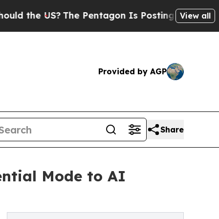
the US?
The Pentagon Is Posting Cryptic Biblical
View all
Provided by AGP
Share
ntial Mode to AI