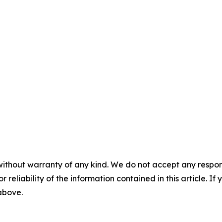
without warranty of any kind. We do not accept any responsib
r reliability of the information contained in this article. I
 above.