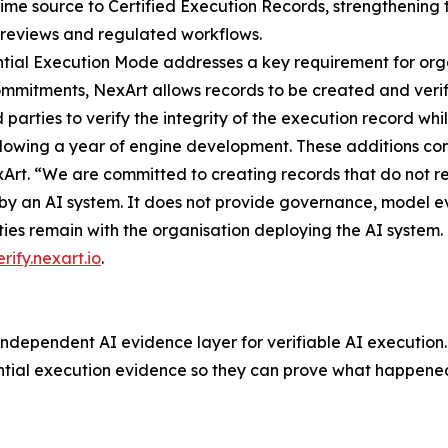
time source to Certified Execution Records, strengthening t
 reviews and regulated workflows.
tial Execution Mode addresses a key requirement for orga
itments, NexArt allows records to be created and verifi
d parties to verify the integrity of the execution record wh
ollowing a year of engine development. These additions co
rt. “We are committed to creating records that do not requi
y an AI system. It does not provide governance, model eva
ities remain with the organisation deploying the AI system.
erify.nexart.io
.
ndependent AI evidence layer for verifiable AI execution.
tial execution evidence so they can prove what happened 