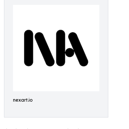
nexart.io