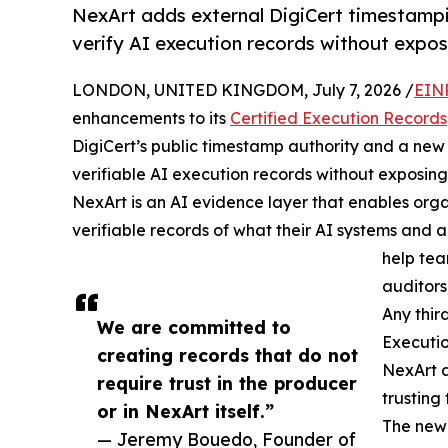
NexArt adds external DigiCert timestampi
verify AI execution records without expos
LONDON, UNITED KINGDOM, July 7, 2026 /
EIN
enhancements to its
Certified Execution Records
DigiCert’s public timestamp authority and a ne
verifiable AI execution records without exposing
NexArt is an AI evidence layer that enables org
verifiable records of what their AI systems and
help te
auditors,
Any thir
We are committed to
Executi
creating records that do not
NexArt a
require trust in the producer
trusting 
or in NexArt itself.”
The new
— Jeremy Bouedo, Founder of