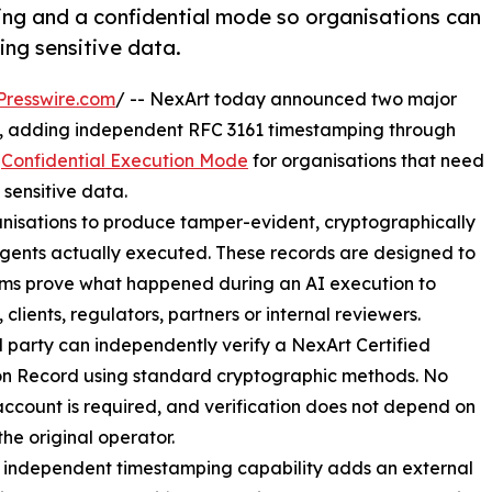
ng and a confidential mode so organisations can
ing sensitive data.
Presswire.com
/ -- NexArt today announced two major
, adding independent RFC 3161 timestamping through
w
Confidential Execution Mode
for organisations that need
 sensitive data.
anisations to produce tamper-evident, cryptographically
 agents actually executed. These records are designed to
ams prove what happened during an AI execution to
 clients, regulators, partners or internal reviewers.
d party can independently verify a NexArt Certified
on Record using standard cryptographic methods. No
ccount is required, and verification does not depend on
the original operator.
 independent timestamping capability adds an external