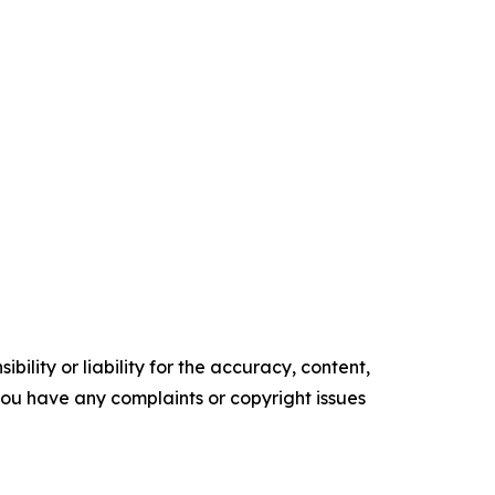
ility or liability for the accuracy, content,
f you have any complaints or copyright issues