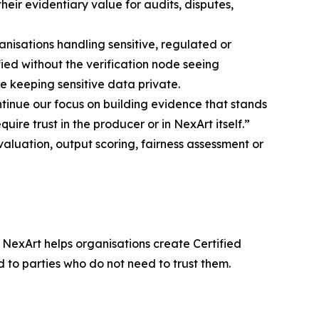
heir evidentiary value for audits, disputes,
nisations handling sensitive, regulated or
ed without the verification node seeing
ile keeping sensitive data private.
ntinue our focus on building evidence that stands
re trust in the producer or in NexArt itself.”
luation, output scoring, fairness assessment or
 NexArt helps organisations create Certified
to parties who do not need to trust them.