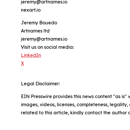
jeremy@artnames.io
nexart.io
Jeremy Bouedo
Artnames ltd
jeremy@artnames.io
Visit us on social media:
LinkedIn
X
Legal Disclaimer:
EIN Presswire provides this news content "as is" 
images, videos, licenses, completeness, legality, o
related to this article, kindly contact the author