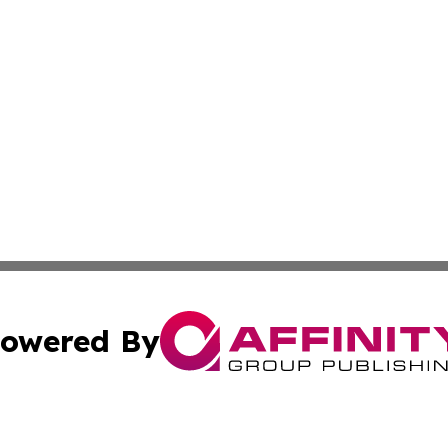
owered By
ubmit Press Release
Terms & Conditions
Copyright/DMCA