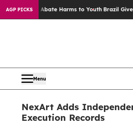
 Fund to Abate Harms to Youth
Brazil Gives Pare
AGP PICKS
Menu
NexArt Adds Independen
Execution Records