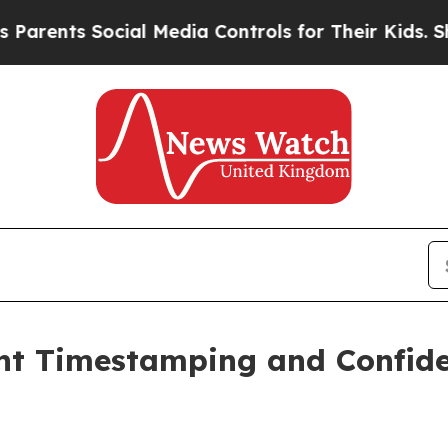
nts Social Media Controls for Their Kids. Should 
t Timestamping and Confide