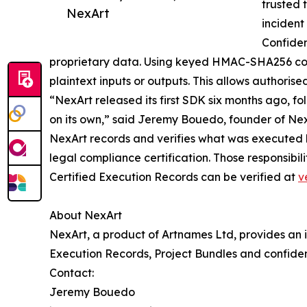
trusted 
NexArt
incident
Confiden
proprietary data. Using keyed HMAC-SHA256 comm
plaintext inputs or outputs. This allows authorise
“NexArt released its first SDK six months ago, f
on its own,” said Jeremy Bouedo, founder of NexA
NexArt records and verifies what was executed b
legal compliance certification. Those responsibil
Certified Execution Records can be verified at
v
About NexArt
NexArt, a product of Artnames Ltd, provides an i
Execution Records, Project Bundles and confiden
Contact:
Jeremy Bouedo