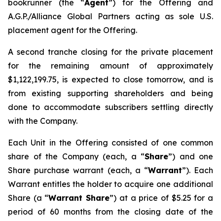
bookrunner (the “
Agent
”) for the Offering and
A.G.P./Alliance Global Partners acting as sole U.S.
placement agent for the Offering.
A second tranche closing for the private placement
for the remaining amount of approximately
$1,122,199.75, is expected to close tomorrow, and is
from existing supporting shareholders and being
done to accommodate subscribers settling directly
with the Company.
Each Unit in the Offering consisted of one common
share of the Company (each, a “
Share
”) and one
Share purchase warrant (each, a “
Warrant
”). Each
Warrant entitles the holder to acquire one additional
Share (a “
Warrant Share
”) at a price of $5.25 for a
period of 60 months from the closing date of the