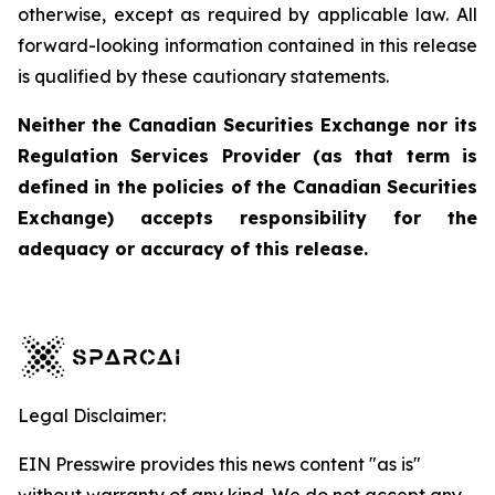
otherwise, except as required by applicable law. All
forward-looking information contained in this release
is qualified by these cautionary statements.
Neither the Canadian Securities Exchange nor its
Regulation Services Provider (as that term is
defined in the policies of the Canadian Securities
Exchange) accepts responsibility for the
adequacy or accuracy of this release.
Legal Disclaimer:
EIN Presswire provides this news content "as is"