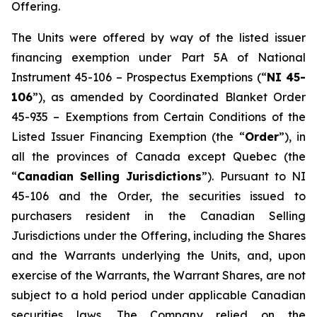
Offering.
The Units were offered by way of the listed issuer
financing exemption under Part 5A of National
Instrument 45-106 –
Prospectus Exemptions
(“
NI 45-
106
”), as amended by Coordinated Blanket Order
45-935 –
Exemptions from Certain Conditions of the
Listed Issuer Financing Exemption
(the “
Order
”), in
all the provinces of Canada except Quebec (the
“
Canadian Selling Jurisdictions
”). Pursuant to NI
45-106 and the Order, the securities issued to
purchasers resident in the Canadian Selling
Jurisdictions under the Offering, including the Shares
and the Warrants underlying the Units, and, upon
exercise of the Warrants, the Warrant Shares, are not
subject to a hold period under applicable Canadian
securities laws. The Company relied on the