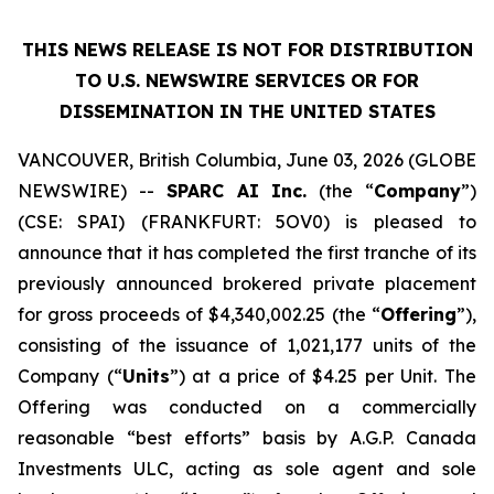
THIS NEWS RELEASE IS NOT FOR DISTRIBUTION
TO U.S. NEWSWIRE SERVICES OR
FOR
DISSEMINATION IN THE UNITED STATES
VANCOUVER, British Columbia, June 03, 2026 (GLOBE
NEWSWIRE) --
SPARC AI Inc.
(the “
Company
”)
(CSE: SPAI) (FRANKFURT: 5OV0) is pleased to
announce that it has completed the first tranche of its
previously announced brokered private placement
for gross proceeds of $4,340,002.25 (the “
Offering
”),
consisting of the issuance of 1,021,177 units of the
Company (“
Units
”) at a price of $4.25 per Unit. The
Offering was conducted on a commercially
reasonable “best efforts” basis by A.G.P. Canada
Investments ULC, acting as sole agent and sole