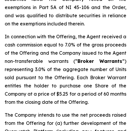
exemptions in Part 5A of NI 45-106 and the Order,
and was qualified to distribute securities in reliance
on the exemptions included therein.
In connection with the Offering, the Agent received a
cash commission equal to 7.0% of the gross proceeds
of the Offering and the Company issued to the Agent
non-transferable warrants (“
Broker Warrants
”)
representing 3.0% of the aggregate number of Units
sold pursuant to the Offering. Each Broker Warrant
entitles the holder to purchase one Share of the
Company at a price of $5.25 for a period of 60 months
from the closing date of the Offering.
The Company intends to use the net proceeds raised
from the Offering for (a) further development of the