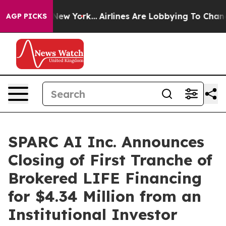
S News New York...
Airlines Are Lobbying To Change Airf
AGP PICKS
SPARC AI Inc. Announces
Closing of First Tranche of
Brokered LIFE Financing
for $4.34 Million from an
Institutional Investor