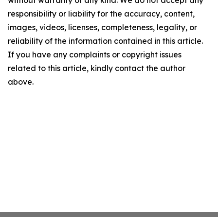
without warranty of any kind. We do not accept any
responsibility or liability for the accuracy, content,
images, videos, licenses, completeness, legality, or
reliability of the information contained in this article.
If you have any complaints or copyright issues
related to this article, kindly contact the author
above.