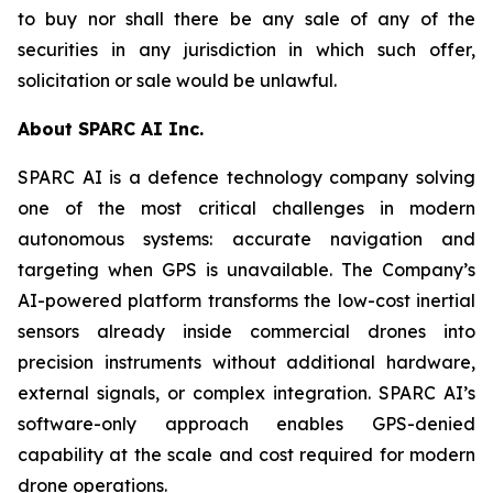
to buy nor shall there be any sale of any of the
securities in any jurisdiction in which such offer,
solicitation or sale would be unlawful.
About SPARC AI Inc.
SPARC AI is a defence technology company solving
one of the most critical challenges in modern
autonomous systems: accurate navigation and
targeting when GPS is unavailable. The Company’s
AI-powered platform transforms the low-cost inertial
sensors already inside commercial drones into
precision instruments without additional hardware,
external signals, or complex integration. SPARC AI’s
software-only approach enables GPS-denied
capability at the scale and cost required for modern
drone operations.