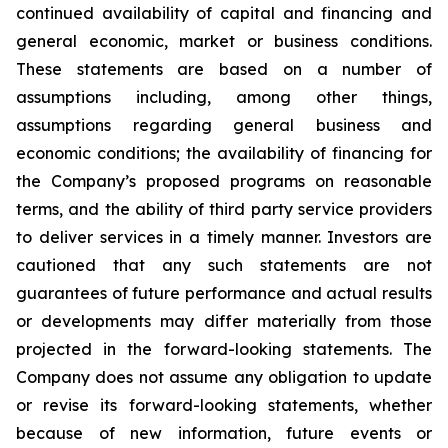
continued availability of capital and financing and
general economic, market or business conditions.
These statements are based on a number of
assumptions including, among other things,
assumptions regarding general business and
economic conditions; the availability of financing for
the Company’s proposed programs on reasonable
terms, and the ability of third party service providers
to deliver services in a timely manner. Investors are
cautioned that any such statements are not
guarantees of future performance and actual results
or developments may differ materially from those
projected in the forward-looking statements. The
Company does not assume any obligation to update
or revise its forward-looking statements, whether
because of new information, future events or