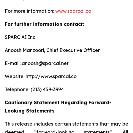
For more information:
www.sparcai.co
For further information contact:
SPARC AI Inc.
Anoosh Manzoori, Chief Executive Officer
E-mail: anoosh@sparcai.net
Website: http://www.sparcai.co
Telephone: (213) 459-3994
Cautionary Statement Regarding Forward-
Looking Statements
This release includes certain statements that may be
deemed “forward-looking statements”. All