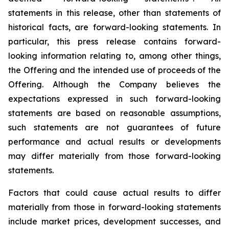
statements in this release, other than statements of
historical facts, are forward-looking statements. In
particular, this press release contains forward-
looking information relating to, among other things,
the Offering and the intended use of proceeds of the
Offering. Although the Company believes the
expectations expressed in such forward-looking
statements are based on reasonable assumptions,
such statements are not guarantees of future
performance and actual results or developments
may differ materially from those forward-looking
statements.
Factors that could cause actual results to differ
materially from those in forward-looking statements
include market prices, development successes, and