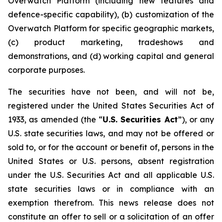
Overwatch Platform (including new features and
defence-specific capability), (b) customization of the
Overwatch Platform for specific geographic markets,
(c) product marketing, tradeshows and
demonstrations, and (d) working capital and general
corporate purposes.
The securities have not been, and will not be,
registered under the United States Securities Act of
1933, as amended (the “
U.S. Securities Act
”), or any
U.S. state securities laws, and may not be offered or
sold to, or for the account or benefit of, persons in the
United States or U.S. persons, absent registration
under the U.S. Securities Act and all applicable U.S.
state securities laws or in compliance with an
exemption therefrom. This news release does not
constitute an offer to sell or a solicitation of an offer