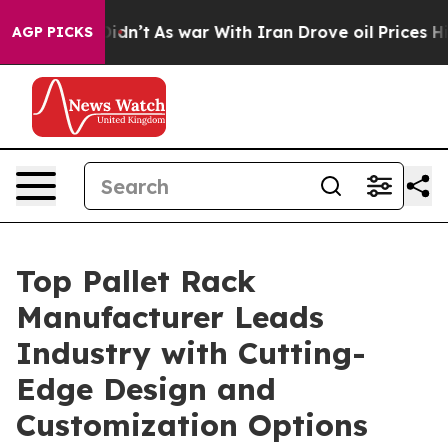
 Didn’t
As war With Iran Drove oil Prices Higher, Tru
AGP PICKS
Top Pallet Rack
Manufacturer Leads
Industry with Cutting-
Edge Design and
Customization Options