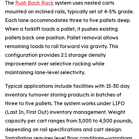
The
Push Back Rack
system uses nested carts
mounted on inclined rails, typically set at 4-5% grade.
Each lane accommodates three to five pallets deep.
When a forklift loads a pallet, it pushes existing
pallets back one position. Pallet removal allows
remaining loads to roll forward via gravity. This
configuration provides 2:1 storage density
improvement over selective racking while
maintaining lane-level selectivity.
Typical applications include facilities with 15-30 day
inventory turnover storing products in batches of
three to five pallets. The system works under LIFO
(Last In, First Out) inventory management. Weight
capacity per cart ranges from 3,000 to 4,500 pounds,
depending on rail specifications and cart design.
Installation requires level floor conditions—variations