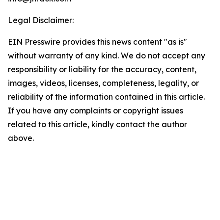
Legal Disclaimer:
EIN Presswire provides this news content "as is"
without warranty of any kind. We do not accept any
responsibility or liability for the accuracy, content,
images, videos, licenses, completeness, legality, or
reliability of the information contained in this article.
If you have any complaints or copyright issues
related to this article, kindly contact the author
above.