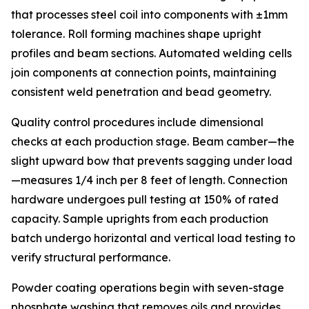
that processes steel coil into components with ±1mm
tolerance. Roll forming machines shape upright
profiles and beam sections. Automated welding cells
join components at connection points, maintaining
consistent weld penetration and bead geometry.
Quality control procedures include dimensional
checks at each production stage. Beam camber—the
slight upward bow that prevents sagging under load
—measures 1/4 inch per 8 feet of length. Connection
hardware undergoes pull testing at 150% of rated
capacity. Sample uprights from each production
batch undergo horizontal and vertical load testing to
verify structural performance.
Powder coating operations begin with seven-stage
phosphate washing that removes oils and provides