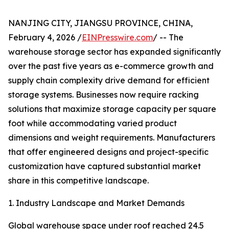
NANJING CITY, JIANGSU PROVINCE, CHINA,
February 4, 2026 /
EINPresswire.com
/ -- The
warehouse storage sector has expanded significantly
over the past five years as e-commerce growth and
supply chain complexity drive demand for efficient
storage systems. Businesses now require racking
solutions that maximize storage capacity per square
foot while accommodating varied product
dimensions and weight requirements. Manufacturers
that offer engineered designs and project-specific
customization have captured substantial market
share in this competitive landscape.
1. Industry Landscape and Market Demands
Global warehouse space under roof reached 24.5