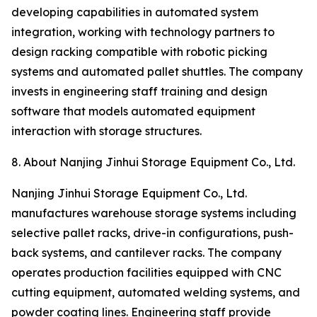
developing capabilities in automated system
integration, working with technology partners to
design racking compatible with robotic picking
systems and automated pallet shuttles. The company
invests in engineering staff training and design
software that models automated equipment
interaction with storage structures.
8. About Nanjing Jinhui Storage Equipment Co., Ltd.
Nanjing Jinhui Storage Equipment Co., Ltd.
manufactures warehouse storage systems including
selective pallet racks, drive-in configurations, push-
back systems, and cantilever racks. The company
operates production facilities equipped with CNC
cutting equipment, automated welding systems, and
powder coating lines. Engineering staff provide