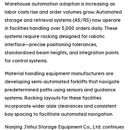
Warehouse automation adoption is increasing as
labor costs rise and order volumes grow. Automated
storage and retrieval systems (AS/RS) now operate
in facilities handling over 5,000 orders daily. These
systems require racking designed for robotic
interface—precise positioning tolerances,
standardized beam heights, and integration points
for control systems.
Material handling equipment manufacturers are
developing semi-automated forklifts that navigate
predetermined paths using sensors and guidance
systems. Racking layouts for these facilities
incorporate wider aisle clearances and consistent
bay spacing to facilitate automated navigation.
Nanjing Jinhui Storage Equipment Co., Ltd. continues