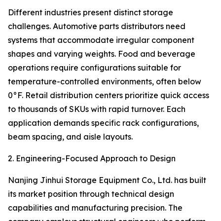
Different industries present distinct storage
challenges. Automotive parts distributors need
systems that accommodate irregular component
shapes and varying weights. Food and beverage
operations require configurations suitable for
temperature-controlled environments, often below
0°F. Retail distribution centers prioritize quick access
to thousands of SKUs with rapid turnover. Each
application demands specific rack configurations,
beam spacing, and aisle layouts.
2. Engineering-Focused Approach to Design
Nanjing Jinhui Storage Equipment Co., Ltd. has built
its market position through technical design
capabilities and manufacturing precision. The