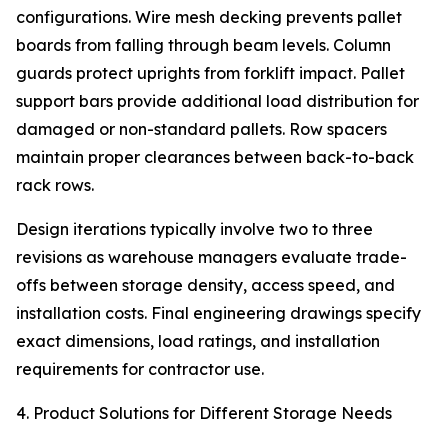
configurations. Wire mesh decking prevents pallet
boards from falling through beam levels. Column
guards protect uprights from forklift impact. Pallet
support bars provide additional load distribution for
damaged or non-standard pallets. Row spacers
maintain proper clearances between back-to-back
rack rows.
Design iterations typically involve two to three
revisions as warehouse managers evaluate trade-
offs between storage density, access speed, and
installation costs. Final engineering drawings specify
exact dimensions, load ratings, and installation
requirements for contractor use.
4. Product Solutions for Different Storage Needs