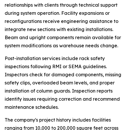
relationships with clients through technical support
during system operation. Facility expansions or
reconfigurations receive engineering assistance to
integrate new sections with existing installations.
Beam and upright components remain available for
system modifications as warehouse needs change.
Post-installation services include rack safety
inspections following RMI or SEMA guidelines.
Inspectors check for damaged components, missing
safety clips, overloaded beam levels, and proper
installation of column guards. Inspection reports
identify issues requiring correction and recommend
maintenance schedules.
The company's project history includes facilities
ranging from 10,000 to 200,000 square feet across