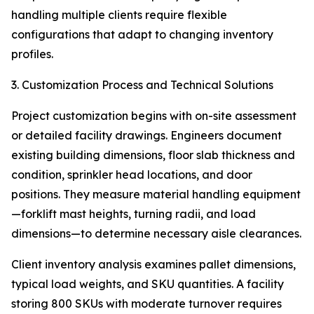
handling multiple clients require flexible
configurations that adapt to changing inventory
profiles.
3. Customization Process and Technical Solutions
Project customization begins with on-site assessment
or detailed facility drawings. Engineers document
existing building dimensions, floor slab thickness and
condition, sprinkler head locations, and door
positions. They measure material handling equipment
—forklift mast heights, turning radii, and load
dimensions—to determine necessary aisle clearances.
Client inventory analysis examines pallet dimensions,
typical load weights, and SKU quantities. A facility
storing 800 SKUs with moderate turnover requires