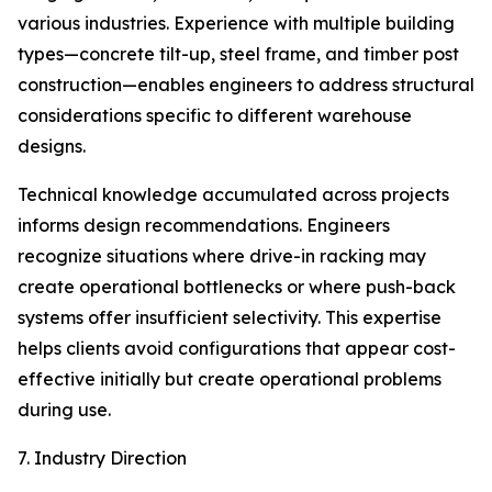
various industries. Experience with multiple building
types—concrete tilt-up, steel frame, and timber post
construction—enables engineers to address structural
considerations specific to different warehouse
designs.
Technical knowledge accumulated across projects
informs design recommendations. Engineers
recognize situations where drive-in racking may
create operational bottlenecks or where push-back
systems offer insufficient selectivity. This expertise
helps clients avoid configurations that appear cost-
effective initially but create operational problems
during use.
7. Industry Direction