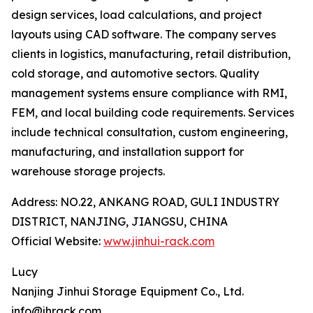
design services, load calculations, and project
layouts using CAD software. The company serves
clients in logistics, manufacturing, retail distribution,
cold storage, and automotive sectors. Quality
management systems ensure compliance with RMI,
FEM, and local building code requirements. Services
include technical consultation, custom engineering,
manufacturing, and installation support for
warehouse storage projects.
Address: NO.22, ANKANG ROAD, GULI INDUSTRY
DISTRICT, NANJING, JIANGSU, CHINA
Official Website:
www.jinhui-rack.com
Lucy
Nanjing Jinhui Storage Equipment Co., Ltd.
info@jhrack.com