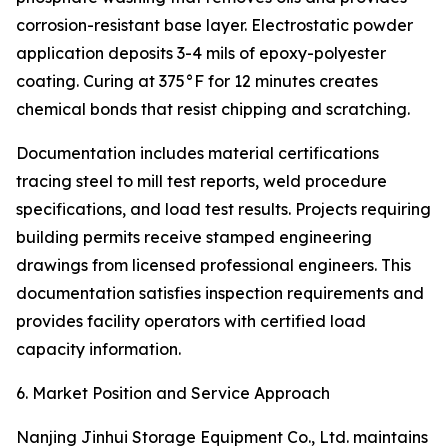
corrosion-resistant base layer. Electrostatic powder
application deposits 3-4 mils of epoxy-polyester
coating. Curing at 375°F for 12 minutes creates
chemical bonds that resist chipping and scratching.
Documentation includes material certifications
tracing steel to mill test reports, weld procedure
specifications, and load test results. Projects requiring
building permits receive stamped engineering
drawings from licensed professional engineers. This
documentation satisfies inspection requirements and
provides facility operators with certified load
capacity information.
6. Market Position and Service Approach
Nanjing Jinhui Storage Equipment Co., Ltd. maintains