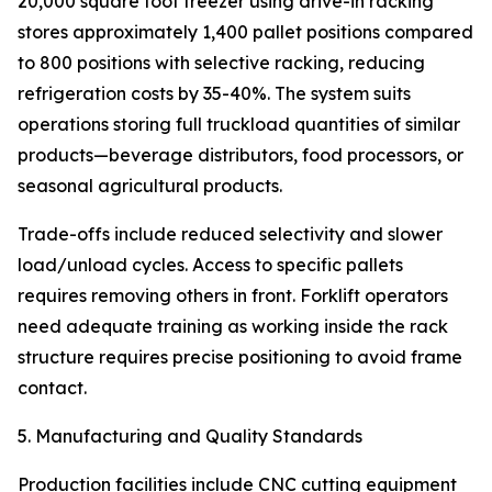
20,000 square foot freezer using drive-in racking
stores approximately 1,400 pallet positions compared
to 800 positions with selective racking, reducing
refrigeration costs by 35-40%. The system suits
operations storing full truckload quantities of similar
products—beverage distributors, food processors, or
seasonal agricultural products.
Trade-offs include reduced selectivity and slower
load/unload cycles. Access to specific pallets
requires removing others in front. Forklift operators
need adequate training as working inside the rack
structure requires precise positioning to avoid frame
contact.
5. Manufacturing and Quality Standards
Production facilities include CNC cutting equipment