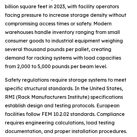
billion square feet in 2023, with facility operators
facing pressure to increase storage density without
compromising access times or safety. Modern
warehouses handle inventory ranging from small
consumer goods to industrial equipment weighing
several thousand pounds per pallet, creating
demand for racking systems with load capacities
from 2,000 to 5,000 pounds per beam level.
Safety regulations require storage systems to meet
specific structural standards. In the United States,
RMI (Rack Manufacturers Institute) specifications
establish design and testing protocols. European
facilities follow FEM 10.2.02 standards. Compliance
requires engineering calculations, load testing
documentation, and proper installation procedures.