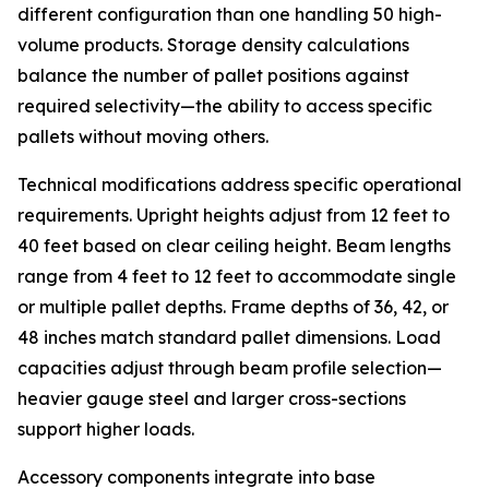
different configuration than one handling 50 high-
volume products. Storage density calculations
balance the number of pallet positions against
required selectivity—the ability to access specific
pallets without moving others.
Technical modifications address specific operational
requirements. Upright heights adjust from 12 feet to
40 feet based on clear ceiling height. Beam lengths
range from 4 feet to 12 feet to accommodate single
or multiple pallet depths. Frame depths of 36, 42, or
48 inches match standard pallet dimensions. Load
capacities adjust through beam profile selection—
heavier gauge steel and larger cross-sections
support higher loads.
Accessory components integrate into base