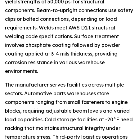
yield strengths of 50,000 psi for structural
components. Beam-to-upright connections use safety
clips or bolted connections, depending on load
requirements. Welds meet AWS D1.1 structural
welding code specifications. Surface treatment
involves phosphate coating followed by powder
coating applied at 3-4 mils thickness, providing
corrosion resistance in various warehouse
environments.
The manufacturer serves facilities across multiple
sectors. Automotive parts warehouses store
components ranging from small fasteners to engine
blocks, requiring adjustable beam levels and varied
load capacities. Cold storage facilities at -20°F need
racking that maintains structural integrity under
temperature stress. Third-party logistics operations