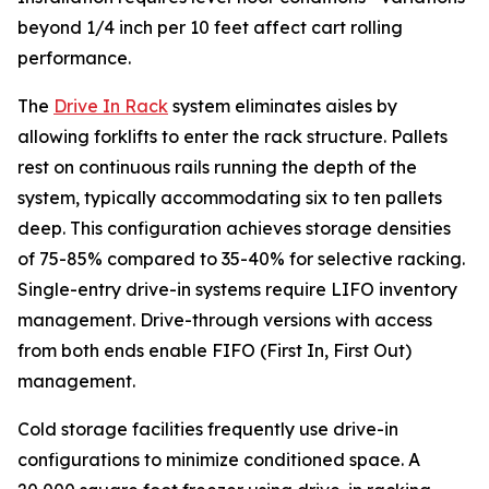
beyond 1/4 inch per 10 feet affect cart rolling
performance.
The
Drive In Rack
system eliminates aisles by
allowing forklifts to enter the rack structure. Pallets
rest on continuous rails running the depth of the
system, typically accommodating six to ten pallets
deep. This configuration achieves storage densities
of 75-85% compared to 35-40% for selective racking.
Single-entry drive-in systems require LIFO inventory
management. Drive-through versions with access
from both ends enable FIFO (First In, First Out)
management.
Cold storage facilities frequently use drive-in
configurations to minimize conditioned space. A