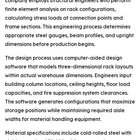
company employs structural engineers who perform
finite element analysis on rack configurations,
calculating stress loads at connection points and
frame sections. This engineering process determines
appropriate steel gauges, beam profiles, and upright
dimensions before production begins.
The design process uses computer-aided design
software that models three-dimensional rack layouts
within actual warehouse dimensions. Engineers input
building column locations, ceiling heights, floor load
capacities, and fire suppression system clearances.
The software generates configurations that maximize
storage positions while maintaining required aisle
widths for material handling equipment.
Material specifications include cold-rolled steel with