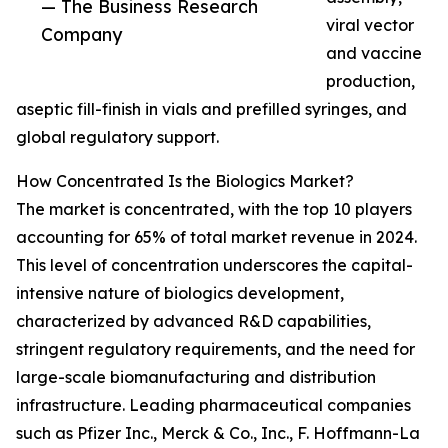
— The Business Research
viral vector
Company
and vaccine
production,
aseptic fill-finish in vials and prefilled syringes, and
global regulatory support.
How Concentrated Is the Biologics Market?
The market is concentrated, with the top 10 players
accounting for 65% of total market revenue in 2024.
This level of concentration underscores the capital-
intensive nature of biologics development,
characterized by advanced R&D capabilities,
stringent regulatory requirements, and the need for
large-scale biomanufacturing and distribution
infrastructure. Leading pharmaceutical companies
such as Pfizer Inc., Merck & Co., Inc., F. Hoffmann-La