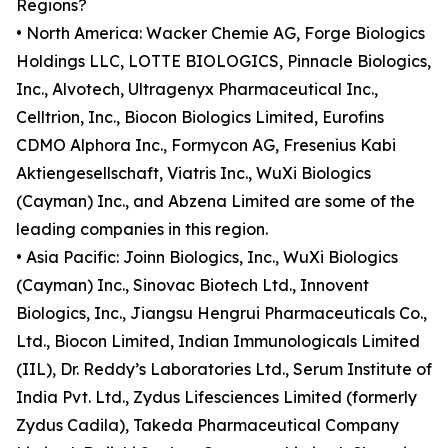
Regions?
• North America: Wacker Chemie AG, Forge Biologics
Holdings LLC, LOTTE BIOLOGICS, Pinnacle Biologics,
Inc., Alvotech, Ultragenyx Pharmaceutical Inc.,
Celltrion, Inc., Biocon Biologics Limited, Eurofins
CDMO Alphora Inc., Formycon AG, Fresenius Kabi
Aktiengesellschaft, Viatris Inc., WuXi Biologics
(Cayman) Inc., and Abzena Limited are some of the
leading companies in this region.
• Asia Pacific: Joinn Biologics, Inc., WuXi Biologics
(Cayman) Inc., Sinovac Biotech Ltd., Innovent
Biologics, Inc., Jiangsu Hengrui Pharmaceuticals Co.,
Ltd., Biocon Limited, Indian Immunologicals Limited
(IIL), Dr. Reddy’s Laboratories Ltd., Serum Institute of
India Pvt. Ltd., Zydus Lifesciences Limited (formerly
Zydus Cadila), Takeda Pharmaceutical Company