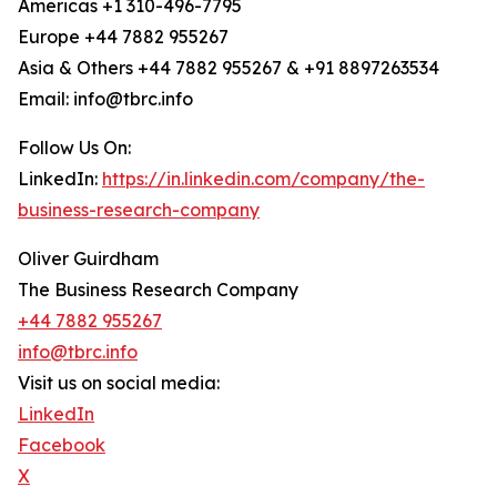
Americas +1 310-496-7795
Europe +44 7882 955267
Asia & Others +44 7882 955267 & +91 8897263534
Email: info@tbrc.info
Follow Us On:
LinkedIn:
https://in.linkedin.com/company/the-
business-research-company
Oliver Guirdham
The Business Research Company
+44 7882 955267
info@tbrc.info
Visit us on social media:
LinkedIn
Facebook
X