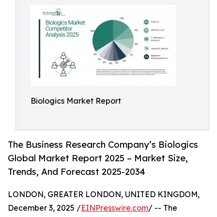
Biologics Market Report
The Business Research Company’s Biologics
Global Market Report 2025 – Market Size,
Trends, And Forecast 2025-2034
LONDON, GREATER LONDON, UNITED KINGDOM,
December 3, 2025 /
EINPresswire.com
/ -- The