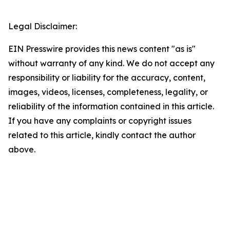
Legal Disclaimer:
EIN Presswire provides this news content "as is"
without warranty of any kind. We do not accept any
responsibility or liability for the accuracy, content,
images, videos, licenses, completeness, legality, or
reliability of the information contained in this article.
If you have any complaints or copyright issues
related to this article, kindly contact the author
above.