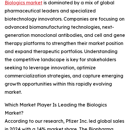
Biologics market
is dominated by a mix of global
pharmaceutical leaders and specialized
biotechnology innovators. Companies are focusing on
advanced biomanufacturing technologies, next-
generation monoclonal antibodies, and cell and gene
therapy platforms to strengthen their market position
and expand therapeutic portfolios. Understanding
the competitive landscape is key for stakeholders
seeking to leverage innovation, optimize
commercialization strategies, and capture emerging
growth opportunities within this rapidly evolving
market.
Which Market Player Is Leading the Biologics
Market?
According to our research, Pfizer Inc. led global sales
in 2024 with a 14% market share. The Biopharma