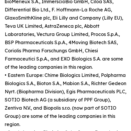
bioMérieux S.A., ImmerscioBio GmbH, Ciloa SAS,
Differential Bio Ltd., F. Hoffmann-La Roche AG,
GlaxoSmithKline plc, Eli Lilly and Company (Lilly EU),
Teva UK Limited, AstraZeneca plc, Abbott
Laboratories, Vectura Group Limited, Procos S.p.A.,
BSP Pharmaceuticals S.p.A., 4Moving Biotech SAS,
Coriolis Pharma Forschungs GmbH, Chiesi
Farmaceutici S.p.A., and EXO Biologics S.A. are some
of the leading companies in this region.
• Eastern Europe: Chime Biologics Limited, Polpharma
Biologics S.A., Bioton S.A., Mabion S.A., Richter Gedeon
Nyrt. (Biopharma Division), Egis Pharmaceuticals PLC,
SOTIO Biotech AG (a subsidiary of PPF Group),
Zentiva N.V., and Biopolis s.r.o. (now part of SOTIO
Group) are some of the leading companies in this
region.