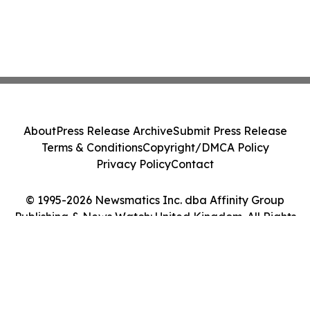
About
Press Release Archive
Submit Press Release
Terms & Conditions
Copyright/DMCA Policy
Privacy Policy
Contact
© 1995-2026 Newsmatics Inc. dba Affinity Group
Publishing & News Watch: United Kingdom. All Rights
Reserved.
Cookie Settings / Your Privacy Choices