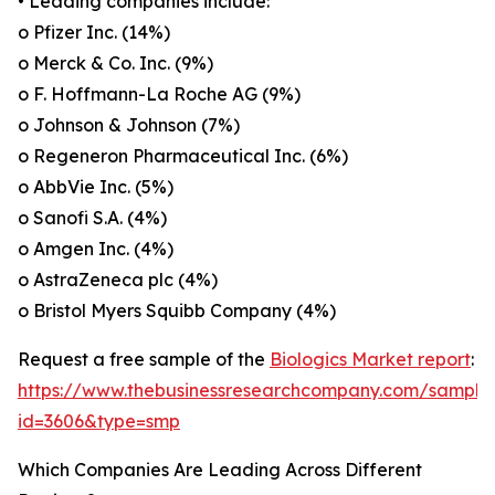
• Leading companies include:
o Pfizer Inc. (14%)
o Merck & Co. Inc. (9%)
o F. Hoffmann-La Roche AG (9%)
o Johnson & Johnson (7%)
o Regeneron Pharmaceutical Inc. (6%)
o AbbVie Inc. (5%)
o Sanofi S.A. (4%)
o Amgen Inc. (4%)
o AstraZeneca plc (4%)
o Bristol Myers Squibb Company (4%)
Request a free sample of the
Biologics Market report
:
https://www.thebusinessresearchcompany.com/sample
id=3606&type=smp
Which Companies Are Leading Across Different