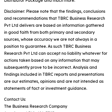
Distributor Package and much more.
Disclaimer: Please note that the findings, conclusions
and recommendations that TBRC Business Research
Pvt Ltd delivers are based on information gathered
in good faith from both primary and secondary
sources, whose accuracy we are not always in a
position to guarantee. As such TBRC Business
Research Pvt Ltd can accept no liability whatever for
actions taken based on any information that may
subsequently prove to be incorrect. Analysis and
findings included in TBRC reports and presentations
are our estimates, opinions and are not intended as
statements of fact or investment guidance.
Contact Us:
The Business Research Company