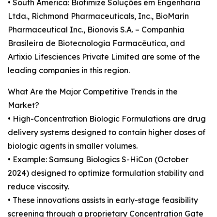
• South America: Biotimize Soluções em Engenharia
Ltda., Richmond Pharmaceuticals, Inc., BioMarin
Pharmaceutical Inc., Bionovis S.A. – Companhia
Brasileira de Biotecnologia Farmacêutica, and
Artixio Lifesciences Private Limited are some of the
leading companies in this region.
What Are the Major Competitive Trends in the
Market?
• High-Concentration Biologic Formulations are drug
delivery systems designed to contain higher doses of
biologic agents in smaller volumes.
• Example: Samsung Biologics S-HiCon (October
2024) designed to optimize formulation stability and
reduce viscosity.
• These innovations assists in early-stage feasibility
screening through a proprietary Concentration Gate