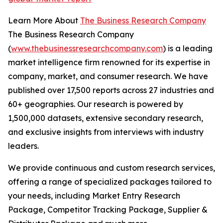
Learn More About
The Business Research Company
The Business Research Company
(
www.thebusinessresearchcompany.com
) is a leading
market intelligence firm renowned for its expertise in
company, market, and consumer research. We have
published over 17,500 reports across 27 industries and
60+ geographies. Our research is powered by
1,500,000 datasets, extensive secondary research,
and exclusive insights from interviews with industry
leaders.
We provide continuous and custom research services,
offering a range of specialized packages tailored to
your needs, including Market Entry Research
Package, Competitor Tracking Package, Supplier &