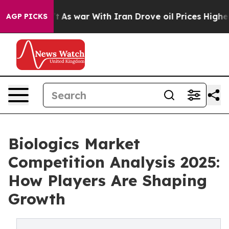
idn’t
As war With Iran Drove oil Prices Higher, Trump
AGP PICKS
Biologics Market
Competition Analysis 2025:
How Players Are Shaping
Growth