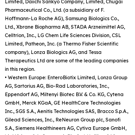
Limited, Daiichi Sankyo Company, Limited, Chugai
Pharmaceutical Co., Ltd. (a subsidiary of F.
Hoffmann-La Roche AG), Samsung Biologics Co.,
Ltd., Xbrane Biopharma AB, STADA Arzneimittel AG,
Celltrion, Inc., LG Chem Life Sciences Division, CSL
Limited, Patheon, Inc. (a Thermo Fisher Scientific
company), Lonza Biologics AG, and Tessa
Therapeutics Ltd are some of the leading companies
in this region.
• Western Europe: EnteroBiotix Limited, Lonza Group
AG, Sartorius AG, Bio-Rad Laboratories, Inc.,
Eppendorf AG, Miltenyi Biotec B.V. & Co. KG, Cytena
GmbH, Merck KGaA, GE HealthCare Technologies
Inc., SGS S.A., Aenitis Technologies SAS, Bracco S.p.A.,
Gilead Sciences, Inc., ReNeuron Group plc, Sanofi
S.A., Siemens Healthineers AG, Cytiva Europe GmbH,