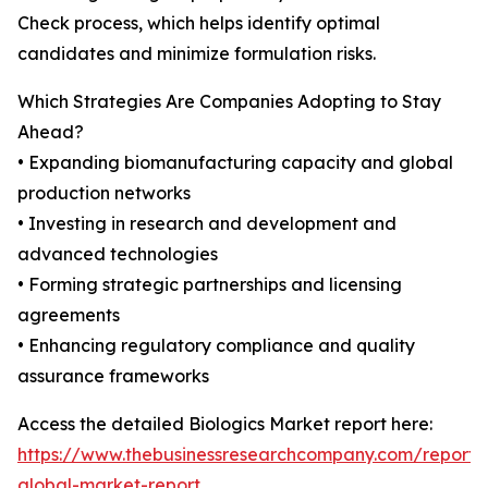
Check process, which helps identify optimal
candidates and minimize formulation risks.
Which Strategies Are Companies Adopting to Stay
Ahead?
• Expanding biomanufacturing capacity and global
production networks
• Investing in research and development and
advanced technologies
• Forming strategic partnerships and licensing
agreements
• Enhancing regulatory compliance and quality
assurance frameworks
Access the detailed Biologics Market report here:
https://www.thebusinessresearchcompany.com/report/b
global-market-report