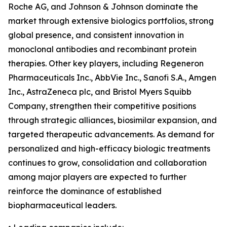
Roche AG, and Johnson & Johnson dominate the
market through extensive biologics portfolios, strong
global presence, and consistent innovation in
monoclonal antibodies and recombinant protein
therapies. Other key players, including Regeneron
Pharmaceuticals Inc., AbbVie Inc., Sanofi S.A., Amgen
Inc., AstraZeneca plc, and Bristol Myers Squibb
Company, strengthen their competitive positions
through strategic alliances, biosimilar expansion, and
targeted therapeutic advancements. As demand for
personalized and high-efficacy biologic treatments
continues to grow, consolidation and collaboration
among major players are expected to further
reinforce the dominance of established
biopharmaceutical leaders.