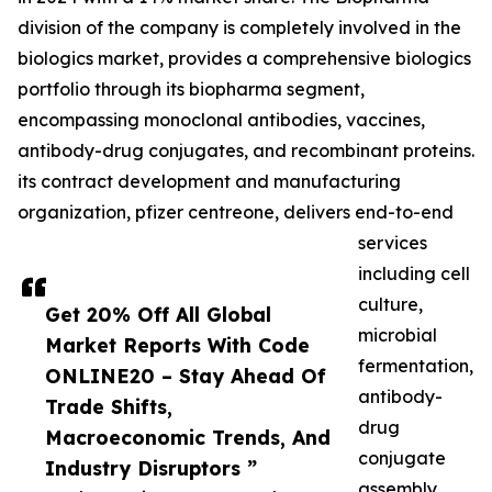
division of the company is completely involved in the
biologics market, provides a comprehensive biologics
portfolio through its biopharma segment,
encompassing monoclonal antibodies, vaccines,
antibody-drug conjugates, and recombinant proteins.
its contract development and manufacturing
organization, pfizer centreone, delivers end-to-end
services
including cell
culture,
Get 20% Off All Global
microbial
Market Reports With Code
fermentation,
ONLINE20 – Stay Ahead Of
antibody-
Trade Shifts,
drug
Macroeconomic Trends, And
conjugate
Industry Disruptors ”
assembly,