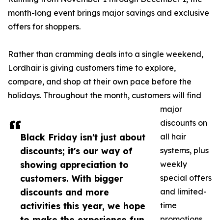
month-long event brings major savings and exclusive
offers for shoppers.
Rather than cramming deals into a single weekend,
Lordhair is giving customers time to explore,
compare, and shop at their own pace before the
holidays. Throughout the month, customers will find
major
discounts on
Black Friday isn't just about
all hair
discounts; it's our way of
systems, plus
showing appreciation to
weekly
customers. With bigger
special offers
discounts and more
and limited-
activities this year, we hope
time
to make the experience fun
promotions.