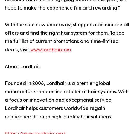
hope to make the experience fun and rewarding."
With the sale now underway, shoppers can explore all
offers and find the right hair system for them. To see
the full list of current promotions and time-limited
deals, visit
www.lordhair.com
.
About Lordhair
Founded in 2006, Lordhair is a premier global
manufacturer and online retailer of hair systems. With
a focus on innovation and exceptional service,
Lordhair helps customers worldwide regain
confidence through high-quality hair solutions.
https://www.lordhair.com/