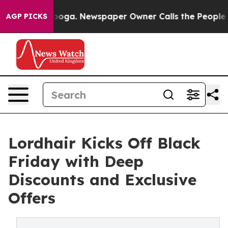
hattanooga. Newspaper Owner Calls the People Abrupt
AGP PICKS
Lordhair Kicks Off Black
Friday with Deep
Discounts and Exclusive
Offers