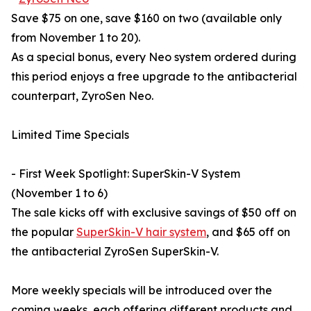
Save $75 on one, save $160 on two (available only
from November 1 to 20).
As a special bonus, every Neo system ordered during
this period enjoys a free upgrade to the antibacterial
counterpart, ZyroSen Neo.
Limited Time Specials
- First Week Spotlight: SuperSkin-V System
(November 1 to 6)
The sale kicks off with exclusive savings of $50 off on
the popular
SuperSkin-V hair system
, and $65 off on
the antibacterial ZyroSen SuperSkin-V.
More weekly specials will be introduced over the
coming weeks, each offering different products and