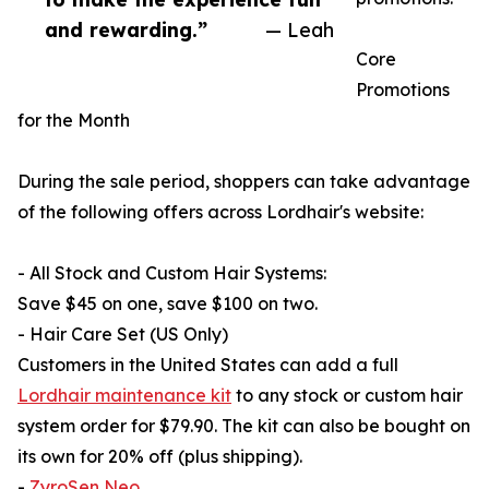
and rewarding.”
— Leah
Core
Promotions
for the Month
During the sale period, shoppers can take advantage
of the following offers across Lordhair's website:
- All Stock and Custom Hair Systems:
Save $45 on one, save $100 on two.
- Hair Care Set (US Only)
Customers in the United States can add a full
Lordhair maintenance kit
to any stock or custom hair
system order for $79.90. The kit can also be bought on
its own for 20% off (plus shipping).
-
ZyroSen Neo