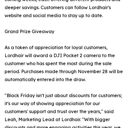
deeper savings. Customers can follow Lordhair's
website and social media to stay up to date.
Grand Prize Giveaway
As a token of appreciation for loyal customers,
Lordhair will award a DJI Pocket 2 camera to the
customer who has spent the most during the sale
period. Purchases made through November 28 will be
automatically entered into the draw.
"Black Friday isn't just about discounts for customers;
it's our way of showing appreciation for our
customers' support and trust over the years," said
Leah, Marketing Lead at Lordhair. "With bigger
discounts and more engaging activities this year, we