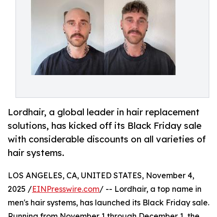
Lordhair, a global leader in hair replacement
solutions, has kicked off its Black Friday sale
with considerable discounts on all varieties of
hair systems.
LOS ANGELES, CA, UNITED STATES, November 4,
2025 /
EINPresswire.com
/ -- Lordhair, a top name in
men's hair systems, has launched its Black Friday sale.
Running from November 1 through December 1, the