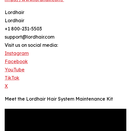
Lordhair
Lordhair
+1 800-231-5503
support@lordhair.com
Visit us on social media:
Instagram
Facebook
YouTube
TikTok
X
Meet the Lordhair Hair System Maintenance Kit