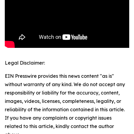
Legal Disclaimer:
EIN Presswire provides this news content "as is"
without warranty of any kind. We do not accept any
responsibility or liability for the accuracy, content,
images, videos, licenses, completeness, legality, or
reliability of the information contained in this article.
If you have any complaints or copyright issues
related to this article, kindly contact the author