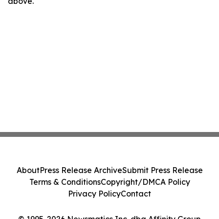
above.
About
Press Release Archive
Submit Press Release
Terms & Conditions
Copyright/DMCA Policy
Privacy Policy
Contact