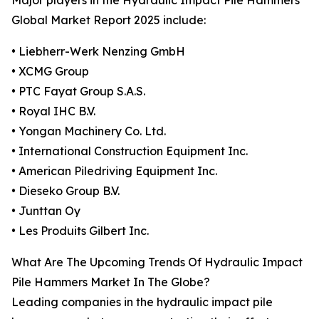
Major players in the Hydraulic Impact Pile Hammers
Global Market Report 2025 include:
• Liebherr-Werk Nenzing GmbH
• XCMG Group
• PTC Fayat Group S.A.S.
• Royal IHC B.V.
• Yongan Machinery Co. Ltd.
• International Construction Equipment Inc.
• American Piledriving Equipment Inc.
• Dieseko Group B.V.
• Junttan Oy
• Les Produits Gilbert Inc.
What Are The Upcoming Trends Of Hydraulic Impact
Pile Hammers Market In The Globe?
Leading companies in the hydraulic impact pile