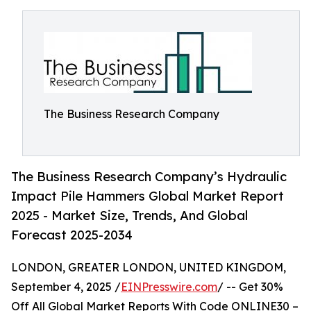
The Business Research Company
The Business Research Company’s Hydraulic
Impact Pile Hammers Global Market Report
2025 - Market Size, Trends, And Global
Forecast 2025-2034
LONDON, GREATER LONDON, UNITED KINGDOM,
September 4, 2025 /
EINPresswire.com
/ -- Get 30%
Off All Global Market Reports With Code ONLINE30 –