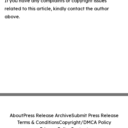
If you have any complaints or copyright issues
related to this article, kindly contact the author
above.
About
Press Release Archive
Submit Press Release
Terms & Conditions
Copyright/DMCA Policy