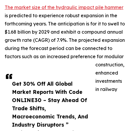
The market size of the hydraulic impact pile hammer
is predicted to experience robust expansion in the
forthcoming years. The anticipation is for it to swell to
$1.68 billion by 2029 and exhibit a compound annual
growth rate (CAGR) of 7.9%. The projected expansion
during the forecast period can be connected to
factors such as an increased preference for modular
construction,
enhanced
investments
Get 30% Off All Global
in railway
Market Reports With Code
ONLINE30 – Stay Ahead Of
Trade Shifts,
Macroeconomic Trends, And
Industry Disruptors ”