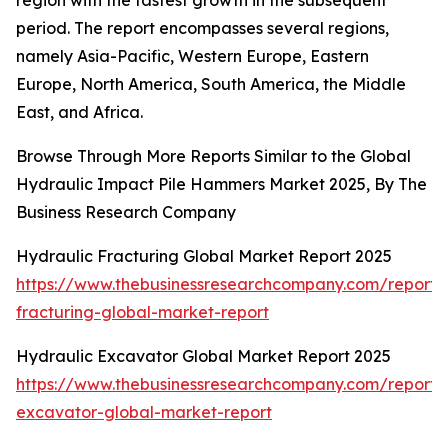
region with the fastest growth in the subsequent
period. The report encompasses several regions,
namely Asia-Pacific, Western Europe, Eastern
Europe, North America, South America, the Middle
East, and Africa.
Browse Through More Reports Similar to the Global
Hydraulic Impact Pile Hammers Market 2025, By The
Business Research Company
Hydraulic Fracturing Global Market Report 2025
https://www.thebusinessresearchcompany.com/report/
fracturing-global-market-report
Hydraulic Excavator Global Market Report 2025
https://www.thebusinessresearchcompany.com/report/
excavator-global-market-report