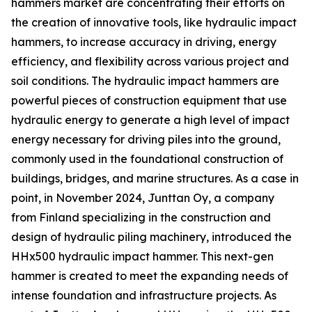
hammers market are concentrating their efforts on
the creation of innovative tools, like hydraulic impact
hammers, to increase accuracy in driving, energy
efficiency, and flexibility across various project and
soil conditions. The hydraulic impact hammers are
powerful pieces of construction equipment that use
hydraulic energy to generate a high level of impact
energy necessary for driving piles into the ground,
commonly used in the foundational construction of
buildings, bridges, and marine structures. As a case in
point, in November 2024, Junttan Oy, a company
from Finland specializing in the construction and
design of hydraulic piling machinery, introduced the
HHx500 hydraulic impact hammer. This next-gen
hammer is created to meet the expanding needs of
intense foundation and infrastructure projects. As