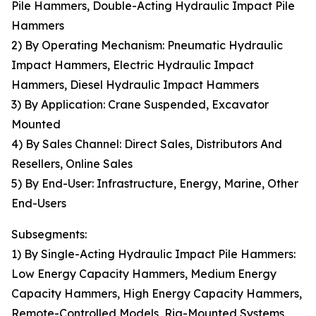
Pile Hammers, Double-Acting Hydraulic Impact Pile
Hammers
2) By Operating Mechanism: Pneumatic Hydraulic
Impact Hammers, Electric Hydraulic Impact
Hammers, Diesel Hydraulic Impact Hammers
3) By Application: Crane Suspended, Excavator
Mounted
4) By Sales Channel: Direct Sales, Distributors And
Resellers, Online Sales
5) By End-User: Infrastructure, Energy, Marine, Other
End-Users
Subsegments:
1) By Single-Acting Hydraulic Impact Pile Hammers:
Low Energy Capacity Hammers, Medium Energy
Capacity Hammers, High Energy Capacity Hammers,
Remote-Controlled Models, Rig-Mounted Systems