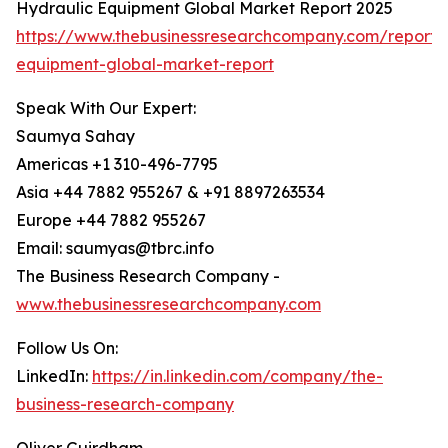
Hydraulic Equipment Global Market Report 2025
https://www.thebusinessresearchcompany.com/report/
equipment-global-market-report
Speak With Our Expert:
Saumya Sahay
Americas +1 310-496-7795
Asia +44 7882 955267 & +91 8897263534
Europe +44 7882 955267
Email: saumyas@tbrc.info
The Business Research Company -
www.thebusinessresearchcompany.com
Follow Us On:
LinkedIn:
https://in.linkedin.com/company/the-
business-research-company