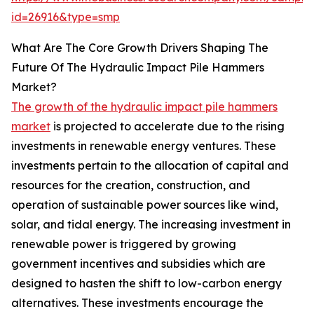
id=26916&type=smp
What Are The Core Growth Drivers Shaping The
Future Of The Hydraulic Impact Pile Hammers
Market?
The growth of the hydraulic impact pile hammers
market
is projected to accelerate due to the rising
investments in renewable energy ventures. These
investments pertain to the allocation of capital and
resources for the creation, construction, and
operation of sustainable power sources like wind,
solar, and tidal energy. The increasing investment in
renewable power is triggered by growing
government incentives and subsidies which are
designed to hasten the shift to low-carbon energy
alternatives. These investments encourage the