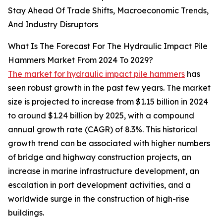
Stay Ahead Of Trade Shifts, Macroeconomic Trends,
And Industry Disruptors
What Is The Forecast For The Hydraulic Impact Pile
Hammers Market From 2024 To 2029?
The market for hydraulic impact pile hammers
has
seen robust growth in the past few years. The market
size is projected to increase from $1.15 billion in 2024
to around $1.24 billion by 2025, with a compound
annual growth rate (CAGR) of 8.3%. This historical
growth trend can be associated with higher numbers
of bridge and highway construction projects, an
increase in marine infrastructure development, an
escalation in port development activities, and a
worldwide surge in the construction of high-rise
buildings.