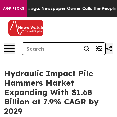
ttanooga. Newspaper Owner Calls the People Abruptly
AGP PICKS
Hydraulic Impact Pile
Hammers Market
Expanding With $1.68
Billion at 7.9% CAGR by
2029