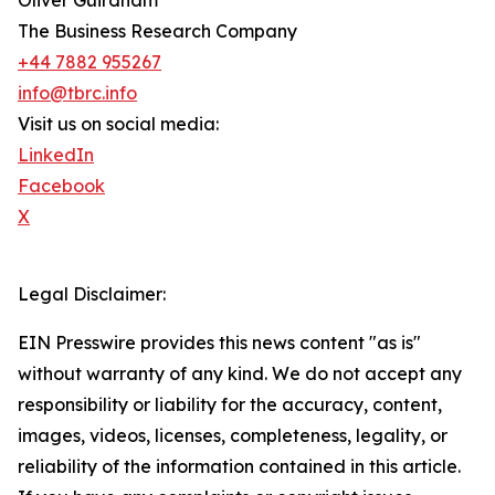
Oliver Guirdham
The Business Research Company
+44 7882 955267
info@tbrc.info
Visit us on social media:
LinkedIn
Facebook
X
Legal Disclaimer:
EIN Presswire provides this news content "as is"
without warranty of any kind. We do not accept any
responsibility or liability for the accuracy, content,
images, videos, licenses, completeness, legality, or
reliability of the information contained in this article.