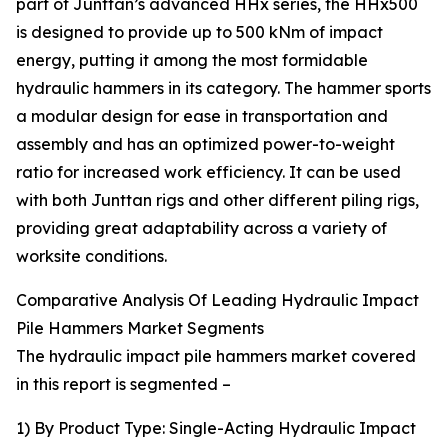
part of Junttan’s advanced HHx series, the HHx500
is designed to provide up to 500 kNm of impact
energy, putting it among the most formidable
hydraulic hammers in its category. The hammer sports
a modular design for ease in transportation and
assembly and has an optimized power-to-weight
ratio for increased work efficiency. It can be used
with both Junttan rigs and other different piling rigs,
providing great adaptability across a variety of
worksite conditions.
Comparative Analysis Of Leading Hydraulic Impact
Pile Hammers Market Segments
The hydraulic impact pile hammers market covered
in this report is segmented –
1) By Product Type: Single-Acting Hydraulic Impact