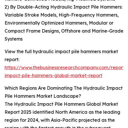
2) By Double-Acting Hydraulic Impact Pile Hammers:
Variable Stroke Models, High-Frequency Hammers,
Environmentally Optimized Hammers, Modular or
Compact Frame Designs, Offshore and Marine-Grade
Systems
View the full hydraulic impact pile hammers market
report:
https://www.thebusinessresearchcompany.com/report/
impact-pile-hammers-global-market-report
Which Regions Are Dominating The Hydraulic Impact
Pile Hammers Market Landscape?
The Hydraulic Impact Pile Hammers Global Market
Report 2025 identified North America as the leading
region for 2024, with Asia-Pacific projected as the