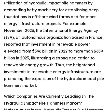
utilization of hydraulic impact pile hammers by
demanding hefty machinery for establishing deep
foundations in offshore wind farms and for other
energy infrastructure projects. For example, in
November 2023, the International Energy Agency
(IEA), an autonomous organization based in France,
reported that investment in renewable power
elevated from $596 billion in 2022 to more than $659
billion in 2023, illustrating a strong dedication to
renewable energy growth. Thus, the heightened
investments in renewable energy infrastructure are
promoting the expansion of the hydraulic impact pile
hammers market.
Which Companies Are Currently Leading In The
Hydraulic Impact Pile Hammers Market?