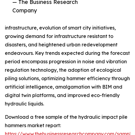
— The Business Research
Company
infrastructure, evolution of smart city initiatives,
growing demand for infrastructure resistant to
disasters, and heightened urban redevelopment
endeavours. Key trends expected during the forecast
period encompass progression in noise and vibration
regulation technology, the adoption of ecological
piling solutions, optimizing hammer efficiency through
artificial intelligence, amalgamation with BIM and
digital twin platforms, and improved eco-friendly
hydraulic liquids.
Download a free sample of the hydraulic impact pile
hammers market report:
https://www.thebusinessresearchcompany.com/sample