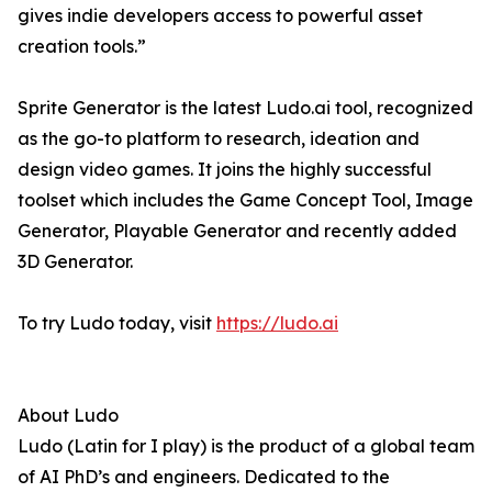
gives indie developers access to powerful asset
creation tools.”
Sprite Generator is the latest Ludo.ai tool, recognized
as the go-to platform to research, ideation and
design video games. It joins the highly successful
toolset which includes the Game Concept Tool, Image
Generator, Playable Generator and recently added
3D Generator.
To try Ludo today, visit
https://ludo.ai
About Ludo
Ludo (Latin for I play) is the product of a global team
of AI PhD’s and engineers. Dedicated to the