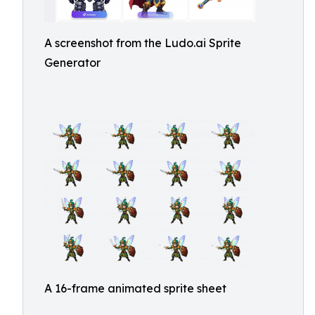
A screenshot from the Ludo.ai Sprite
Generator
A 16-frame animated sprite sheet