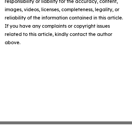
responsibility or liability for the accuracy, content,
images, videos, licenses, completeness, legality, or
reliability of the information contained in this article.
If you have any complaints or copyright issues
related to this article, kindly contact the author
above.