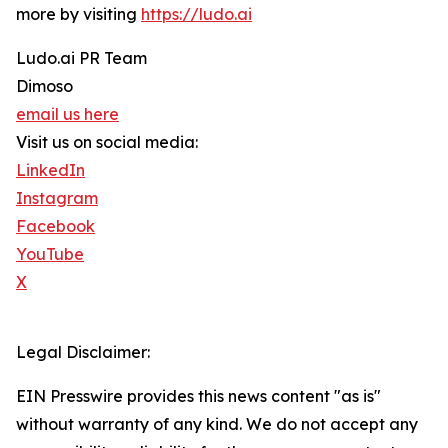
more by visiting
https://ludo.ai
Ludo.ai PR Team
Dimoso
email us here
Visit us on social media:
LinkedIn
Instagram
Facebook
YouTube
X
Legal Disclaimer:
EIN Presswire provides this news content "as is"
without warranty of any kind. We do not accept any