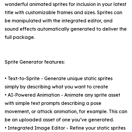
wonderful animated sprites for inclusion in your latest
title with customizable frames and sizes. Sprites can
be manipulated with the integrated editor, and
sound effects automatically generated to deliver the
full package.
Sprite Generator features:
• Text-to-Sprite - Generate unique static sprites
simply by describing what you want to create
• AI-Powered Animation - Animate any sprite asset
with simple text prompts describing a pose
movement, or attack animation, for example. This can
be an uploaded asset of one you’ve generated.
• Integrated Image Editor - Refine your static sprites