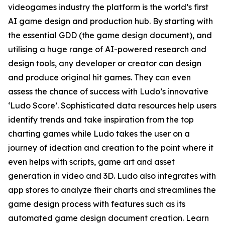
videogames industry the platform is the world’s first
AI game design and production hub. By starting with
the essential GDD (the game design document), and
utilising a huge range of AI-powered research and
design tools, any developer or creator can design
and produce original hit games. They can even
assess the chance of success with Ludo’s innovative
‘Ludo Score’. Sophisticated data resources help users
identify trends and take inspiration from the top
charting games while Ludo takes the user on a
journey of ideation and creation to the point where it
even helps with scripts, game art and asset
generation in video and 3D. Ludo also integrates with
app stores to analyze their charts and streamlines the
game design process with features such as its
automated game design document creation. Learn