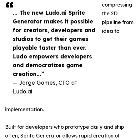
compressing
... The new Ludo.ai Sprite
the 2D
Generator makes it possible
pipeline from
for creators, developers and
idea to
studios to get their games
playable faster than ever.
Ludo empowers developers
and democratizes game
creation...”
— Jorge Gomes, CTO at
Ludo.ai
implementation.
Built for developers who prototype daily and ship
often, Sprite Generator allows rapid creation of