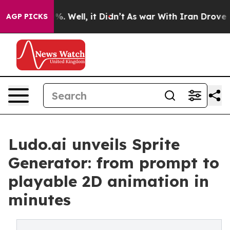
d 40%. Well, it Didn’t
As war With Iran Drove oil Pr
AGP PICKS
Ludo.ai unveils Sprite
Generator: from prompt to
playable 2D animation in
minutes