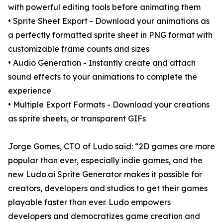
with powerful editing tools before animating them
• Sprite Sheet Export - Download your animations as
a perfectly formatted sprite sheet in PNG format with
customizable frame counts and sizes
• Audio Generation - Instantly create and attach
sound effects to your animations to complete the
experience
• Multiple Export Formats - Download your creations
as sprite sheets, or transparent GIFs
Jorge Gomes, CTO of Ludo said: “2D games are more
popular than ever, especially indie games, and the
new Ludo.ai Sprite Generator makes it possible for
creators, developers and studios to get their games
playable faster than ever. Ludo empowers
developers and democratizes game creation and