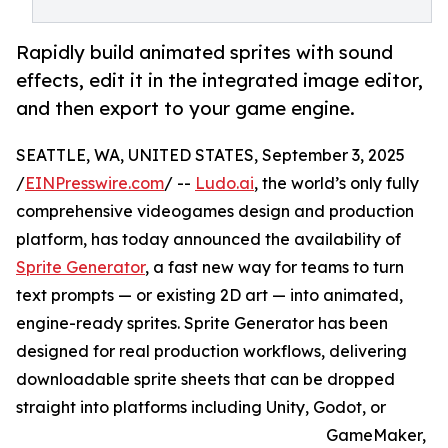
Rapidly build animated sprites with sound
effects, edit it in the integrated image editor,
and then export to your game engine.
SEATTLE, WA, UNITED STATES, September 3, 2025
/
EINPresswire.com
/ --
Ludo.ai
, the world’s only fully
comprehensive videogames design and production
platform, has today announced the availability of
Sprite Generator
, a fast new way for teams to turn
text prompts — or existing 2D art — into animated,
engine-ready sprites. Sprite Generator has been
designed for real production workflows, delivering
downloadable sprite sheets that can be dropped
straight into platforms including Unity, Godot, or
GameMaker,