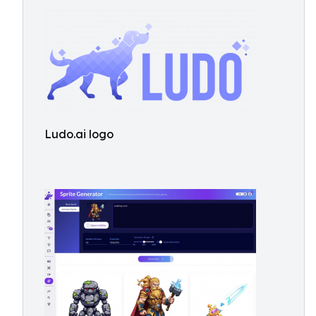
Ludo.ai logo