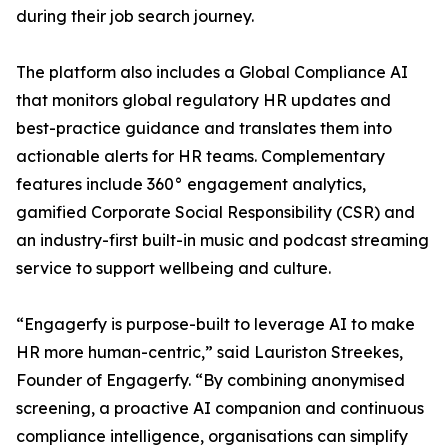
during their job search journey.
The platform also includes a Global Compliance AI
that monitors global regulatory HR updates and
best-practice guidance and translates them into
actionable alerts for HR teams. Complementary
features include 360° engagement analytics,
gamified Corporate Social Responsibility (CSR) and
an industry-first built-in music and podcast streaming
service to support wellbeing and culture.
“Engagerfy is purpose-built to leverage AI to make
HR more human-centric,” said Lauriston Streekes,
Founder of Engagerfy. “By combining anonymised
screening, a proactive AI companion and continuous
compliance intelligence, organisations can simplify