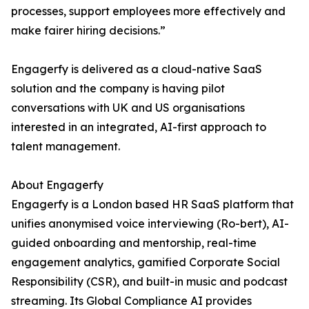
processes, support employees more effectively and
make fairer hiring decisions.”
Engagerfy is delivered as a cloud-native SaaS
solution and the company is having pilot
conversations with UK and US organisations
interested in an integrated, AI-first approach to
talent management.
About Engagerfy
Engagerfy is a London based HR SaaS platform that
unifies anonymised voice interviewing (Ro-bert), AI-
guided onboarding and mentorship, real-time
engagement analytics, gamified Corporate Social
Responsibility (CSR), and built-in music and podcast
streaming. Its Global Compliance AI provides