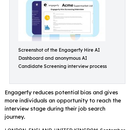
Screenshot of the Engagerfy Hire AI
Dashboard and anonymous AI
Candidate Screening interview process
Engagerfy reduces potential bias and gives
more individuals an opportunity to reach the
interview stage during their job search
journey.