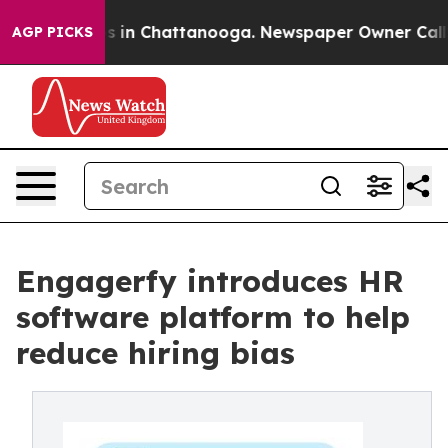
apse
Chaos in Chattanooga. Newspaper Owner Calls the
AGP PICKS
Engagerfy introduces HR
software platform to help
reduce hiring bias