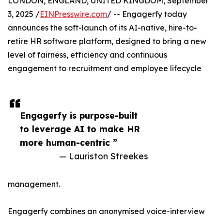
LONDON, ENGLAND, UNITED KINGDOM, September
3, 2025 /
EINPresswire.com
/ -- Engagerfy today
announces the soft-launch of its AI-native, hire-to-
retire HR software platform, designed to bring a new
level of fairness, efficiency and continuous
engagement to recruitment and employee lifecycle
Engagerfy is purpose-built
to leverage AI to make HR
more human-centric ”
— Lauriston Streekes
management.
Engagerfy combines an anonymised voice-interview