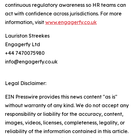
continuous regulatory awareness so HR teams can
act with confidence across jurisdictions. For more
information, visit
www.engagerfy.co.uk
Lauriston Streekes
Engagerfy Ltd
+44 7470075980
info@engagerfy.co.uk
Legal Disclaimer:
EIN Presswire provides this news content "as is"
without warranty of any kind. We do not accept any
responsibility or liability for the accuracy, content,
images, videos, licenses, completeness, legality, or
reliability of the information contained in this article.