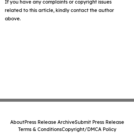
If you have any complaints or copyright issues
related to this article, kindly contact the author
above.
About
Press Release Archive
Submit Press Release
Terms & Conditions
Copyright/DMCA Policy