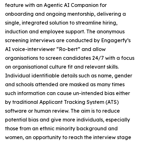
feature with an Agentic AI Companion for
onboarding and ongoing mentorship, delivering a
single, integrated solution to streamline hiring,
induction and employee support. The anonymous
screening interviews are conducted by Engagerfy’s
AI voice-interviewer “Ro-bert” and allow
organisations to screen candidates 24/7 with a focus
on organisational culture fit and relevant skills.
Individual identifiable details such as name, gender
and schools attended are masked as many times
such information can cause un-intended bias either
by traditional Applicant Tracking System (ATS)
software or human review. The aim is to reduce
potential bias and give more individuals, especially
those from an ethnic minority background and
women, an opportunity to reach the interview stage