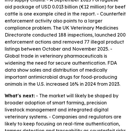
aid package of USD 0.013 billion (€12 million) for beef
cattle is one example cited in the report. - Counterfeit
enforcement activity also points to a larger
compliance problem. The UK Veterinary Medicines
Directorate conducted 188 inspections, launched 200
enforcement actions and removed 77 illegal product
listings between October and November 2025. -
Global trade in veterinary pharmaceuticals is
widening the need for secure authentication. FDA
data show sales and distribution of medically
important antimicrobial drugs for food-producing
animals in the U.S. increased 16% in 2024 from 2023.
What's next:
- The market will likely be shaped by
broader adoption of smart farming, precision
livestock management and integrated digital
veterinary systems. - Companies and regulators are
likely to keep focusing on real-time authentication,
tamper detection and traceability as counterfeit risks