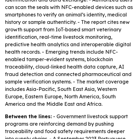
can scan the seals with NFC-enabled devices such as
smartphones to verify an animal’s identity, medical
history or sample authenticity. - The report cites new
growth support from IoT-based smart veterinary
identification, real-time livestock monitoring,
predictive health analytics and interoperable digital
health records. - Emerging trends include NFC-
enabled tamper-evident systems, blockchain
traceability, cloud-linked health data capture, AI
fraud detection and connected pharmaceutical and
sample verification systems. - The market coverage
includes Asia-Pacific, South East Asia, Western
Europe, Eastern Europe, North America, South
America and the Middle East and Africa.
Between the lines:
- Government livestock support
programs are reinforcing demand by pushing
traceability and food safety requirements deeper
into supply chains. - A September 2023 Portuguese