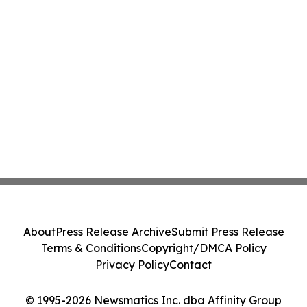
About
Press Release Archive
Submit Press Release
Terms & Conditions
Copyright/DMCA Policy
Privacy Policy
Contact
© 1995-2026 Newsmatics Inc. dba Affinity Group