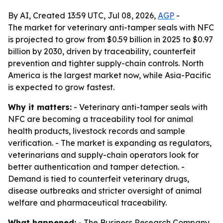
By AI, Created 13:59 UTC, Jul 08, 2026,
AGP
-
The market for veterinary anti-tamper seals with NFC
is projected to grow from $0.59 billion in 2025 to $0.97
billion by 2030, driven by traceability, counterfeit
prevention and tighter supply-chain controls. North
America is the largest market now, while Asia-Pacific
is expected to grow fastest.
Why it matters:
- Veterinary anti-tamper seals with
NFC are becoming a traceability tool for animal
health products, livestock records and sample
verification. - The market is expanding as regulators,
veterinarians and supply-chain operators look for
better authentication and tamper detection. -
Demand is tied to counterfeit veterinary drugs,
disease outbreaks and stricter oversight of animal
welfare and pharmaceutical traceability.
What happened:
- The Business Research Company