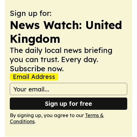
Sign up for:
News Watch: United
Kingdom
The daily local news briefing
you can trust. Every day.
Subscribe now.
Email Address
Sign up for free
By signing up, you agree to our
Terms &
Conditions
.