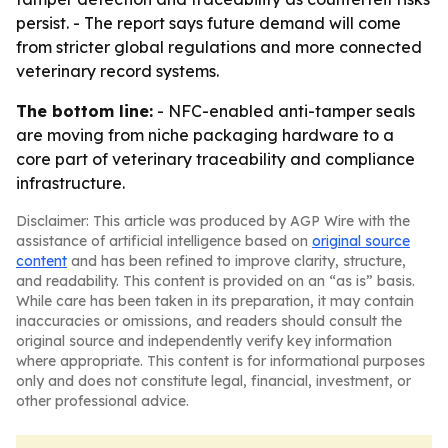
persist. - The report says future demand will come
from stricter global regulations and more connected
veterinary record systems.
The bottom line:
- NFC-enabled anti-tamper seals
are moving from niche packaging hardware to a
core part of veterinary traceability and compliance
infrastructure.
Disclaimer: This article was produced by AGP Wire with the
assistance of artificial intelligence based on
original source
content
and has been refined to improve clarity, structure,
and readability. This content is provided on an “as is” basis.
While care has been taken in its preparation, it may contain
inaccuracies or omissions, and readers should consult the
original source and independently verify key information
where appropriate. This content is for informational purposes
only and does not constitute legal, financial, investment, or
other professional advice.