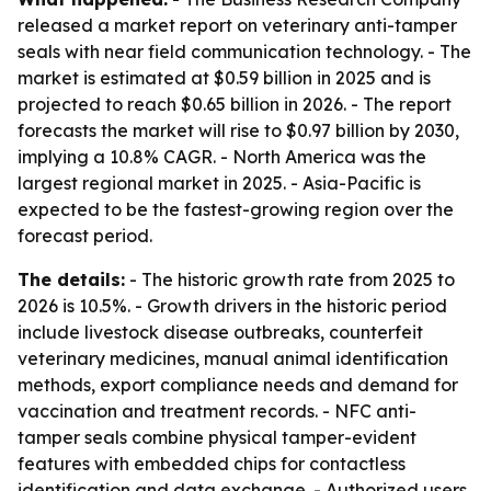
released a market report on veterinary anti-tamper
seals with near field communication technology. - The
market is estimated at $0.59 billion in 2025 and is
projected to reach $0.65 billion in 2026. - The report
forecasts the market will rise to $0.97 billion by 2030,
implying a 10.8% CAGR. - North America was the
largest regional market in 2025. - Asia-Pacific is
expected to be the fastest-growing region over the
forecast period.
The details:
- The historic growth rate from 2025 to
2026 is 10.5%. - Growth drivers in the historic period
include livestock disease outbreaks, counterfeit
veterinary medicines, manual animal identification
methods, export compliance needs and demand for
vaccination and treatment records. - NFC anti-
tamper seals combine physical tamper-evident
features with embedded chips for contactless
identification and data exchange. - Authorized users