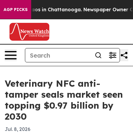
llapse
Chaos in Chattanooga. Newspaper Owner Calls t
AGP PICKS
Veterinary NFC anti-
tamper seals market seen
topping $0.97 billion by
2030
Jul. 8, 2026