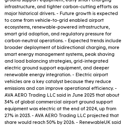
infrastructure, and tighter carbon-cutting efforts as
major historical drivers. - Future growth is expected
to come from vehicle-to-grid enabled airport
ecosystems, renewable-powered infrastructure,
smart grid adoption, and regulatory pressure for
carbon-neutral operations. - Expected trends include
broader deployment of bidirectional charging, more
smart energy management systems, peak shaving
and load balancing strategies, grid-integrated
electric ground support equipment, and deeper
renewable energy integration. - Electric airport
vehicles are a key catalyst because they reduce
emissions and can improve operational efficiency. -
AVA AERO Trading LLC said in June 2025 that about
34% of global commercial airport ground support
equipment was electric at the end of 2024, up from
27% in 2023. - AVA AERO Trading LLC projected that
share would reach 50% by 2026. - RenewableUK said