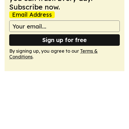
Subscribe now.
Email Address
Sign up for free
By signing up, you agree to our
Terms &
Conditions
.