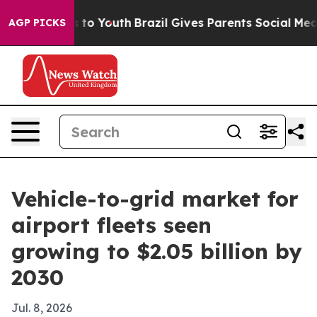
ate Harms to Youth
Brazil Gives Parents Social Media C
AGP PICKS
Vehicle-to-grid market for
airport fleets seen
growing to $2.05 billion by
2030
Jul. 8, 2026