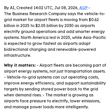
By AI, Created 14:02 UTC, Jul 08, 2026,
AGP
-
The Business Research Company says the vehicle-to-
grid market for airport fleets is moving from $0.62
billion in 2025 to $2.05 billion by 2030 as airports
electrify ground operations and add smarter energy
systems. North America led in 2025, while Asia-Pacific
is expected to grow fastest as airports adopt
bidirectional charging and renewable-powered
infrastructure.
Why it matters:
- Airport fleets are becoming part of
airport energy systems, not just transportation assets.
- Vehicle-to-grid systems can cut operating costs,
improve energy efficiency, and support sustainability
targets by sending stored power back to the grid
when demand rises. - The market is growing as
airports face pressure to electrify, lower emissions,
and manage power loads more intelligently.