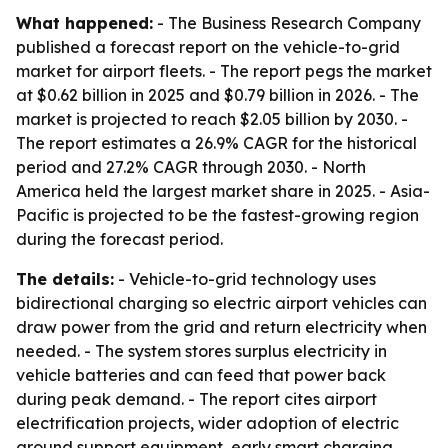
What happened:
- The Business Research Company
published a forecast report on the vehicle-to-grid
market for airport fleets. - The report pegs the market
at $0.62 billion in 2025 and $0.79 billion in 2026. - The
market is projected to reach $2.05 billion by 2030. -
The report estimates a 26.9% CAGR for the historical
period and 27.2% CAGR through 2030. - North
America held the largest market share in 2025. - Asia-
Pacific is projected to be the fastest-growing region
during the forecast period.
The details:
- Vehicle-to-grid technology uses
bidirectional charging so electric airport vehicles can
draw power from the grid and return electricity when
needed. - The system stores surplus electricity in
vehicle batteries and can feed that power back
during peak demand. - The report cites airport
electrification projects, wider adoption of electric
ground support equipment, early smart charging