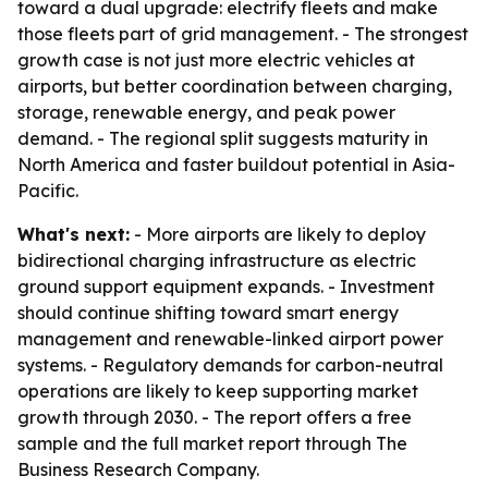
toward a dual upgrade: electrify fleets and make
those fleets part of grid management. - The strongest
growth case is not just more electric vehicles at
airports, but better coordination between charging,
storage, renewable energy, and peak power
demand. - The regional split suggests maturity in
North America and faster buildout potential in Asia-
Pacific.
What's next:
- More airports are likely to deploy
bidirectional charging infrastructure as electric
ground support equipment expands. - Investment
should continue shifting toward smart energy
management and renewable-linked airport power
systems. - Regulatory demands for carbon-neutral
operations are likely to keep supporting market
growth through 2030. - The report offers a free
sample and the full market report through The
Business Research Company.