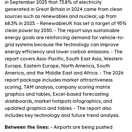
in September 2025 that 73.8% of electricity
generated in Great Britain in 2024 came from clean
sources such as renewables and nuclear, up from
68.3% in 2023. - RenewableUK has set a target of 95%
clean power by 2030. - The report says sustainable
energy goals are reinforcing demand for vehicle-to-
grid systems because the technology can improve
energy efficiency and lower carbon emissions. - The
report covers Asia-Pacific, South East Asia, Western
Europe, Eastern Europe, North America, South
America, and the Middle East and Africa. - The 2026
report package includes market attractiveness
scoring, TAM analysis, company scoring matrix
graphics and tables, Excel-based forecasting
dashboards, market hotspots infographics, and
updated graphics and tables. - The report also
includes key technology and future trend analysis.
Between the lines:
- Airports are being pushed