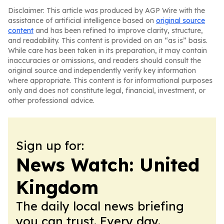
Disclaimer: This article was produced by AGP Wire with the
assistance of artificial intelligence based on
original source
content
and has been refined to improve clarity, structure,
and readability. This content is provided on an “as is” basis.
While care has been taken in its preparation, it may contain
inaccuracies or omissions, and readers should consult the
original source and independently verify key information
where appropriate. This content is for informational purposes
only and does not constitute legal, financial, investment, or
other professional advice.
Sign up for:
News Watch: United
Kingdom
The daily local news briefing
you can trust. Every day.