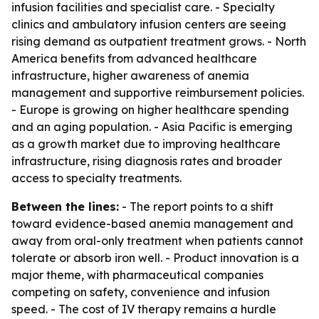
infusion facilities and specialist care. - Specialty
clinics and ambulatory infusion centers are seeing
rising demand as outpatient treatment grows. - North
America benefits from advanced healthcare
infrastructure, higher awareness of anemia
management and supportive reimbursement policies.
- Europe is growing on higher healthcare spending
and an aging population. - Asia Pacific is emerging
as a growth market due to improving healthcare
infrastructure, rising diagnosis rates and broader
access to specialty treatments.
Between the lines:
- The report points to a shift
toward evidence-based anemia management and
away from oral-only treatment when patients cannot
tolerate or absorb iron well. - Product innovation is a
major theme, with pharmaceutical companies
competing on safety, convenience and infusion
speed. - The cost of IV therapy remains a hurdle