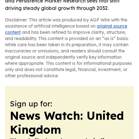
and Persistence Market Research sees that shift
driving steady global growth through 2032.
Disclaimer: This article was produced by AGP Wire with the
assistance of artificial intelligence based on
original source
content
and has been refined to improve clarity, structure,
and readability. This content is provided on an “as is” basis.
While care has been taken in its preparation, it may contain
inaccuracies or omissions, and readers should consult the
original source and independently verify key information
where appropriate. This content is for informational purposes
only and does not constitute legal, financial, investment, or
other professional advice.
Sign up for:
News Watch: United
Kingdom