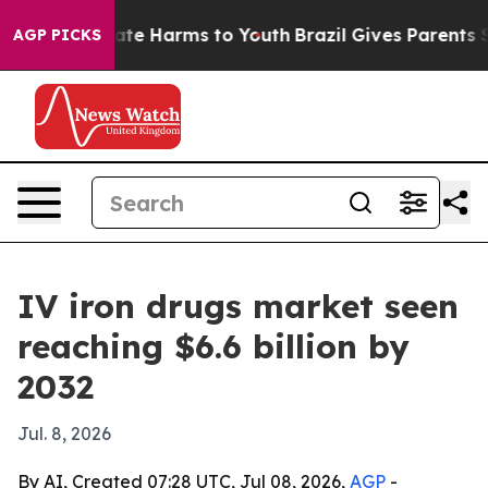
 Fund to Abate Harms to Youth
Brazil Gives Parents Soc
AGP PICKS
IV iron drugs market seen
reaching $6.6 billion by
2032
Jul. 8, 2026
By AI, Created 07:28 UTC, Jul 08, 2026,
AGP
-