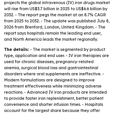
projects the global intravenous (IV) iron drugs market
will rise from US$3.7 billion in 2025 to US$6.6 billion by
2032. - The report pegs the market at an 8.7% CAGR
from 2025 to 2032. - The update was published July 8,
2026 from Brenford, London, United Kingdom. - The
report says hospitals remain the leading end user,
and North America leads the market regionally.
The details:
- The market is segmented by product
type, application and end user. - IV iron therapies are
used for chronic diseases, pregnancy-related
anemia, surgical blood loss and gastrointestinal
disorders where oral supplements are ineffective. -
Modern formulations are designed to improve
treatment effectiveness while minimizing adverse
reactions. - Advanced IV iron products are intended
to provide faster iron replenishment, better patient
convenience and shorter infusion times. - Hospitals
account for the largest share because they offer