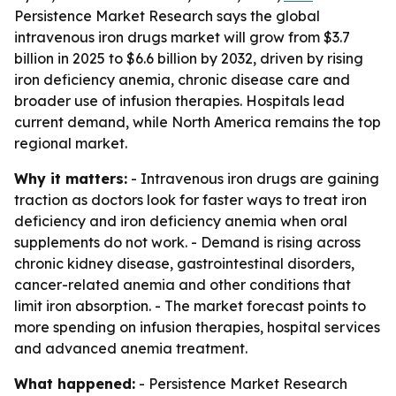
Persistence Market Research says the global
intravenous iron drugs market will grow from $3.7
billion in 2025 to $6.6 billion by 2032, driven by rising
iron deficiency anemia, chronic disease care and
broader use of infusion therapies. Hospitals lead
current demand, while North America remains the top
regional market.
Why it matters:
- Intravenous iron drugs are gaining
traction as doctors look for faster ways to treat iron
deficiency and iron deficiency anemia when oral
supplements do not work. - Demand is rising across
chronic kidney disease, gastrointestinal disorders,
cancer-related anemia and other conditions that
limit iron absorption. - The market forecast points to
more spending on infusion therapies, hospital services
and advanced anemia treatment.
What happened:
- Persistence Market Research