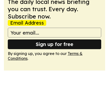
The daily local news briefing
you can trust. Every day.
Subscribe now.
Email Address
Sign up for free
By signing up, you agree to our
Terms &
Conditions
.