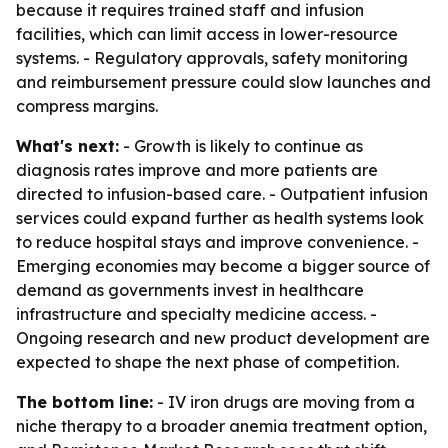
because it requires trained staff and infusion
facilities, which can limit access in lower-resource
systems. - Regulatory approvals, safety monitoring
and reimbursement pressure could slow launches and
compress margins.
What's next:
- Growth is likely to continue as
diagnosis rates improve and more patients are
directed to infusion-based care. - Outpatient infusion
services could expand further as health systems look
to reduce hospital stays and improve convenience. -
Emerging economies may become a bigger source of
demand as governments invest in healthcare
infrastructure and specialty medicine access. -
Ongoing research and new product development are
expected to shape the next phase of competition.
The bottom line:
- IV iron drugs are moving from a
niche therapy to a broader anemia treatment option,