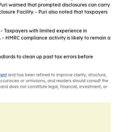
Puri warned that prompted disclosures can carry
losure Facility. - Puri also noted that taxpayers
 - Taxpayers with limited experience in
 - HMRC compliance activity is likely to remain a
andlords to clean up past tax errors before
tent
and has been refined to improve clarity, structure,
naccuracies or omissions, and readers should consult the
and does not constitute legal, financial, investment, or