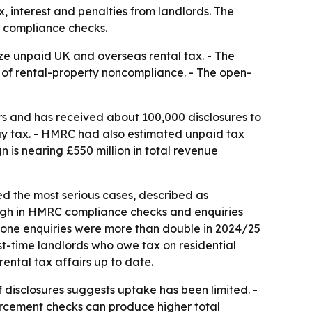
, interest and penalties from landlords. The
d compliance checks.
ze unpaid UK and overseas rental tax. - The
e of rental-property noncompliance. - The open-
s and has received about 100,000 disclosures to
pay tax. - HMRC had also estimated unpaid tax
n is nearing £550 million in total revenue
ed the most serious cases, described as
s high in HMRC compliance checks and enquiries
o-one enquiries were more than double in 2024/25
st-time landlords who owe tax on residential
ental tax affairs up to date.
isclosures suggests uptake has been limited. -
orcement checks can produce higher total