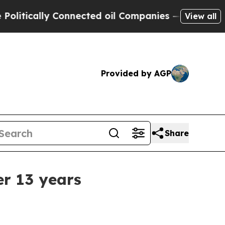
ically Connected oil Companies — not Taxpayers 
View all
Provided by AGP
Share
r 13 years