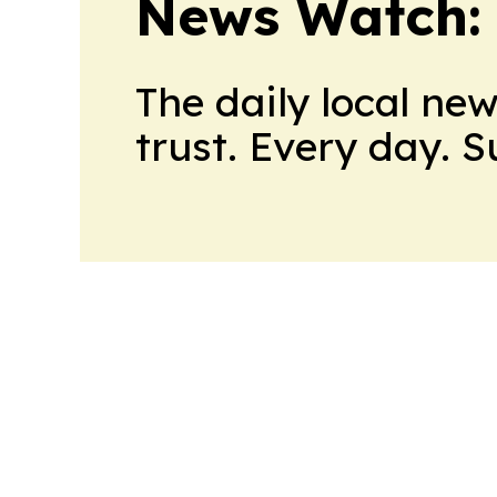
News Watch:
The daily local ne
trust. Every day. 