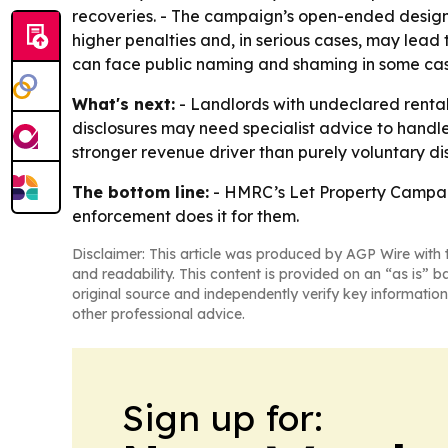
recoveries. - The campaign’s open-ended design 
higher penalties and, in serious cases, may lead 
can face public naming and shaming in some cas
What's next:
- Landlords with undeclared rental 
disclosures may need specialist advice to handle
stronger revenue driver than purely voluntary dis
The bottom line:
- HMRC’s Let Property Campaign i
enforcement does it for them.
Disclaimer: This article was produced by AGP Wire with t
and readability. This content is provided on an “as is” b
original source and independently verify key information
other professional advice.
Sign up for: