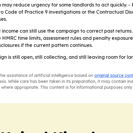
may reduce urgency for some landlords to act quickly. - 
to Code of Practice 9 investigations or the Contractual Disc
es.
income can still use the campaign to correct past returns.
 HMRC time limits, assessment rules and penalty exposure.
closures if the current pattern continues.
s still open, still collecting, and still leaving room for l
he assistance of artificial intelligence based on
original source con
asis. While care has been taken in its preparation, it may contain i
 where appropriate. This content is for informational purposes only 