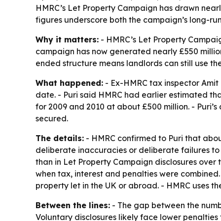
HMRC’s Let Property Campaign has drawn nearly 10
figures underscore both the campaign’s long-ru
Why it matters:
- HMRC’s Let Property Campaign 
campaign has now generated nearly £550 million i
ended structure means landlords can still use t
What happened:
- Ex-HMRC tax inspector Amit 
date. - Puri said HMRC had earlier estimated tha
for 2009 and 2010 at about £500 million. - Puri’s
secured.
The details:
- HMRC confirmed to Puri that about
deliberate inaccuracies or deliberate failures t
than in Let Property Campaign disclosures over t
when tax, interest and penalties were combined.
property let in the UK or abroad. - HMRC uses th
Between the lines:
- The gap between the numbe
Voluntary disclosures likely face lower penalti