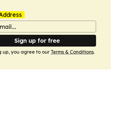
Address
Sign up for free
g up, you agree to our
Terms & Conditions
.