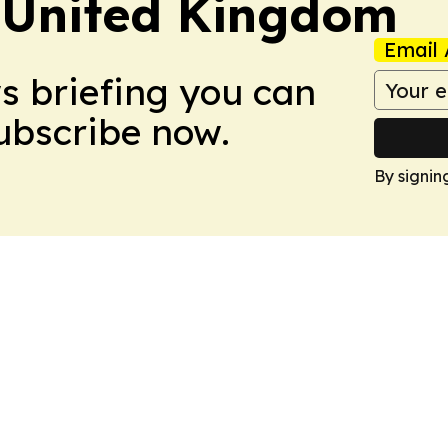
 United Kingdom
Email 
ws briefing you can
Subscribe now.
By signin