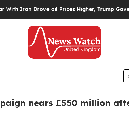
 Iran Drove oil Prices Higher, Trump Gave Polit
aign nears £550 million afte