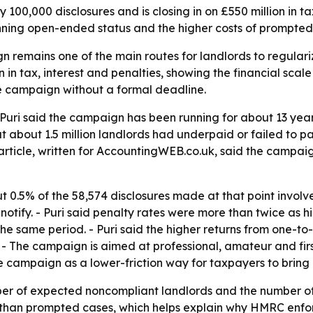
0,000 disclosures and is closing in on £550 million in tax
nning open-ended status and the higher costs of prompte
remains one of the main routes for landlords to regulari
n tax, interest and penalties, showing the financial scal
he campaign without a formal deadline.
Puri said the campaign has been running for about 13 year
t about 1.5 million landlords had underpaid or failed to 
 article, written for AccountingWEB.co.uk, said the campaig
 0.5% of the 58,574 disclosures made at that point involv
o notify. - Puri said penalty rates were more than twice a
he same period. - Puri said the higher returns from one-t
 - The campaign is aimed at professional, amateur and fir
e campaign as a lower-friction way for taxpayers to bring r
r of expected noncompliant landlords and the number of d
es than prompted cases, which helps explain why HMRC enf