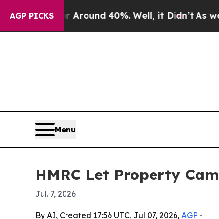
 Floor Around 40%. Well, it Didn’t
As war With
AGP PICKS
Menu
HMRC Let Property Camp
Jul. 7, 2026
By AI, Created 17:56 UTC, Jul 07, 2026,
AGP
-