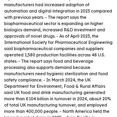
manufacturers had increased adoption of
automation and digital integration in 2023 compared
with previous years. - The report says the
biopharmaceutical sector is expanding on higher
biologics demand, increased R&D investment and
approvals of novel drugs. - As of April 2023, the
International Society for Pharmaceutical Engineering
said biopharmaceutical companies and suppliers
operated 1,580 production facilities across 48 U.S.
states. - The report says food and beverage
processing also supports demand because
manufacturers need hygienic sterilization and food
safety compliance. - In March 2024, the UK
Department for Environment, Food & Rural Affairs
said UK food and drink manufacturing generated
more than £104 billion in turnover in 2024, about 20%
of total UK manufacturing turnover, and employed
more than 400,000 people. - North America held the