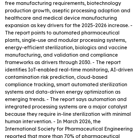
free manufacturing requirements, biotechnology
production growth, aseptic processing adoption and
healthcare and medical device manufacturing
expansion as key drivers for the 2025-2026 increase. -
The report points to automated pharmaceutical
plants, single-use and modular processing systems,
energy-efficient sterilization, biologics and vaccine
manufacturing, and validation and compliance
frameworks as drivers through 2030. - The report
identifies IoT-enabled real-time monitoring, AI-driven
contamination risk prediction, cloud-based
compliance tracking, smart automated sterilization
systems and data-driven energy optimization as
emerging trends. - The report says automation and
integrated processing systems are a major catalyst
because they require in-line sterilization with minimal
human intervention. - In March 2026, the
International Society for Pharmaceutical Engineering
reported that more than 70% of pharmaceutical