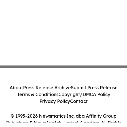
About
Press Release Archive
Submit Press Release
Terms & Conditions
Copyright/DMCA Policy
Privacy Policy
Contact
© 1995-2026 Newsmatics Inc. dba Affinity Group
Publishing & News Watch: United Kingdom. All Rights