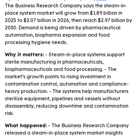
The Business Research Company says the steam-in-
place system market will grow from $1.89 billion in
2025 to $2.07 billion in 2026, then reach $2.97 billion by
2030. Demand is being driven by pharmaceutical
automation, biopharma expansion and food
processing hygiene needs.
Why it matters:
- Steam-in-place systems support
sterile manufacturing in pharmaceuticals,
biopharmaceuticals and food processing. - The
market’s growth points to rising investment in
contamination control, automation and compliance-
heavy production. - The systems help manufacturers
sterilize equipment, pipelines and vessels without
disassembly, reducing downtime and contamination
risk.
What happened:
- The Business Research Company
released a steam-in-place system market insights