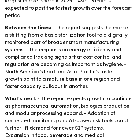
largest market share in 2025. - Asia-Pacific is
expected to post the fastest growth over the forecast
period.
Between the lines:
- The report suggests the market
is shifting from a basic sterilization tool to a digitally
monitored part of broader smart manufacturing
systems. - The emphasis on energy efficiency and
compliance tracking signals that cost control and
regulation are becoming as important as hygiene. -
North America’s lead and Asia-Pacific’s faster
growth point to a mature base in one region and
faster capacity buildout in another.
What's next:
- The report expects growth to continue
as pharmaceutical automation, biologics production
and modular processing expand. - Adoption of
connected monitoring and AI-based risk tools could
further lift demand for newer SIP systems. -
Expansion in food, beverage and medical