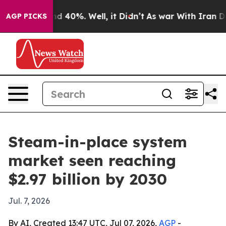
r Around 40%. Well, it Didn’t
As war With Iran Drove 
AGP PICKS
Steam-in-place system
market seen reaching
$2.97 billion by 2030
Jul. 7, 2026
By AI, Created 13:47 UTC, Jul 07, 2026,
AGP
-