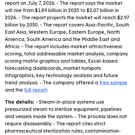
report on July 7, 2026. - The report says the market
will rise from $1.89 billion in 2025 to $2.07 billion in
2026. - The report projects the market will reach $2.97
billion by 2030. - The report covers Asia-Pacific, South
East Asia, Western Europe, Eastern Europe, North
America, South America and the Middle East and
Africa. - The report includes market attractiveness
scoring, total addressable market analysis, company
scoring matrix graphics and tables, Excel-based
forecasting dashboards, market hotspots
infographics, key technology analysis and future
trend analysis. - The company offered a
free sample
and the
full report
.
The details:
- Steam-in-place systems use
pressurized steam to sterilize equipment, pipelines
and vessels inside the system. - The process does not
require disassembly. - The report cites strict
pharmaceutical sterilization rules, contamination-