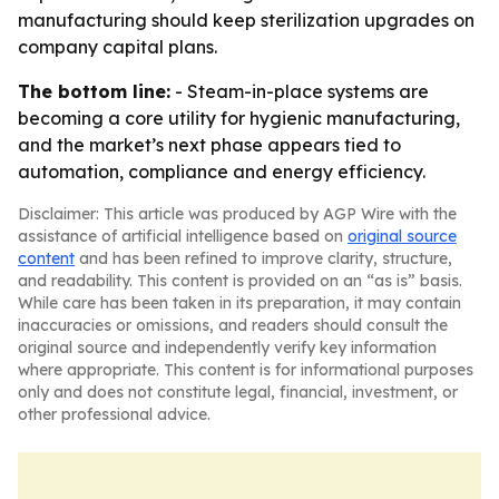
manufacturing should keep sterilization upgrades on
company capital plans.
The bottom line:
- Steam-in-place systems are
becoming a core utility for hygienic manufacturing,
and the market’s next phase appears tied to
automation, compliance and energy efficiency.
Disclaimer: This article was produced by AGP Wire with the
assistance of artificial intelligence based on
original source
content
and has been refined to improve clarity, structure,
and readability. This content is provided on an “as is” basis.
While care has been taken in its preparation, it may contain
inaccuracies or omissions, and readers should consult the
original source and independently verify key information
where appropriate. This content is for informational purposes
only and does not constitute legal, financial, investment, or
other professional advice.