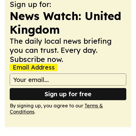
Sign up for:
News Watch: United
Kingdom
The daily local news briefing
you can trust. Every day.
Subscribe now.
Email Address
Sign up for free
By signing up, you agree to our
Terms &
Conditions
.