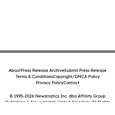
About
Press Release Archive
Submit Press Release
Terms & Conditions
Copyright/DMCA Policy
Privacy Policy
Contact
© 1995-2026 Newsmatics Inc. dba Affinity Group
Publishing & News Watch: United Kingdom. All Rights
Reserved.