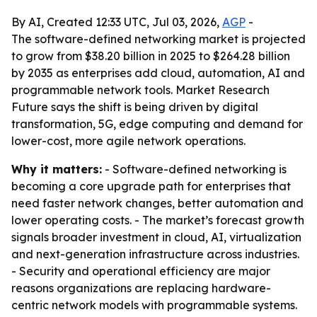
By AI, Created 12:33 UTC, Jul 03, 2026,
AGP
-
The software-defined networking market is projected
to grow from $38.20 billion in 2025 to $264.28 billion
by 2035 as enterprises add cloud, automation, AI and
programmable network tools. Market Research
Future says the shift is being driven by digital
transformation, 5G, edge computing and demand for
lower-cost, more agile network operations.
Why it matters:
- Software-defined networking is
becoming a core upgrade path for enterprises that
need faster network changes, better automation and
lower operating costs. - The market’s forecast growth
signals broader investment in cloud, AI, virtualization
and next-generation infrastructure across industries.
- Security and operational efficiency are major
reasons organizations are replacing hardware-
centric network models with programmable systems.