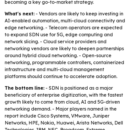
becoming a key go-to-market strategy.
What's next:
- Vendors are likely to keep investing in
AI-enabled automation, multi-cloud connectivity and
edge networking. - Telecom operators are expected
to expand SDN use for 5G, edge computing and
network slicing. - Cloud service providers and
networking vendors are likely to deepen partnerships
around hybrid cloud networking. - Open-source
networking, programmable controllers, containerized
infrastructure and multi-cloud management
platforms should continue to accelerate adoption.
The bottom line:
- SDN is positioned as a major
beneficiary of enterprise digitization, with the fastest
growth likely to come from cloud, AI and 5G-driven
networking demand. - Major players named in the
report include Cisco Systems, VMware, Juniper
Networks, HPE, Nokia, Huawei, Arista Networks, Dell
Technologies, IBM, NEC, Broadcom, Extreme