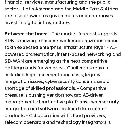
financial services, manufacturing and the public
sector. - Latin America and the Middle East & Africa
are also growing as governments and enterprises
invest in digital infrastructure.
Between the lines:
- The market forecast suggests
SDN is moving from a network modernization option
to an expected enterprise infrastructure layer. - AI-
powered orchestration, intent-based networking and
SD-WAN are emerging as the next competitive
battlegrounds for vendors. - Challenges remain,
including high implementation costs, legacy
integration issues, cybersecurity concerns and a
shortage of skilled professionals. - Competitive
pressure is pushing vendors toward AI-driven
management, cloud-native platforms, cybersecurity
integration and software-defined data center
products. - Collaboration with cloud providers,
telecom operators and technology integrators is