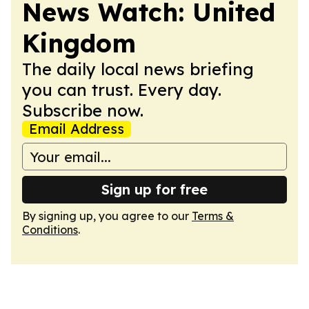
News Watch: United
Kingdom
The daily local news briefing
you can trust. Every day.
Subscribe now.
Email Address
Sign up for free
By signing up, you agree to our
Terms &
Conditions
.