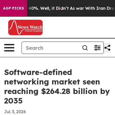
Around 40%. Well, it Didn’t
As war With Iran Drove oi
AGP PICKS
Software-defined
networking market seen
reaching $264.28 billion by
2035
Jul. 3, 2026