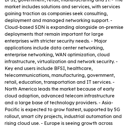
market includes solutions and services, with services
gaining traction as companies seek consulting,
deployment and managed networking support. -
Cloud-based SDN is expanding alongside on-premise
deployments that remain important for large
enterprises with stricter security needs. - Major
applications include data center networking,
enterprise networking, WAN optimization, cloud
infrastructure, virtualization and network security. -
Key end users include BFSI, healthcare,
telecommunications, manufacturing, government,
retail, education, transportation and IT services. -
North America leads the market because of early
cloud adoption, advanced telecom infrastructure
and a large base of technology providers. - Asia-
Pacific is expected to grow fastest, supported by 5G
rollout, smart city projects, industrial automation and
rising cloud use. - Europe is seeing growth across