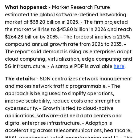
What happened:
- Market Research Future
estimated the global software-defined networking
market at $38.20 billion in 2025. - The firm projected
the market will rise to $45.80 billion in 2026 and reach
$264.28 billion by 2035. - The forecast implies a 21.5%
compound annual growth rate from 2026 to 2035. -
The report said demand is rising as enterprises adopt
cloud computing, virtualization, edge computing and
5G infrastructure. - A sample PDF is available
here
.
The details:
- SDN centralizes network management
and makes network traffic programmable. - The
approach is being used to simplify operations,
improve scalability, reduce costs and strengthen
cybersecurity. - Growth is tied to cloud-native
applications, software-defined data centers and
digital enterprise infrastructure. - Adoption is
accelerating across telecommunications, healthcare,
BFSI, government, retail, manufacturing and IT. - The