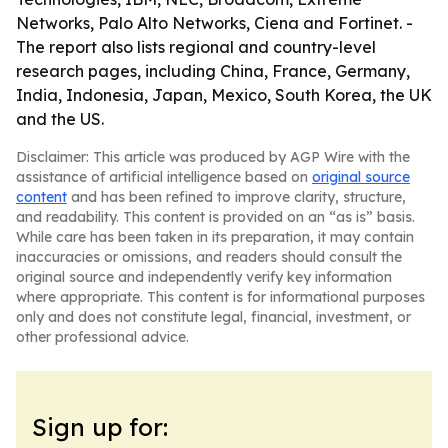
Networks, Palo Alto Networks, Ciena and Fortinet. -
The report also lists regional and country-level
research pages, including China, France, Germany,
India, Indonesia, Japan, Mexico, South Korea, the UK
and the US.
Disclaimer: This article was produced by AGP Wire with the
assistance of artificial intelligence based on
original source
content
and has been refined to improve clarity, structure,
and readability. This content is provided on an “as is” basis.
While care has been taken in its preparation, it may contain
inaccuracies or omissions, and readers should consult the
original source and independently verify key information
where appropriate. This content is for informational purposes
only and does not constitute legal, financial, investment, or
other professional advice.
Sign up for: