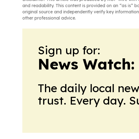
and readability. This content is provided on an “as is” b
original source and independently verify key information
other professional advice.
Sign up for:
News Watch:
The daily local ne
trust. Every day. 