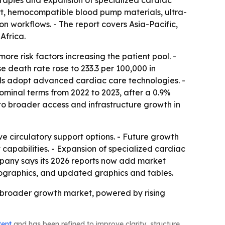
herapies and expansion of specialized cardiac
ort, hemocompatible blood pump materials, ultra-
n workflows. - The report covers Asia-Pacific,
Africa.
re risk factors increasing the patient pool. -
 death rate rose to 233.3 per 100,000 in
tals adopt advanced cardiac care technologies. -
nominal terms from 2022 to 2023, after a 0.9%
to broader access and infrastructure growth in
e circulatory support options. - Future growth
capabilities. - Expansion of specialized cardiac
pany says its 2026 reports now add market
fographics, and updated graphics and tables.
 broader growth market, powered by rising
tent
and has been refined to improve clarity, structure,