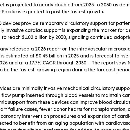
t is projected to nearly double from 2025 to 2030 as deman
Pacific is expected to post the fastest growth.
 devices provide temporary circulatory support for patient
y invasive cardiac support is expanding the market for de
 to reach $1.02 billion by 2030, signaling continued adopti
ny released a 2026 report on the intravascular microaxia
 estimated at $0.45 billion in 2025 and is forecast to rise t
026 and at a 17.7% CAGR through 2030. - The report says N
to be the fastest-growing region during the forecast period
ices are minimally invasive mechanical circulatory suppor
l flow pump inserted through blood vessels to maintain car
ic support from these devices can improve blood circulat
rt failure cases, fewer donor hearts for transplantation
s coronary intervention procedures and expansion of cardia
ected to benefit from an aging population with cardiovas