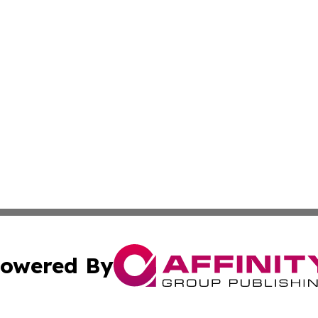
owered By