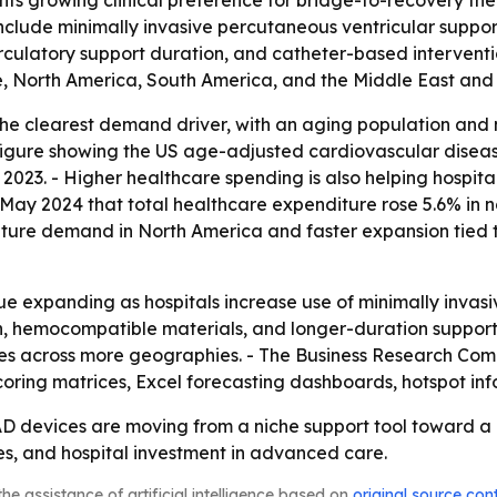
ights growing clinical preference for bridge-to-recovery t
 include minimally invasive percutaneous ventricular supp
culatory support duration, and catheter-based interventio
, North America, South America, and the Middle East and 
he clearest demand driver, with an aging population and mo
figure showing the US age-adjusted cardiovascular disease
 2023. - Higher healthcare spending is also helping hospi
n May 2024 that total healthcare expenditure rose 5.6% in 
 mature demand in North America and faster expansion tied 
e expanding as hospitals increase use of minimally invasiv
n, hemocompatible materials, and longer-duration support 
ces across more geographies. - The Business Research Com
coring matrices, Excel forecasting dashboards, hotspot in
AD devices are moving from a niche support tool toward a
s, and hospital investment in advanced care.
he assistance of artificial intelligence based on
original source con