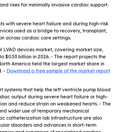
d rises for minimally invasive cardiac support.
s with severe heart failure and during high-risk
vices used as a bridge to recovery, transplant,
on across cardiac care settings.
l LVAD devices market, covering market size,
o $0.53 billion in 2026. - The report projects the
orth America held the largest market share in
. -
Download a free sample of the market report
t systems that help the left ventricle pump blood
diac output during severe heart failure or high-
ion and reduce strain on weakened hearts. - The
, and wider use of temporary mechanical
c catheterization lab infrastructure are also
cular disorders and advances in short-term