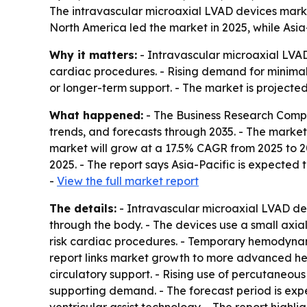
The intravascular microaxial LVAD devices marke
North America led the market in 2025, while Asia-
Why it matters:
- Intravascular microaxial LVAD
cardiac procedures. - Rising demand for minimall
or longer-term support. - The market is projected
What happened:
- The Business Research Compa
trends, and forecasts through 2035. - The market is
market will grow at a 17.5% CAGR from 2025 to 2
2025. - The report says Asia-Pacific is expected 
-
View the full market report
The details:
- Intravascular microaxial LVAD dev
through the body. - The devices use a small axia
risk cardiac procedures. - Temporary hemodynam
report links market growth to more advanced hea
circulatory support. - Rising use of percutaneou
supporting demand. - The forecast period is exp