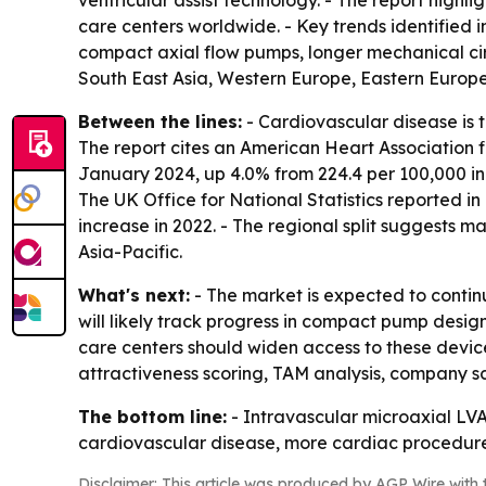
ventricular assist technology. - The report highl
care centers worldwide. - Key trends identified
compact axial flow pumps, longer mechanical cir
South East Asia, Western Europe, Eastern Europe
Between the lines:
- Cardiovascular disease is t
The report cites an American Heart Association 
January 2024, up 4.0% from 224.4 per 100,000 in
The UK Office for National Statistics reported i
increase in 2022. - The regional split suggests
Asia-Pacific.
What's next:
- The market is expected to continu
will likely track progress in compact pump desig
care centers should widen access to these devi
attractiveness scoring, TAM analysis, company s
The bottom line:
- Intravascular microaxial LV
cardiovascular disease, more cardiac procedure
Disclaimer: This article was produced by AGP Wire with t