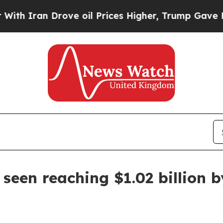
ran Drove oil Prices Higher, Trump Gave Politic
seen reaching $1.02 billion 