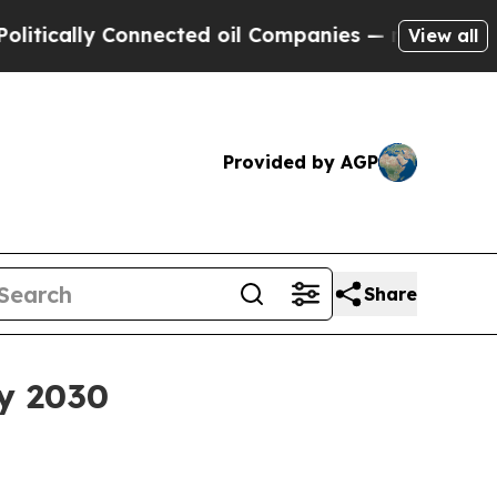
ally Connected oil Companies — not Taxpayers — t
View all
Provided by AGP
Share
by 2030