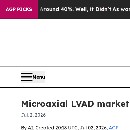
loor Around 40%. Well, it Didn’t
As war With I
AGP PICKS
Menu
Microaxial LVAD market 
Jul. 2, 2026
By AI, Created 20:18 UTC, Jul 02, 2026,
AGP
-