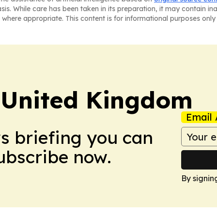
asis. While care has been taken in its preparation, it may contain i
 where appropriate. This content is for informational purposes only 
 United Kingdom
Email 
ws briefing you can
Subscribe now.
By signin