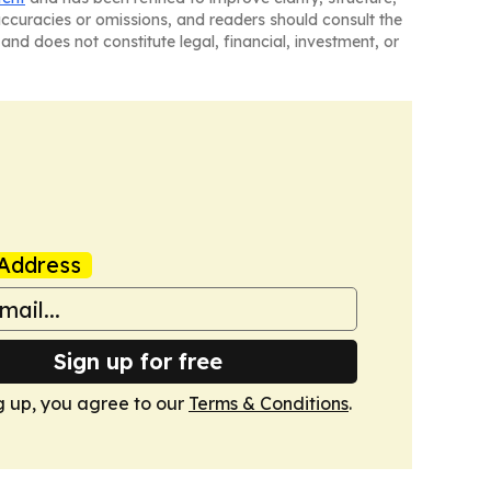
naccuracies or omissions, and readers should consult the
and does not constitute legal, financial, investment, or
Address
Sign up for free
g up, you agree to our
Terms & Conditions
.