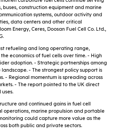
 molten carbonate fuel cells continue serving
ks, buses, construction equipment and marine
 communication systems, outdoor activity and
ties, data centers and other critical
oom Energy, Ceres, Doosan Fuel Cell Co. Ltd.,
G.
ast refueling and long operating range,
he economics of fuel cells over time. - High
wider adoption. - Strategic partnerships among
andscape. - The strongest policy support is
s. - Regional momentum is spreading across
ets. - The report pointed to the UK direct
 uses.
ucture and continued gains in fuel cell
ial operations, marine propulsion and portable
monitoring could capture more value as the
ss both public and private sectors.