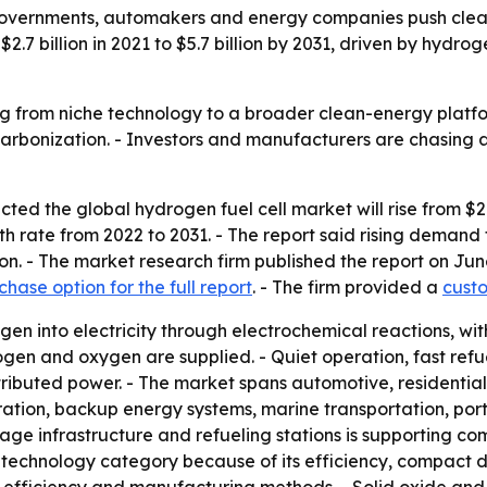
overnments, automakers and energy companies push cleane
7 billion in 2021 to $5.7 billion by 2031, driven by hydrog
g from niche technology to a broader clean-energy platfo
arbonization. - Investors and manufacturers are chasing 
ed the global hydrogen fuel cell market will rise from $2.7 b
rate from 2022 to 2031. - The report said rising demand fo
on. - The market research firm published the report on Ju
chase option for the full report
. - The firm provided a
custo
en into electricity through electrochemical reactions, wit
ogen and oxygen are supplied. - Quiet operation, fast refu
ributed power. - The market spans automotive, residential,
tion, backup energy systems, marine transportation, porta
orage infrastructure and refueling stations is supporting c
echnology category because of its efficiency, compact desi