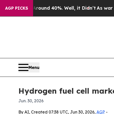
oor Around 40%. Well, it Didn’t
As war With Ir
AGP PICKS
Menu
Hydrogen fuel cell mark
Jun. 30, 2026
By AI, Created 07:38 UTC, Jun 30, 2026,
AGP
-