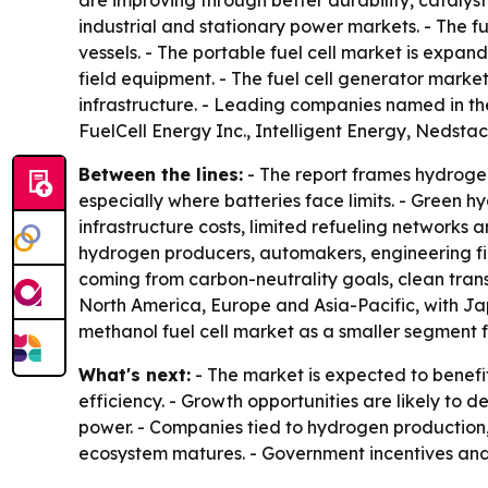
are improving through better durability, catalys
industrial and stationary power markets. - The f
vessels. - The portable fuel cell market is expa
field equipment. - The fuel cell generator market 
infrastructure. - Leading companies named in th
FuelCell Energy Inc., Intelligent Energy, Nedsta
Between the lines:
- The report frames hydrogen
especially where batteries face limits. - Green 
infrastructure costs, limited refueling networks
hydrogen producers, automakers, engineering fir
coming from carbon-neutrality goals, clean tr
North America, Europe and Asia-Pacific, with Ja
methanol fuel cell market as a smaller segment f
What's next:
- The market is expected to benefi
efficiency. - Growth opportunities are likely to 
power. - Companies tied to hydrogen production,
ecosystem matures. - Government incentives and e