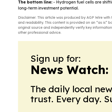
The bottom line:
- Hydrogen fuel cells are shi
long-term investment potential.
Disclaimer: This article was produced by AGP Wire with t
and readability. This content is provided on an “as is” b
original source and independently verify key information
other professional advice.
Sign up for:
News Watch:
The daily local ne
trust. Every day. 