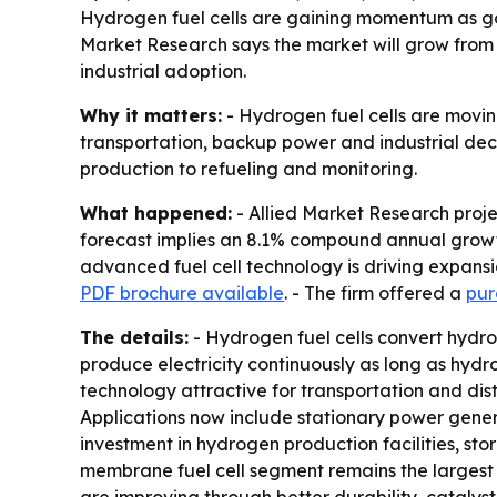
Hydrogen fuel cells are gaining momentum as g
Market Research says the market will grow from $2.
industrial adoption.
Why it matters:
- Hydrogen fuel cells are movin
transportation, backup power and industrial dec
production to refueling and monitoring.
What happened:
- Allied Market Research project
forecast implies an 8.1% compound annual growth 
advanced fuel cell technology is driving expansi
PDF brochure available
. - The firm offered a
pur
The details:
- Hydrogen fuel cells convert hydrog
produce electricity continuously as long as hydr
technology attractive for transportation and dist
Applications now include stationary power genera
investment in hydrogen production facilities, st
membrane fuel cell segment remains the largest t