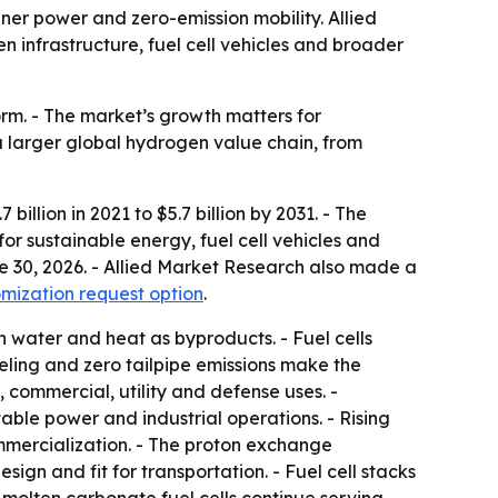
r power and zero-emission mobility. Allied
en infrastructure, fuel cell vehicles and broader
rm. - The market’s growth matters for
a larger global hydrogen value chain, from
illion in 2021 to $5.7 billion by 2031. - The
r sustainable energy, fuel cell vehicles and
ne 30, 2026. - Allied Market Research also made a
mization request option
.
h water and heat as byproducts. - Fuel cells
eling and zero tailpipe emissions make the
 commercial, utility and defense uses. -
ble power and industrial operations. - Rising
ommercialization. - The proton exchange
gn and fit for transportation. - Fuel cell stacks