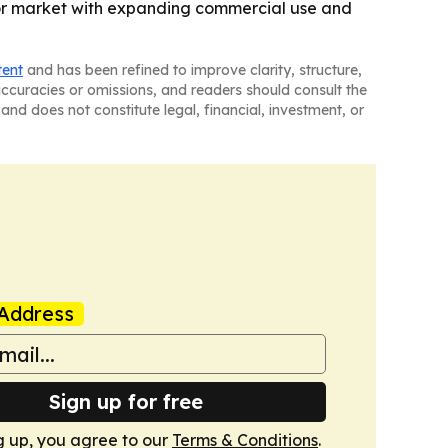
ctor market with expanding commercial use and
tent
and has been refined to improve clarity, structure,
naccuracies or omissions, and readers should consult the
and does not constitute legal, financial, investment, or
Address
Sign up for free
g up, you agree to our
Terms & Conditions
.