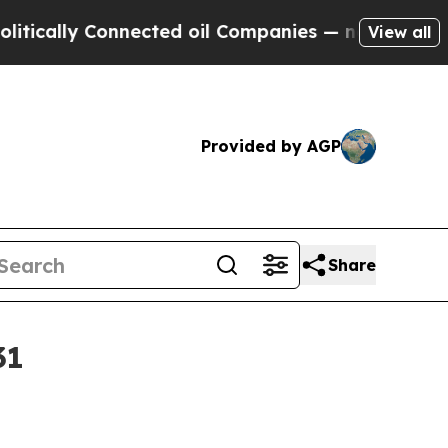
lly Connected oil Companies — not Taxpayers — t
View all
Provided by AGP
Share
31