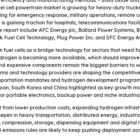
t efficiency and manufacturing methods. - Solid oxide and
uel cell powertrain market is growing for heavy-duty truc
nding for emergency response, military operations, remote
is gaining traction for hospitals, telecommunications facili
e report include AFC Energy plc, Ballard Power Systems, Bl
ck Fuel Cell Technology, Plug Power Inc. and SFC Energy A
 fuel cells as a bridge technology for sectors that need f
hydrogen is becoming more available, which should improve t
 and expensive components remain the biggest barriers to 
ms and technology providers are shaping the competitive l
ansportation mandates and hydrogen development program
pan, South Korea and China highlighted as key growth mark
or portable electronics, backup power and niche industrial
t from lower production costs, expanding hydrogen infrastr
deepen in heavy transportation, distributed energy, industr
 compression, storage, dispensing equipment and digital 
missions rules are likely to keep pushing deployment acro