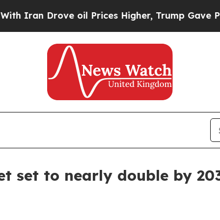
an Drove oil Prices Higher, Trump Gave Politica
et set to nearly double by 20