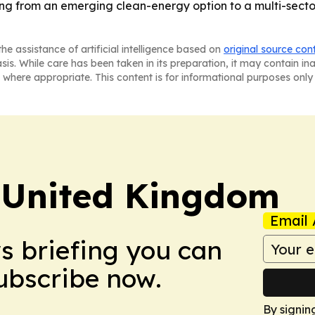
fting from an emerging clean-energy option to a multi-se
he assistance of artificial intelligence based on
original source con
asis. While care has been taken in its preparation, it may contain i
 where appropriate. This content is for informational purposes only 
 United Kingdom
Email 
ws briefing you can
Subscribe now.
By signin