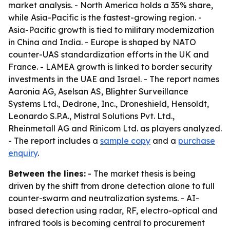
market analysis. - North America holds a 35% share,
while Asia-Pacific is the fastest-growing region. -
Asia-Pacific growth is tied to military modernization
in China and India. - Europe is shaped by NATO
counter-UAS standardization efforts in the UK and
France. - LAMEA growth is linked to border security
investments in the UAE and Israel. - The report names
Aaronia AG, Aselsan AS, Blighter Surveillance
Systems Ltd., Dedrone, Inc., Droneshield, Hensoldt,
Leonardo S.P.A., Mistral Solutions Pvt. Ltd.,
Rheinmetall AG and Rinicom Ltd. as players analyzed.
- The report includes a
sample copy
and a
purchase
enquiry
.
Between the lines:
- The market thesis is being
driven by the shift from drone detection alone to full
counter-swarm and neutralization systems. - AI-
based detection using radar, RF, electro-optical and
infrared tools is becoming central to procurement