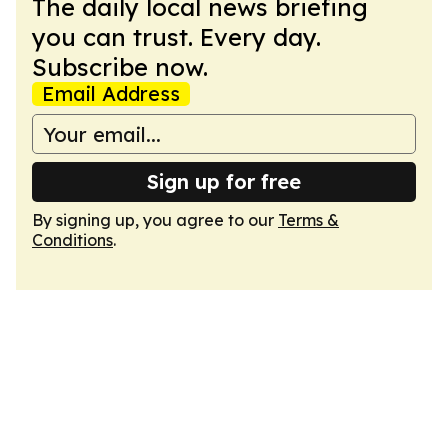
The daily local news briefing
you can trust. Every day.
Subscribe now.
Email Address
Sign up for free
By signing up, you agree to our
Terms &
Conditions
.