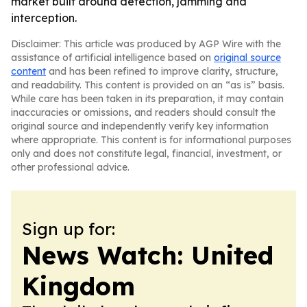
market built around detection, jamming and
interception.
Disclaimer: This article was produced by AGP Wire with the
assistance of artificial intelligence based on
original source
content
and has been refined to improve clarity, structure,
and readability. This content is provided on an “as is” basis.
While care has been taken in its preparation, it may contain
inaccuracies or omissions, and readers should consult the
original source and independently verify key information
where appropriate. This content is for informational purposes
only and does not constitute legal, financial, investment, or
other professional advice.
Sign up for:
News Watch: United
Kingdom