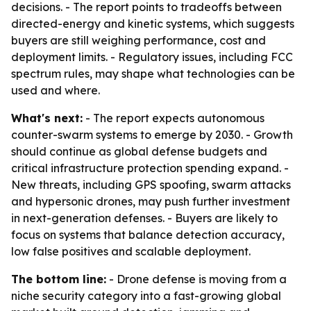
decisions. - The report points to tradeoffs between
directed-energy and kinetic systems, which suggests
buyers are still weighing performance, cost and
deployment limits. - Regulatory issues, including FCC
spectrum rules, may shape what technologies can be
used and where.
What's next:
- The report expects autonomous
counter-swarm systems to emerge by 2030. - Growth
should continue as global defense budgets and
critical infrastructure protection spending expand. -
New threats, including GPS spoofing, swarm attacks
and hypersonic drones, may push further investment
in next-generation defenses. - Buyers are likely to
focus on systems that balance detection accuracy,
low false positives and scalable deployment.
The bottom line:
- Drone defense is moving from a
niche security category into a fast-growing global