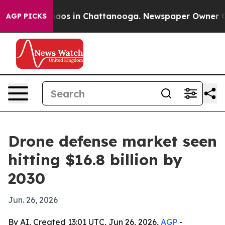
ollapse
Chaos in Chattanooga. Newspaper Owner Calls 
AGP PICKS
Drone defense market seen
hitting $16.8 billion by
2030
Jun. 26, 2026
By AI, Created 13:01 UTC, Jun 26, 2026,
AGP
-