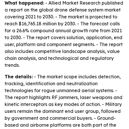
What happened:
- Allied Market Research published
a report on the global drone defense system market
covering 2021 to 2030. - The market is projected to
reach $16,765.18 million by 2030. - The forecast calls
for a 26.6% compound annual growth rate from 2021
to 2030. - The report covers solution, application, end
user, platform and component segments. - The report
also includes competitive landscape analysis, value
chain analysis, and technological and regulatory
trends.
The details:
- The market scope includes detection,
tracking, identification and neutralization
technologies for rogue unmanned aerial systems. -
The report highlights RF jammers, laser weapons and
kinetic interceptors as key modes of action. - Military
users remain the dominant end user group, followed
by government and commercial buyers. - Ground-
based and airborne platforms are both part of the