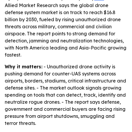
Allied Market Research says the global drone
defense system market is on track to reach $16.8
billion by 2030, fueled by rising unauthorized drone
threats across military, commercial and civilian
airspace. The report points to strong demand for
detection, jamming and neutralization technologies,
with North America leading and Asia-Pacific growing
fastest.
Why it matters:
- Unauthorized drone activity is
pushing demand for counter-UAS systems across
airports, borders, stadiums, critical infrastructure and
defense sites. - The market outlook signals growing
spending on tools that can detect, track, identify and
neutralize rogue drones. - The report says defense,
government and commercial buyers are facing rising
pressure from airport shutdowns, smuggling and
terror threats.