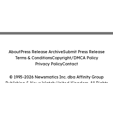
About
Press Release Archive
Submit Press Release
Terms & Conditions
Copyright/DMCA Policy
Privacy Policy
Contact
© 1995-2026 Newsmatics Inc. dba Affinity Group
Publishing & News Watch: United Kingdom. All Rights
Reserved.
Cookie Settings / Your Privacy Choices