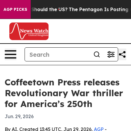
heir Kids. Should the US?
The Pentagon Is Posting Cryp
AGP PICKS
Coffeetown Press releases
Revolutionary War thriller
for America’s 250th
Jun. 29, 2026
By AI, Created 13:45 UTC, Jun 29, 2026,
AGP
-