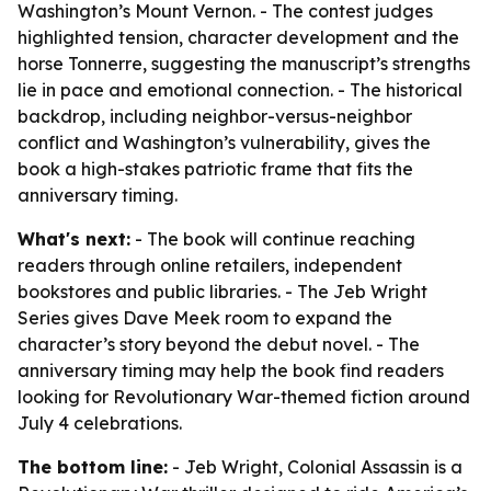
Washington’s Mount Vernon. - The contest judges
highlighted tension, character development and the
horse Tonnerre, suggesting the manuscript’s strengths
lie in pace and emotional connection. - The historical
backdrop, including neighbor-versus-neighbor
conflict and Washington’s vulnerability, gives the
book a high-stakes patriotic frame that fits the
anniversary timing.
What's next:
- The book will continue reaching
readers through online retailers, independent
bookstores and public libraries. - The Jeb Wright
Series gives Dave Meek room to expand the
character’s story beyond the debut novel. - The
anniversary timing may help the book find readers
looking for Revolutionary War-themed fiction around
July 4 celebrations.
The bottom line:
-
Jeb Wright, Colonial Assassin
is a