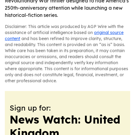
Revolutionary War thriller designed to ride America’s
250th-anniversary attention while launching a new
historical-fiction series.
Disclaimer: This article was produced by AGP Wire with the
assistance of artificial intelligence based on
original source
content
and has been refined to improve clarity, structure,
and readability. This content is provided on an “as is” basis.
While care has been taken in its preparation, it may contain
inaccuracies or omissions, and readers should consult the
original source and independently verify key information
where appropriate. This content is for informational purposes
only and does not constitute legal, financial, investment, or
other professional advice.
Sign up for:
News Watch: United
Kingdom