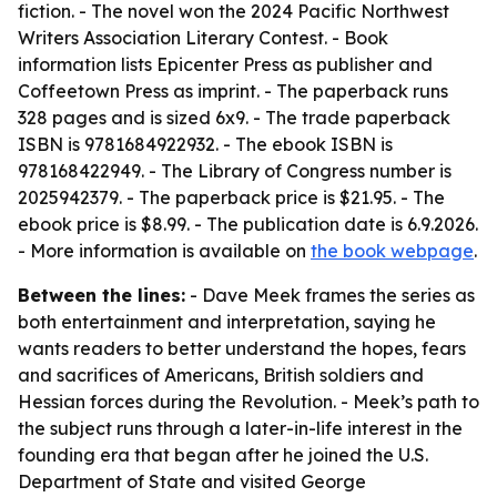
fiction. - The novel won the 2024 Pacific Northwest
Writers Association Literary Contest. - Book
information lists Epicenter Press as publisher and
Coffeetown Press as imprint. - The paperback runs
328 pages and is sized 6x9. - The trade paperback
ISBN is 9781684922932. - The ebook ISBN is
978168422949. - The Library of Congress number is
2025942379. - The paperback price is $21.95. - The
ebook price is $8.99. - The publication date is 6.9.2026.
- More information is available on
the book webpage
.
Between the lines:
- Dave Meek frames the series as
both entertainment and interpretation, saying he
wants readers to better understand the hopes, fears
and sacrifices of Americans, British soldiers and
Hessian forces during the Revolution. - Meek’s path to
the subject runs through a later-in-life interest in the
founding era that began after he joined the U.S.
Department of State and visited George