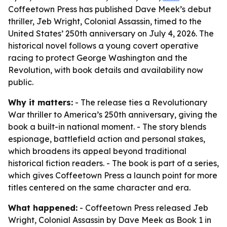
Coffeetown Press has published Dave Meek’s debut
thriller, Jeb Wright, Colonial Assassin, timed to the
United States’ 250th anniversary on July 4, 2026. The
historical novel follows a young covert operative
racing to protect George Washington and the
Revolution, with book details and availability now
public.
Why it matters:
- The release ties a Revolutionary
War thriller to America’s 250th anniversary, giving the
book a built-in national moment. - The story blends
espionage, battlefield action and personal stakes,
which broadens its appeal beyond traditional
historical fiction readers. - The book is part of a series,
which gives Coffeetown Press a launch point for more
titles centered on the same character and era.
What happened:
- Coffeetown Press released
Jeb
Wright, Colonial Assassin
by Dave Meek as Book 1 in