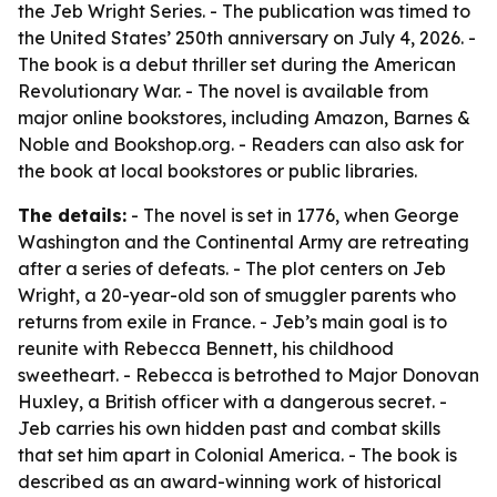
the Jeb Wright Series. - The publication was timed to
the United States’ 250th anniversary on July 4, 2026. -
The book is a debut thriller set during the American
Revolutionary War. - The novel is available from
major online bookstores, including Amazon, Barnes &
Noble and Bookshop.org. - Readers can also ask for
the book at local bookstores or public libraries.
The details:
- The novel is set in 1776, when George
Washington and the Continental Army are retreating
after a series of defeats. - The plot centers on Jeb
Wright, a 20-year-old son of smuggler parents who
returns from exile in France. - Jeb’s main goal is to
reunite with Rebecca Bennett, his childhood
sweetheart. - Rebecca is betrothed to Major Donovan
Huxley, a British officer with a dangerous secret. -
Jeb carries his own hidden past and combat skills
that set him apart in Colonial America. - The book is
described as an award-winning work of historical