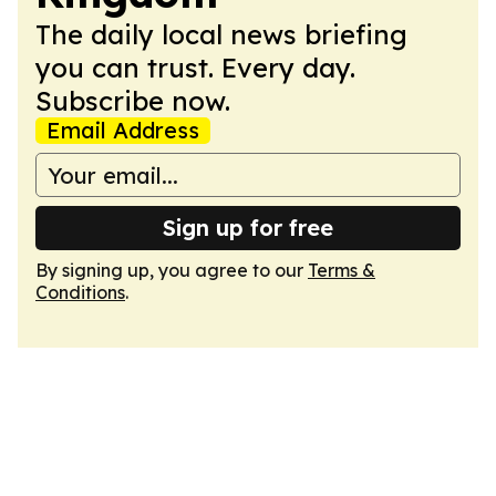
The daily local news briefing
you can trust. Every day.
Subscribe now.
Email Address
Sign up for free
By signing up, you agree to our
Terms &
Conditions
.