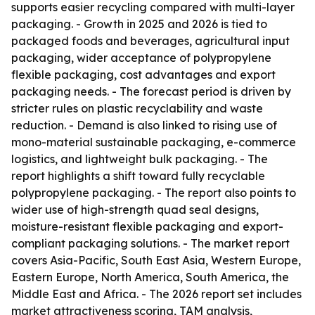
supports easier recycling compared with multi-layer
packaging. - Growth in 2025 and 2026 is tied to
packaged foods and beverages, agricultural input
packaging, wider acceptance of polypropylene
flexible packaging, cost advantages and export
packaging needs. - The forecast period is driven by
stricter rules on plastic recyclability and waste
reduction. - Demand is also linked to rising use of
mono-material sustainable packaging, e-commerce
logistics, and lightweight bulk packaging. - The
report highlights a shift toward fully recyclable
polypropylene packaging. - The report also points to
wider use of high-strength quad seal designs,
moisture-resistant flexible packaging and export-
compliant packaging solutions. - The market report
covers Asia-Pacific, South East Asia, Western Europe,
Eastern Europe, North America, South America, the
Middle East and Africa. - The 2026 report set includes
market attractiveness scoring, TAM analysis,