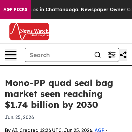
lapse
Chaos in Chattanooga. Newspaper Owner Calls th
AGP PICKS
Mono-PP quad seal bag
market seen reaching
$1.74 billion by 2030
Jun. 25, 2026
By AI, Created 12:26 UTC, Jun 25, 2026,
AGP
-