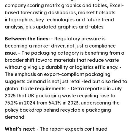
company scoring matrix graphics and tables, Excel-
based forecasting dashboards, market hotspots
infographics, key technologies and future trend
analysis, plus updated graphics and tables.
Between the lines:
- Regulatory pressure is
becoming a market driver, not just a compliance
issue. - The packaging category is benefiting from a
broader shift toward materials that reduce waste
without giving up durability or logistics efficiency. -
The emphasis on export-compliant packaging
suggests demand is not just retail-led but also tied to
global trade requirements. - Defra reported in July
2025 that UK packaging waste recycling rose to
75.2% in 2024 from 64.1% in 2023, underscoring the
policy backdrop behind recyclable packaging
demand.
What's next:
- The report expects continued