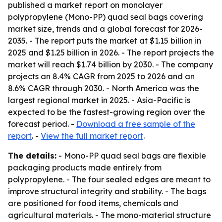
published a market report on monolayer
polypropylene (Mono-PP) quad seal bags covering
market size, trends and a global forecast for 2026-
2035. - The report puts the market at $1.15 billion in
2025 and $1.25 billion in 2026. - The report projects the
market will reach $1.74 billion by 2030. - The company
projects an 8.4% CAGR from 2025 to 2026 and an
8.6% CAGR through 2030. - North America was the
largest regional market in 2025. - Asia-Pacific is
expected to be the fastest-growing region over the
forecast period. -
Download a free sample of the
report
. -
View the full market report
.
The details:
- Mono-PP quad seal bags are flexible
packaging products made entirely from
polypropylene. - The four sealed edges are meant to
improve structural integrity and stability. - The bags
are positioned for food items, chemicals and
agricultural materials. - The mono-material structure