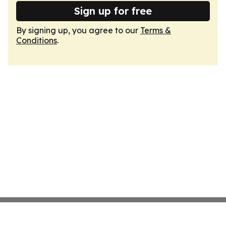
Sign up for free
By signing up, you agree to our
Terms &
Conditions
.