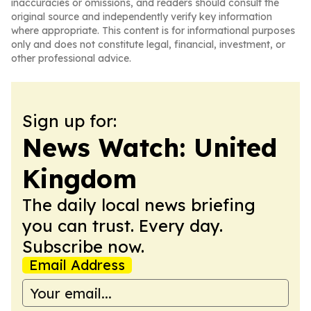
inaccuracies or omissions, and readers should consult the
original source and independently verify key information
where appropriate. This content is for informational purposes
only and does not constitute legal, financial, investment, or
other professional advice.
Sign up for:
News Watch: United
Kingdom
The daily local news briefing
you can trust. Every day.
Subscribe now.
Email Address