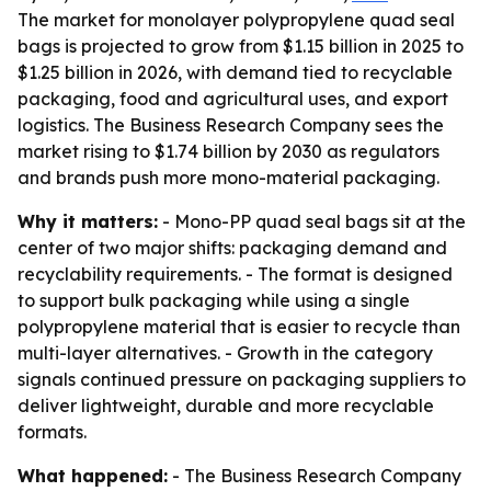
The market for monolayer polypropylene quad seal
bags is projected to grow from $1.15 billion in 2025 to
$1.25 billion in 2026, with demand tied to recyclable
packaging, food and agricultural uses, and export
logistics. The Business Research Company sees the
market rising to $1.74 billion by 2030 as regulators
and brands push more mono-material packaging.
Why it matters:
- Mono-PP quad seal bags sit at the
center of two major shifts: packaging demand and
recyclability requirements. - The format is designed
to support bulk packaging while using a single
polypropylene material that is easier to recycle than
multi-layer alternatives. - Growth in the category
signals continued pressure on packaging suppliers to
deliver lightweight, durable and more recyclable
formats.
What happened:
- The Business Research Company