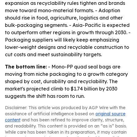
expansion as recyclability rules tighten and brands
move toward mono-material formats. - Adoption
should rise in food, agriculture, logistics and other
bulk-packaging segments. - Asia-Pacific is expected
to outperform other regions in growth through 2030. -
Packaging suppliers will likely keep emphasizing
lower-weight designs and recyclable construction to
cut costs and meet sustainability targets.
The bottom line:
- Mono-PP quad seal bags are
moving from niche packaging to a growth category
shaped by cost, durability and recyclability. The
market's projected climb to $1.74 billion by 2030
suggests the shift has room to run.
Disclaimer: This article was produced by AGP Wire with the
assistance of artificial intelligence based on
original source
content
and has been refined to improve clarity, structure,
and readability. This content is provided on an “as is” basis.
While care has been taken in its preparation, it may contain