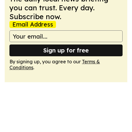
you can trust. Every day.
Subscribe now.
Email Address
Sign up for free
By signing up, you agree to our
Terms &
Conditions
.