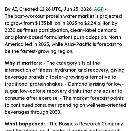
By AI, Created 12:26 UTC, Jun 25, 2026,
AGP
-
The post-workout protein water market is projected
to grow from $1.33 billion in 2025 to $2.24 billion by
2030 as fitness participation, clean-label demand
and plant-based formulations push adoption. North
America led in 2025, while Asia-Pacific is forecast to
be the fastest-growing region.
Why it matters:
- The category sits at the
intersection of fitness, hydration and recovery, giving
beverage brands a faster-growing alternative to
traditional protein shakes. - Demand is rising for low-
sugar, low-calorie recovery drinks that are easier to
consume after exercise. - The market forecast points
to continued consumer spending on wellness-oriented
beverages through 2030.
What happened:
- The Business Research Company
said the global post-workout protein water market