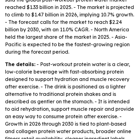
reached $1.33 billion in 2025. - The market is projected
to climb to $1.47 billion in 2026, implying 10.7% growth.
- The forecast calls for the market to reach $2.24
billion by 2030, with an 11.0% CAGR. - North America
held the largest share of the market in 2025. - Asia-
Pacific is expected to be the fastest-growing region
during the forecast period.
The details:
- Post-workout protein water is a clear,
low-calorie beverage with fast-absorbing protein
designed to support hydration and muscle recovery
after exercise. - The drink is positioned as a lighter
alternative to traditional protein shakes and is
described as gentler on the stomach. - It is intended
to aid rehydration, support muscle repair and provide
an easy way to consume protein after exercise. -
Growth in 2026 through 2030 is tied to plant-based
and collagen protein water products, broader online
fitness retail availability, cleaner ingredient labels