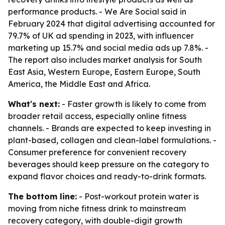
performance products. - We Are Social said in
February 2024 that digital advertising accounted for
79.7% of UK ad spending in 2023, with influencer
marketing up 15.7% and social media ads up 7.8%. -
The report also includes market analysis for South
East Asia, Western Europe, Eastern Europe, South
America, the Middle East and Africa.
What's next:
- Faster growth is likely to come from
broader retail access, especially online fitness
channels. - Brands are expected to keep investing in
plant-based, collagen and clean-label formulations. -
Consumer preference for convenient recovery
beverages should keep pressure on the category to
expand flavor choices and ready-to-drink formats.
The bottom line:
- Post-workout protein water is
moving from niche fitness drink to mainstream
recovery category, with double-digit growth