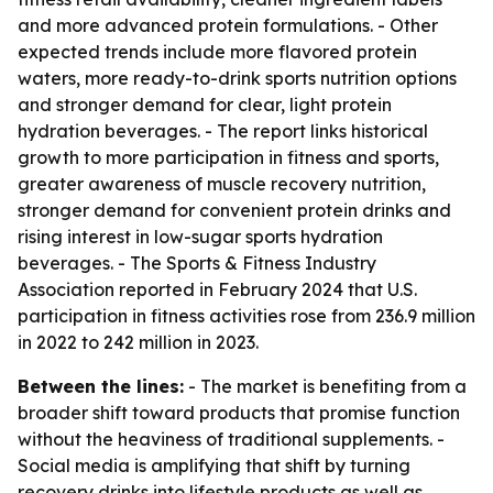
and more advanced protein formulations. - Other
expected trends include more flavored protein
waters, more ready-to-drink sports nutrition options
and stronger demand for clear, light protein
hydration beverages. - The report links historical
growth to more participation in fitness and sports,
greater awareness of muscle recovery nutrition,
stronger demand for convenient protein drinks and
rising interest in low-sugar sports hydration
beverages. - The Sports & Fitness Industry
Association reported in February 2024 that U.S.
participation in fitness activities rose from 236.9 million
in 2022 to 242 million in 2023.
Between the lines:
- The market is benefiting from a
broader shift toward products that promise function
without the heaviness of traditional supplements. -
Social media is amplifying that shift by turning
recovery drinks into lifestyle products as well as