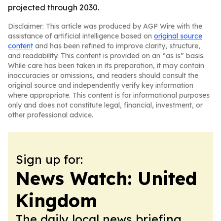
projected through 2030.
Disclaimer: This article was produced by AGP Wire with the
assistance of artificial intelligence based on
original source
content
and has been refined to improve clarity, structure,
and readability. This content is provided on an “as is” basis.
While care has been taken in its preparation, it may contain
inaccuracies or omissions, and readers should consult the
original source and independently verify key information
where appropriate. This content is for informational purposes
only and does not constitute legal, financial, investment, or
other professional advice.
Sign up for:
News Watch: United
Kingdom
The daily local news briefing