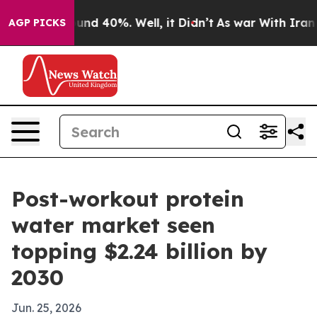
oor Around 40%. Well, it Didn’t
As war With Iran Dro
AGP PICKS
Post-workout protein
water market seen
topping $2.24 billion by
2030
Jun. 25, 2026