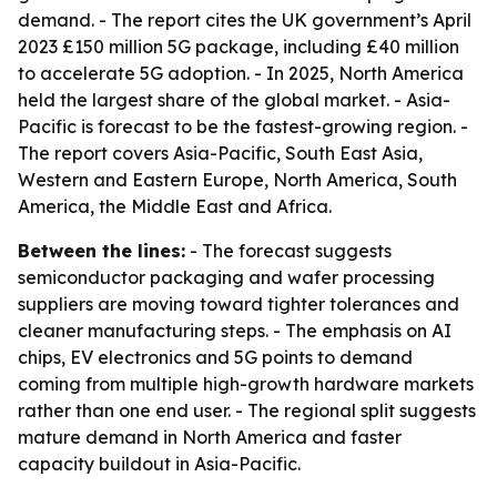
demand. - The report cites the UK government’s April
2023 £150 million 5G package, including £40 million
to accelerate 5G adoption. - In 2025, North America
held the largest share of the global market. - Asia-
Pacific is forecast to be the fastest-growing region. -
The report covers Asia-Pacific, South East Asia,
Western and Eastern Europe, North America, South
America, the Middle East and Africa.
Between the lines:
- The forecast suggests
semiconductor packaging and wafer processing
suppliers are moving toward tighter tolerances and
cleaner manufacturing steps. - The emphasis on AI
chips, EV electronics and 5G points to demand
coming from multiple high-growth hardware markets
rather than one end user. - The regional split suggests
mature demand in North America and faster
capacity buildout in Asia-Pacific.