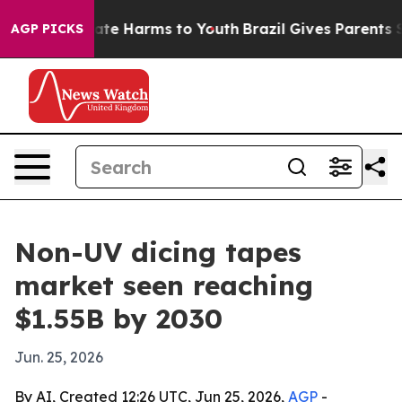
Fund to Abate Harms to Youth
Brazil Gives Parents Soci
AGP PICKS
Non-UV dicing tapes
market seen reaching
$1.55B by 2030
Jun. 25, 2026
By AI, Created 12:26 UTC, Jun 25, 2026,
AGP
-