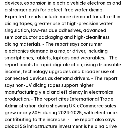
devices, expansion in electric vehicle electronics and
a stronger push for defect-free wafer dicing. -
Expected trends include more demand for ultra-thin
dicing tapes, greater use of high-precision wafer
singulation, low-residue adhesives, advanced
semiconductor packaging and high-cleanliness
dicing materials. - The report says consumer
electronics demand is a major driver, including
smartphones, tablets, laptops and wearables. - The
report points to rapid digitalization, rising disposable
income, technology upgrades and broader use of
connected devices as demand drivers. - The report
says non-UV dicing tapes support higher
manufacturing yield and efficiency in electronics
production. - The report cites International Trade
Administration data showing UK eCommerce sales
grew nearly 30% during 2024-2025, with electronics
contributing to the increase. - The report also says
global 5G infrastructure investment is helping drive