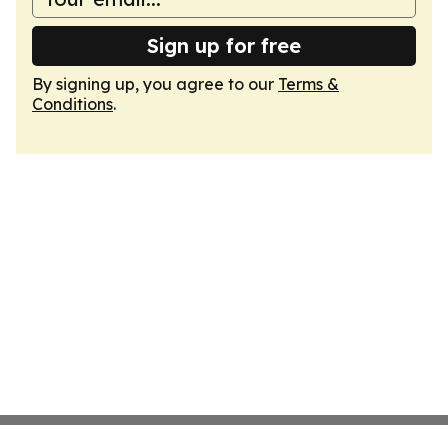
Sign up for free
By signing up, you agree to our
Terms &
Conditions
.