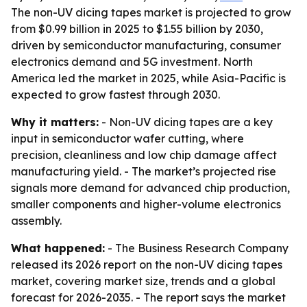
The non-UV dicing tapes market is projected to grow
from $0.99 billion in 2025 to $1.55 billion by 2030,
driven by semiconductor manufacturing, consumer
electronics demand and 5G investment. North
America led the market in 2025, while Asia-Pacific is
expected to grow fastest through 2030.
Why it matters:
- Non-UV dicing tapes are a key
input in semiconductor wafer cutting, where
precision, cleanliness and low chip damage affect
manufacturing yield. - The market’s projected rise
signals more demand for advanced chip production,
smaller components and higher-volume electronics
assembly.
What happened:
- The Business Research Company
released its 2026 report on the non-UV dicing tapes
market, covering market size, trends and a global
forecast for 2026-2035. - The report says the market