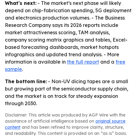
What's next:
- The market’s next phase will likely
depend on chip-fabrication spending, 5G deployment
and electronics production volumes. - The Business
Research Company says its 2026 reports include
market attractiveness scoring, TAM analysis,
company scoring matrix graphics and tables, Excel-
based forecasting dashboards, market hotspots
infographics and updated trend analysis. - More
information is available in
the full report
and a
free
sample
.
The bottom line:
- Non-UV dicing tapes are a small
but growing part of the semiconductor supply chain,
and the market is on track for steady expansion
through 2030.
Disclaimer: This article was produced by AGP Wire with the
assistance of artificial intelligence based on
original source
content
and has been refined to improve clarity, structure,
and readability. This content is provided on an “as is” basis.