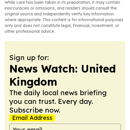
While care has been taken in its preparation, it may contain
inaccuracies or omissions, and readers should consult the
original source and independently verify key information
where appropriate. This content is for informational purposes
only and does not constitute legal, financial, investment, or
other professional advice.
Sign up for:
News Watch: United
Kingdom
The daily local news briefing
you can trust. Every day.
Subscribe now.
Email Address