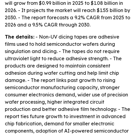
will grow from $0.99 billion in 2025 to $1.08 billion in
2026. - It projects the market will reach $1.55 billion by
2030. - The report forecasts a 9.2% CAGR from 2025 to
2026 and a 9.5% CAGR through 2030.
The details:
- Non-UV dicing tapes are adhesive
films used to hold semiconductor wafers during
singulation and dicing. - The tapes do not require
ultraviolet light to reduce adhesive strength. - The
products are designed to maintain consistent
adhesion during wafer cutting and help limit chip
damage. - The report links past growth to rising
semiconductor manufacturing capacity, stronger
consumer electronics demand, wider use of precision
wafer processing, higher integrated circuit
production and better adhesive film technology. - The
report ties future growth to investment in advanced
chip fabrication, demand for smaller electronic
components, adoption of AI-powered semiconductor