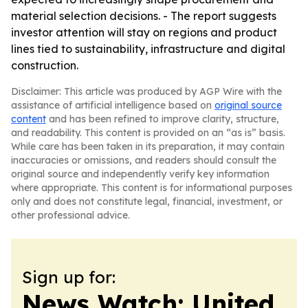
material selection decisions. - The report suggests
investor attention will stay on regions and product
lines tied to sustainability, infrastructure and digital
construction.
Disclaimer: This article was produced by AGP Wire with the
assistance of artificial intelligence based on
original source
content
and has been refined to improve clarity, structure,
and readability. This content is provided on an “as is” basis.
While care has been taken in its preparation, it may contain
inaccuracies or omissions, and readers should consult the
original source and independently verify key information
where appropriate. This content is for informational purposes
only and does not constitute legal, financial, investment, or
other professional advice.
Sign up for:
News Watch: United