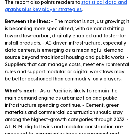
The report also points readers to
statistical data and
graphs plus key player strategies
.
Between the lines:
- The market is not just growing; it
is becoming more specialized, with demand shifting
toward low-carbon, digitally enabled and faster-to-
install products. - AI-driven infrastructure, especially
data centers, is emerging as a meaningful demand
source beyond traditional housing and public works. -
Suppliers that can manage costs, meet environmental
rules and support modular or digital workflows may
be better positioned than commodity-only players.
What's next:
- Asia-Pacific is likely to remain the
main demand engine as urbanization and public
infrastructure spending continue. - Cement, green
materials and commercial construction should stay
among the highest-growth categories through 2032. -
AI, BIM, digital twins and modular construction are
expected to increasingly shape procurement and