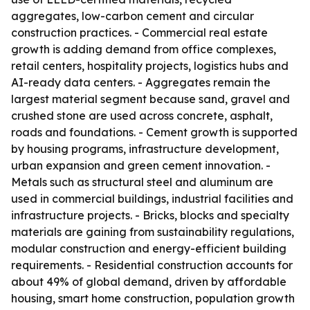
aggregates, low-carbon cement and circular
construction practices. - Commercial real estate
growth is adding demand from office complexes,
retail centers, hospitality projects, logistics hubs and
AI-ready data centers. - Aggregates remain the
largest material segment because sand, gravel and
crushed stone are used across concrete, asphalt,
roads and foundations. - Cement growth is supported
by housing programs, infrastructure development,
urban expansion and green cement innovation. -
Metals such as structural steel and aluminum are
used in commercial buildings, industrial facilities and
infrastructure projects. - Bricks, blocks and specialty
materials are gaining from sustainability regulations,
modular construction and energy-efficient building
requirements. - Residential construction accounts for
about 49% of global demand, driven by affordable
housing, smart home construction, population growth