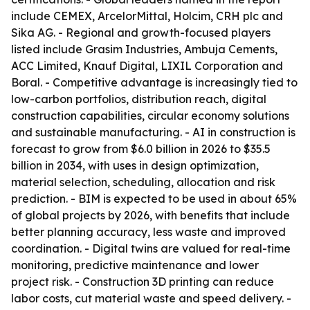
include CEMEX, ArcelorMittal, Holcim, CRH plc and
Sika AG. - Regional and growth-focused players
listed include Grasim Industries, Ambuja Cements,
ACC Limited, Knauf Digital, LIXIL Corporation and
Boral. - Competitive advantage is increasingly tied to
low-carbon portfolios, distribution reach, digital
construction capabilities, circular economy solutions
and sustainable manufacturing. - AI in construction is
forecast to grow from $6.0 billion in 2026 to $35.5
billion in 2034, with uses in design optimization,
material selection, scheduling, allocation and risk
prediction. - BIM is expected to be used in about 65%
of global projects by 2026, with benefits that include
better planning accuracy, less waste and improved
coordination. - Digital twins are valued for real-time
monitoring, predictive maintenance and lower
project risk. - Construction 3D printing can reduce
labor costs, cut material waste and speed delivery. -