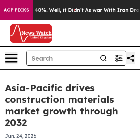
round 40%. Well, it Didn’t
As war With Iran Drove oil
AGP PICKS
Asia-Pacific drives
construction materials
market growth through
2032
Jun. 24, 2026