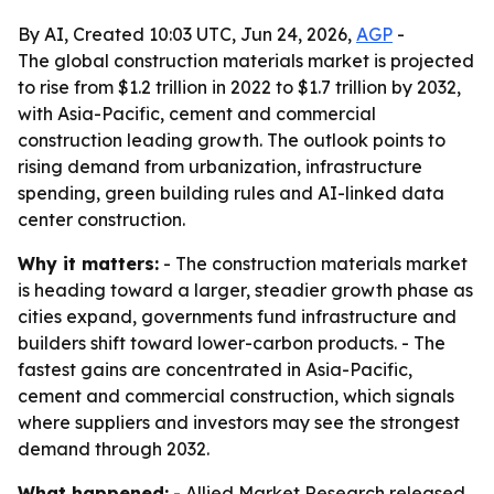
By AI, Created 10:03 UTC, Jun 24, 2026,
AGP
-
The global construction materials market is projected
to rise from $1.2 trillion in 2022 to $1.7 trillion by 2032,
with Asia-Pacific, cement and commercial
construction leading growth. The outlook points to
rising demand from urbanization, infrastructure
spending, green building rules and AI-linked data
center construction.
Why it matters:
- The construction materials market
is heading toward a larger, steadier growth phase as
cities expand, governments fund infrastructure and
builders shift toward lower-carbon products. - The
fastest gains are concentrated in Asia-Pacific,
cement and commercial construction, which signals
where suppliers and investors may see the strongest
demand through 2032.
What happened:
- Allied Market Research released