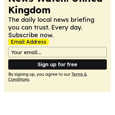
Kingdom
The daily local news briefing
you can trust. Every day.
Subscribe now.
Email Address
Sign up for free
By signing up, you agree to our
Terms &
Conditions
.