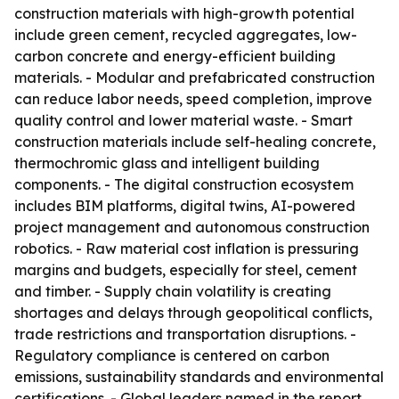
construction materials with high-growth potential
include green cement, recycled aggregates, low-
carbon concrete and energy-efficient building
materials. - Modular and prefabricated construction
can reduce labor needs, speed completion, improve
quality control and lower material waste. - Smart
construction materials include self-healing concrete,
thermochromic glass and intelligent building
components. - The digital construction ecosystem
includes BIM platforms, digital twins, AI-powered
project management and autonomous construction
robotics. - Raw material cost inflation is pressuring
margins and budgets, especially for steel, cement
and timber. - Supply chain volatility is creating
shortages and delays through geopolitical conflicts,
trade restrictions and transportation disruptions. -
Regulatory compliance is centered on carbon
emissions, sustainability standards and environmental
certifications. - Global leaders named in the report