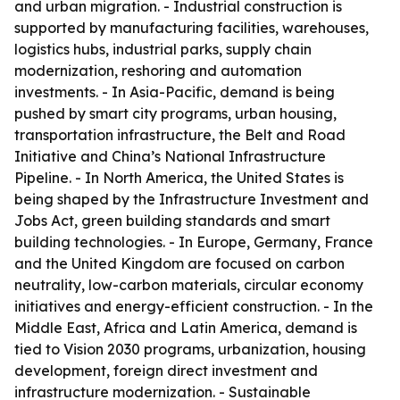
and urban migration. - Industrial construction is
supported by manufacturing facilities, warehouses,
logistics hubs, industrial parks, supply chain
modernization, reshoring and automation
investments. - In Asia-Pacific, demand is being
pushed by smart city programs, urban housing,
transportation infrastructure, the Belt and Road
Initiative and China’s National Infrastructure
Pipeline. - In North America, the United States is
being shaped by the Infrastructure Investment and
Jobs Act, green building standards and smart
building technologies. - In Europe, Germany, France
and the United Kingdom are focused on carbon
neutrality, low-carbon materials, circular economy
initiatives and energy-efficient construction. - In the
Middle East, Africa and Latin America, demand is
tied to Vision 2030 programs, urbanization, housing
development, foreign direct investment and
infrastructure modernization. - Sustainable