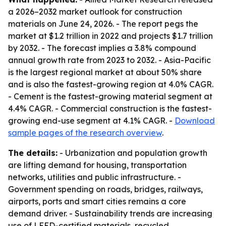
a 2026–2032 market outlook for construction
materials on June 24, 2026. - The report pegs the
market at $1.2 trillion in 2022 and projects $1.7 trillion
by 2032. - The forecast implies a 3.8% compound
annual growth rate from 2023 to 2032. - Asia-Pacific
is the largest regional market at about 50% share
and is also the fastest-growing region at 4.0% CAGR.
- Cement is the fastest-growing material segment at
4.4% CAGR. - Commercial construction is the fastest-
growing end-use segment at 4.1% CAGR. -
Download
sample pages of the research overview
.
The details:
- Urbanization and population growth
are lifting demand for housing, transportation
networks, utilities and public infrastructure. -
Government spending on roads, bridges, railways,
airports, ports and smart cities remains a core
demand driver. - Sustainability trends are increasing
use of LEED-certified materials, recycled