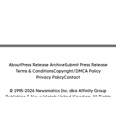
About
Press Release Archive
Submit Press Release
Terms & Conditions
Copyright/DMCA Policy
Privacy Policy
Contact
© 1995-2026 Newsmatics Inc. dba Affinity Group
Publishing & News Watch: United Kingdom. All Rights
Reserved.
Cookie Settings / Your Privacy Choices