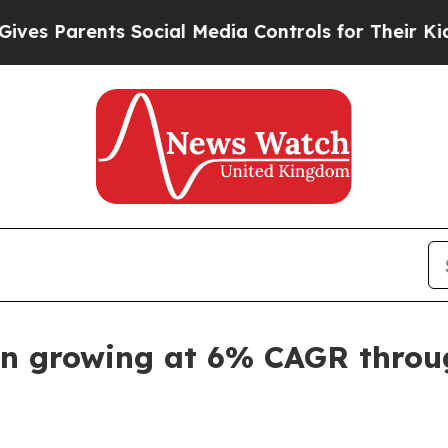
 Parents Social Media Controls for Their Kids. Sh
en growing at 6% CAGR throu