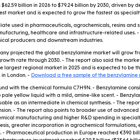
 $62.59 billion in 2026 to $79.24 billion by 2030, driven 
rgest market and is expected to grow the fastest as specia
iate used in pharmaceuticals, agrochemicals, resins and s
nufacturing, healthcare and infrastructure-related uses.
mical producers and downstream industries.
y projected the global benzylamine market will grow from $
wth rate through 2030. - The report also said the market wi
the largest regional market in 2025 and is expected to be 
 in London. -
Download a free sample of the benzylamine 
nd with the chemical formula C7H9N. - Benzylamine consi
ale yellow liquid with a mild, amine-like scent. - Benzyla
uable as an intermediate in chemical synthesis. - The repo
ion. - The report also points to broader use of advanced
mical manufacturing and higher R&D spending in specialty
esis, greater incorporation in agrochemical formulations,
 - Pharmaceutical production in Europe reached €390 billion