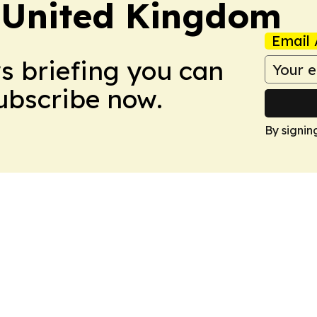
 United Kingdom
Email 
ws briefing you can
Subscribe now.
By signin