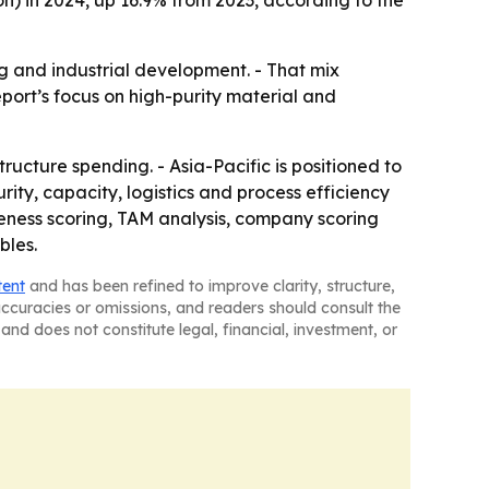
ion) in 2024, up 16.9% from 2023, according to the
 and industrial development. - That mix
port’s focus on high-purity material and
ucture spending. - Asia-Pacific is positioned to
ity, capacity, logistics and process efficiency
iveness scoring, TAM analysis, company scoring
bles.
tent
and has been refined to improve clarity, structure,
naccuracies or omissions, and readers should consult the
and does not constitute legal, financial, investment, or