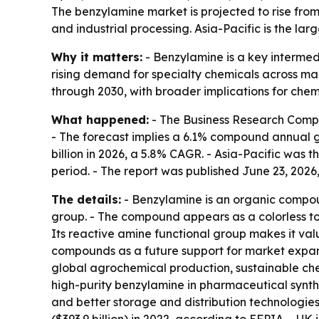
The benzylamine market is projected to rise from
and industrial processing. Asia-Pacific is the la
Why it matters:
- Benzylamine is a key intermed
rising demand for specialty chemicals across ma
through 2030, with broader implications for che
What happened:
- The Business Research Compan
- The forecast implies a 6.1% compound annual gro
billion in 2026, a 5.8% CAGR. - Asia-Pacific was 
period. - The report was published June 23, 2026,
The details:
- Benzylamine is an organic compou
group. - The compound appears as a colorless to p
Its reactive amine functional group makes it val
compounds as a future support for market expans
global agrochemical production, sustainable che
high-purity benzylamine in pharmaceutical synth
and better storage and distribution technologies.