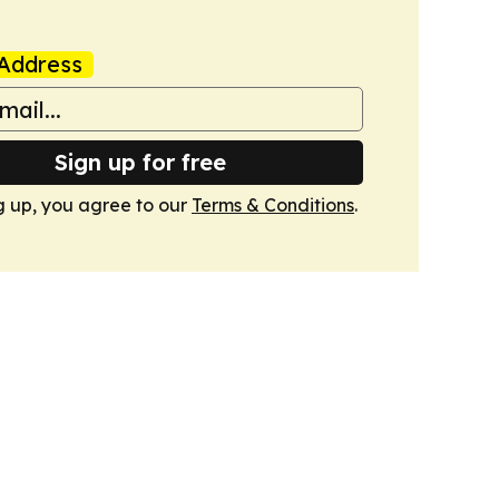
Address
Sign up for free
g up, you agree to our
Terms & Conditions
.