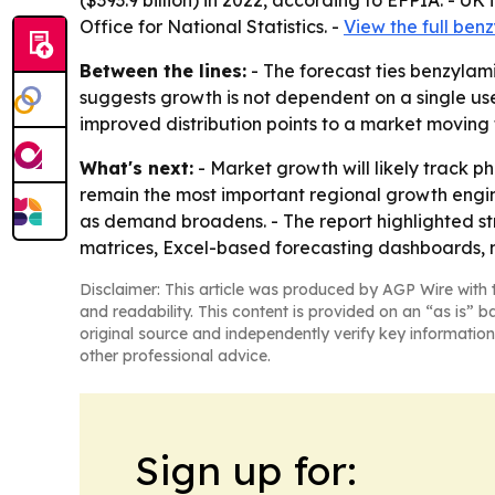
($393.9 billion) in 2022, according to EFPIA. - UK
Office for National Statistics. -
View the full ben
Between the lines:
- The forecast ties benzyla
suggests growth is not dependent on a single use
improved distribution points to a market moving
What's next:
- Market growth will likely track p
remain the most important regional growth engine
as demand broadens. - The report highlighted str
matrices, Excel-based forecasting dashboards, 
Disclaimer: This article was produced by AGP Wire with t
and readability. This content is provided on an “as is” b
original source and independently verify key information
other professional advice.
Sign up for: