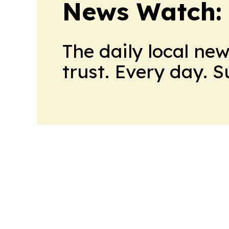
News Watch:
The daily local ne
trust. Every day. 