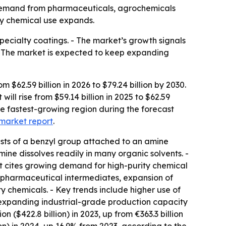
by demand from pharmaceuticals, agrochemicals
lty chemical use expands.
pecialty coatings. - The market’s growth signals
 - The market is expected to keep expanding
62.59 billion in 2026 to $79.24 billion by 2030.
ll rise from $59.14 billion in 2025 to $62.59
the fastest-growing region during the forecast
market report
.
sts of a benzyl group attached to an amine
mine dissolves readily in many organic solvents. -
rt cites growing demand for high-purity chemical
 pharmaceutical intermediates, expansion of
 chemicals. - Key trends include higher use of
 expanding industrial-grade production capacity
 ($422.8 billion) in 2023, up from €363.3 billion