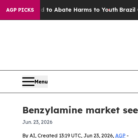
llion Fund to Abate Harms to Youth
Brazil Gives
AGP PICKS
Menu
Benzylamine market se
Jun. 23, 2026
By AI, Created 13:19 UTC, Jun 23, 2026,
AGP
-