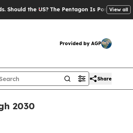
ould the US?
The Pentagon Is Posting Cryptic Bib
View all
Provided by AGP
Share
gh 2030