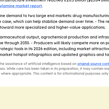
 infrastructure investment reached £20.3 billion ($23.64 bill
zylamine market report
.
mine demand to two large end markets: drug manufacturing
 case, which can help stabilize demand over time. - The re
 toward more specialized and higher-value applications.
harmaceutical output, agrochemical production and infrastr
 through 2030. - Producers will likely compete more on pur
ategic tools in its 2026 edition, including market attract
market hotspot infographics and updated graphics and ta
he assistance of artificial intelligence based on
original source con
asis. While care has been taken in its preparation, it may contain i
 where appropriate. This content is for informational purposes only 