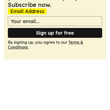
Subscribe now.
Email Address
Sign up for free
By signing up, you agree to our
Terms &
Conditions
.