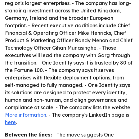
region's largest enterprises. - The company has long-
standing investment across the United Kingdom,
Germany, Ireland and the broader European
footprint. - Recent executive additions include Chief
Financial & Operating Officer Mike Henricks, Chief
Product & Marketing Officer Randy Menon and Chief
Technology Officer Gihan Munasinghe. - Those
executives will lead the company with Garg through
the transition. - One Identity says it is trusted by 80 of
the Fortune 100. - The company says it serves
enterprises with flexible deployment options, from
self-managed to fully managed. - One Identity says
its solutions are designed to protect every identity,
human and non-human, and align governance and
compliance at scale. - The company lists the website
More information
. - The company's LinkedIn page is
here
.
Between the lines:
- The move suggests One