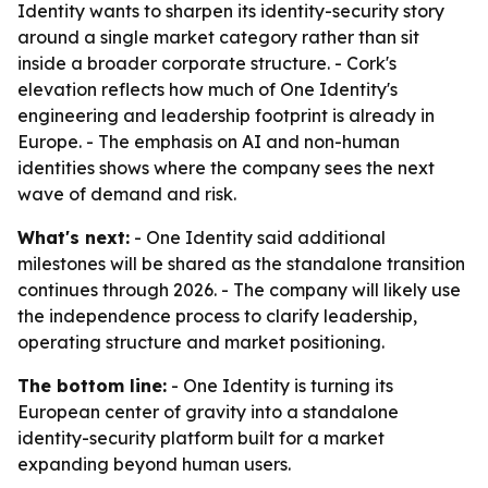
Identity wants to sharpen its identity-security story
around a single market category rather than sit
inside a broader corporate structure. - Cork's
elevation reflects how much of One Identity's
engineering and leadership footprint is already in
Europe. - The emphasis on AI and non-human
identities shows where the company sees the next
wave of demand and risk.
What's next:
- One Identity said additional
milestones will be shared as the standalone transition
continues through 2026. - The company will likely use
the independence process to clarify leadership,
operating structure and market positioning.
The bottom line:
- One Identity is turning its
European center of gravity into a standalone
identity-security platform built for a market
expanding beyond human users.