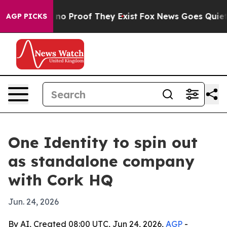
ut Offers no Proof They Exist
Fox News Goes Quiet as '
AGP PICKS
One Identity to spin out
as standalone company
with Cork HQ
Jun. 24, 2026
By AI, Created 08:00 UTC, Jun 24, 2026,
AGP
-