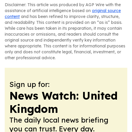
Disclaimer: This article was produced by AGP Wire with the
assistance of artificial intelligence based on
original source
content
and has been refined to improve clarity, structure,
and readability. This content is provided on an “as is” basis.
While care has been taken in its preparation, it may contain
inaccuracies or omissions, and readers should consult the
original source and independently verify key information
where appropriate. This content is for informational purposes
only and does not constitute legal, financial, investment, or
other professional advice.
Sign up for:
News Watch: United
Kingdom
The daily local news briefing
you can trust. Every day.