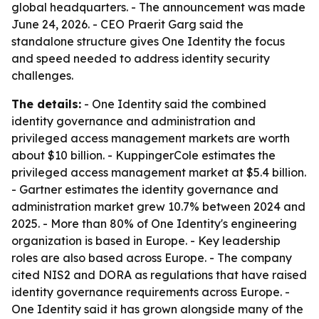
global headquarters. - The announcement was made
June 24, 2026. - CEO Praerit Garg said the
standalone structure gives One Identity the focus
and speed needed to address identity security
challenges.
The details:
- One Identity said the combined
identity governance and administration and
privileged access management markets are worth
about $10 billion. - KuppingerCole estimates the
privileged access management market at $5.4 billion.
- Gartner estimates the identity governance and
administration market grew 10.7% between 2024 and
2025. - More than 80% of One Identity's engineering
organization is based in Europe. - Key leadership
roles are also based across Europe. - The company
cited NIS2 and DORA as regulations that have raised
identity governance requirements across Europe. -
One Identity said it has grown alongside many of the