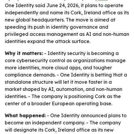
One Identity said June 24, 2026, it plans to operate
independently and name its Cork, Ireland office as its
new global headquarters. The move is aimed at
speeding its push in identity governance and
privileged access management as AI and non-human
identities expand the attack surface.
Why it matters:
- Identity security is becoming a
core cybersecurity control as organizations manage
more identities, more cloud apps, and tougher
compliance demands. - One Identity is betting that a
standalone structure will let it move faster in a
market shaped by AI, automation, and non-human
identities. - The company is positioning Cork as the
center of a broader European operating base.
What happened:
- One Identity announced plans to
become an independent company. - The company
will designate its Cork, Ireland office as its new