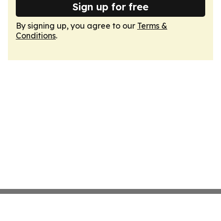
Sign up for free
By signing up, you agree to our
Terms &
Conditions
.