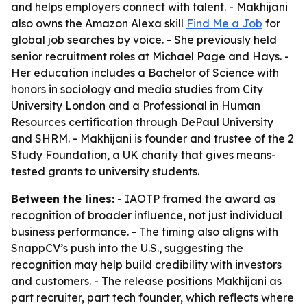
and helps employers connect with talent. - Makhijani
also owns the Amazon Alexa skill
Find Me a Job
for
global job searches by voice. - She previously held
senior recruitment roles at Michael Page and Hays. -
Her education includes a Bachelor of Science with
honors in sociology and media studies from City
University London and a Professional in Human
Resources certification through DePaul University
and SHRM. - Makhijani is founder and trustee of the 2
Study Foundation, a UK charity that gives means-
tested grants to university students.
Between the lines:
- IAOTP framed the award as
recognition of broader influence, not just individual
business performance. - The timing also aligns with
SnappCV’s push into the U.S., suggesting the
recognition may help build credibility with investors
and customers. - The release positions Makhijani as
part recruiter, part tech founder, which reflects where