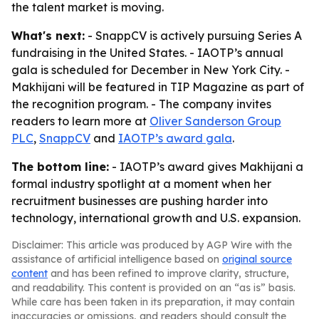
the talent market is moving.
What's next:
- SnappCV is actively pursuing Series A
fundraising in the United States. - IAOTP’s annual
gala is scheduled for December in New York City. -
Makhijani will be featured in TIP Magazine as part of
the recognition program. - The company invites
readers to learn more at
Oliver Sanderson Group
PLC
,
SnappCV
and
IAOTP’s award gala
.
The bottom line:
- IAOTP’s award gives Makhijani a
formal industry spotlight at a moment when her
recruitment businesses are pushing harder into
technology, international growth and U.S. expansion.
Disclaimer: This article was produced by AGP Wire with the
assistance of artificial intelligence based on
original source
content
and has been refined to improve clarity, structure,
and readability. This content is provided on an “as is” basis.
While care has been taken in its preparation, it may contain
inaccuracies or omissions, and readers should consult the