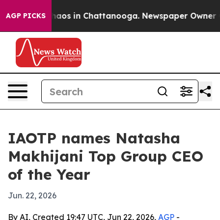
Collapse
Chaos in Chattanooga. Newspaper Owner Calls
AGP PICKS
IAOTP names Natasha
Makhijani Top Group CEO
of the Year
Jun. 22, 2026
By AI, Created 19:47 UTC, Jun 22, 2026,
AGP
-