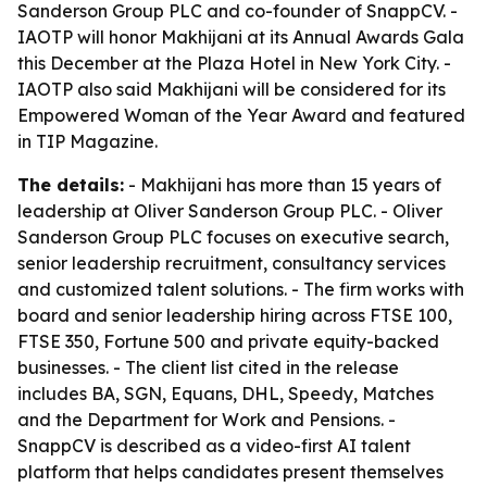
Sanderson Group PLC and co-founder of SnappCV. -
IAOTP will honor Makhijani at its Annual Awards Gala
this December at the Plaza Hotel in New York City. -
IAOTP also said Makhijani will be considered for its
Empowered Woman of the Year Award and featured
in TIP Magazine.
The details:
- Makhijani has more than 15 years of
leadership at Oliver Sanderson Group PLC. - Oliver
Sanderson Group PLC focuses on executive search,
senior leadership recruitment, consultancy services
and customized talent solutions. - The firm works with
board and senior leadership hiring across FTSE 100,
FTSE 350, Fortune 500 and private equity-backed
businesses. - The client list cited in the release
includes BA, SGN, Equans, DHL, Speedy, Matches
and the Department for Work and Pensions. -
SnappCV is described as a video-first AI talent
platform that helps candidates present themselves