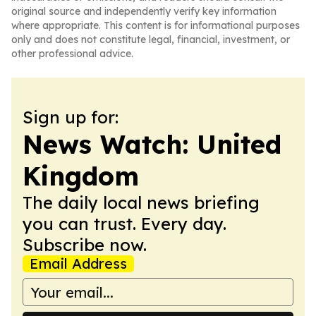
original source and independently verify key information
where appropriate. This content is for informational purposes
only and does not constitute legal, financial, investment, or
other professional advice.
Sign up for:
News Watch: United
Kingdom
The daily local news briefing
you can trust. Every day.
Subscribe now.
Email Address