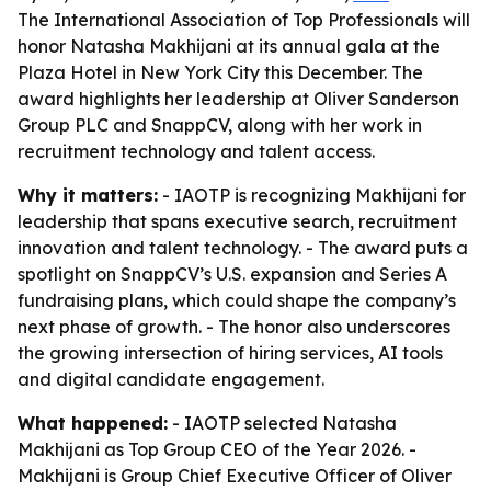
The International Association of Top Professionals will
honor Natasha Makhijani at its annual gala at the
Plaza Hotel in New York City this December. The
award highlights her leadership at Oliver Sanderson
Group PLC and SnappCV, along with her work in
recruitment technology and talent access.
Why it matters:
- IAOTP is recognizing Makhijani for
leadership that spans executive search, recruitment
innovation and talent technology. - The award puts a
spotlight on SnappCV’s U.S. expansion and Series A
fundraising plans, which could shape the company’s
next phase of growth. - The honor also underscores
the growing intersection of hiring services, AI tools
and digital candidate engagement.
What happened:
- IAOTP selected Natasha
Makhijani as Top Group CEO of the Year 2026. -
Makhijani is Group Chief Executive Officer of Oliver