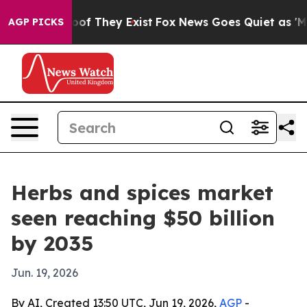
rs no Proof They Exist
Fox News Goes Quiet as 'Maga M
AGP PICKS
Herbs and spices market
seen reaching $50 billion
by 2035
Jun. 19, 2026
By AI, Created 13:50 UTC, Jun 19, 2026,
AGP
-