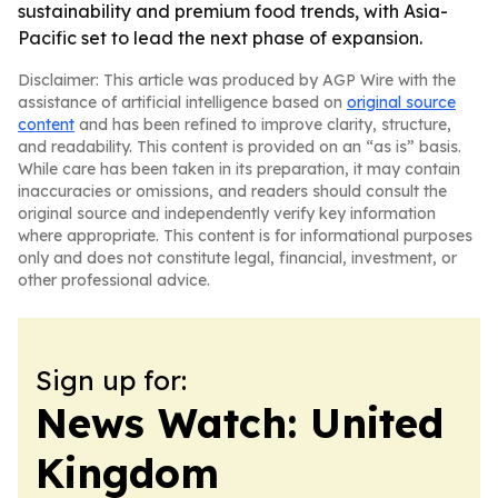
sustainability and premium food trends, with Asia-
Pacific set to lead the next phase of expansion.
Disclaimer: This article was produced by AGP Wire with the
assistance of artificial intelligence based on
original source
content
and has been refined to improve clarity, structure,
and readability. This content is provided on an “as is” basis.
While care has been taken in its preparation, it may contain
inaccuracies or omissions, and readers should consult the
original source and independently verify key information
where appropriate. This content is for informational purposes
only and does not constitute legal, financial, investment, or
other professional advice.
Sign up for:
News Watch: United
Kingdom