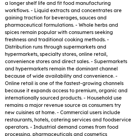
a longer shelf life and fit food manufacturing
workflows. - Liquid extracts and concentrates are
gaining traction for beverages, sauces and
pharmaceutical formulations. - Whole herbs and
spices remain popular with consumers seeking
freshness and traditional cooking methods. -
Distribution runs through supermarkets and
hypermarkets, specialty stores, online retail,
convenience stores and direct sales. - Supermarkets
and hypermarkets remain the dominant channel
because of wide availability and convenience. -
Online retail is one of the fastest-growing channels
because it expands access to premium, organic and
internationally sourced products. - Household use
remains a major revenue source as consumers try
new cuisines at home. - Commercial users include
restaurants, hotels, catering services and foodservice
operators. - Industrial demand comes from food
processing, pharmaceuticals and cosmetics