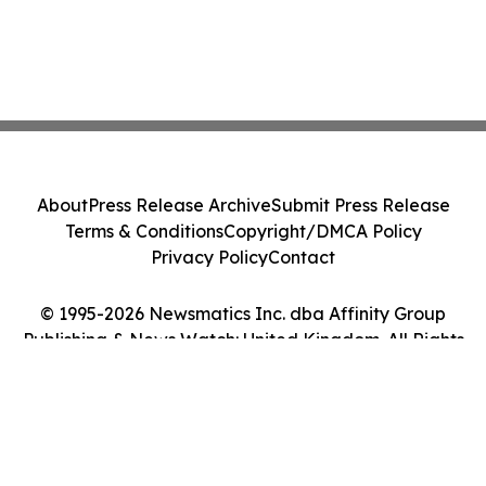
About
Press Release Archive
Submit Press Release
Terms & Conditions
Copyright/DMCA Policy
Privacy Policy
Contact
© 1995-2026 Newsmatics Inc. dba Affinity Group
Publishing & News Watch: United Kingdom. All Rights
Reserved.
Cookie Settings / Your Privacy Choices