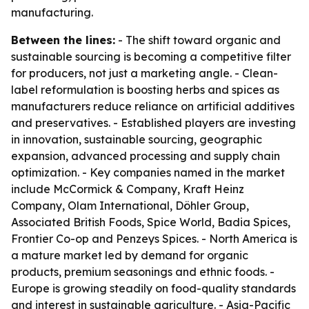
manufacturing.
Between the lines:
- The shift toward organic and
sustainable sourcing is becoming a competitive filter
for producers, not just a marketing angle. - Clean-
label reformulation is boosting herbs and spices as
manufacturers reduce reliance on artificial additives
and preservatives. - Established players are investing
in innovation, sustainable sourcing, geographic
expansion, advanced processing and supply chain
optimization. - Key companies named in the market
include McCormick & Company, Kraft Heinz
Company, Olam International, Döhler Group,
Associated British Foods, Spice World, Badia Spices,
Frontier Co-op and Penzeys Spices. - North America is
a mature market led by demand for organic
products, premium seasonings and ethnic foods. -
Europe is growing steadily on food-quality standards
and interest in sustainable agriculture. - Asia-Pacific