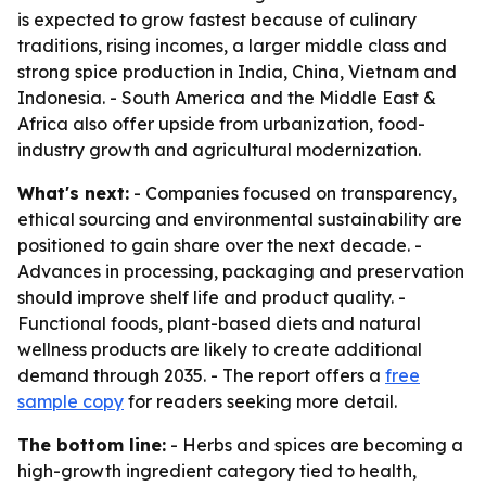
is expected to grow fastest because of culinary
traditions, rising incomes, a larger middle class and
strong spice production in India, China, Vietnam and
Indonesia. - South America and the Middle East &
Africa also offer upside from urbanization, food-
industry growth and agricultural modernization.
What's next:
- Companies focused on transparency,
ethical sourcing and environmental sustainability are
positioned to gain share over the next decade. -
Advances in processing, packaging and preservation
should improve shelf life and product quality. -
Functional foods, plant-based diets and natural
wellness products are likely to create additional
demand through 2035. - The report offers a
free
sample copy
for readers seeking more detail.
The bottom line:
- Herbs and spices are becoming a
high-growth ingredient category tied to health,