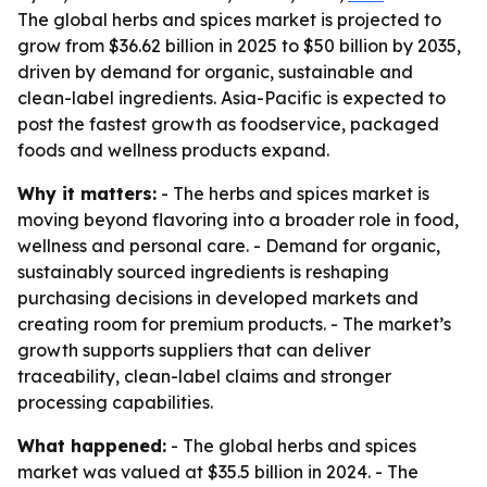
The global herbs and spices market is projected to
grow from $36.62 billion in 2025 to $50 billion by 2035,
driven by demand for organic, sustainable and
clean-label ingredients. Asia-Pacific is expected to
post the fastest growth as foodservice, packaged
foods and wellness products expand.
Why it matters:
- The herbs and spices market is
moving beyond flavoring into a broader role in food,
wellness and personal care. - Demand for organic,
sustainably sourced ingredients is reshaping
purchasing decisions in developed markets and
creating room for premium products. - The market’s
growth supports suppliers that can deliver
traceability, clean-label claims and stronger
processing capabilities.
What happened:
- The global herbs and spices
market was valued at $35.5 billion in 2024. - The