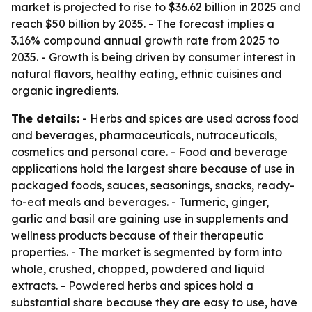
market is projected to rise to $36.62 billion in 2025 and
reach $50 billion by 2035. - The forecast implies a
3.16% compound annual growth rate from 2025 to
2035. - Growth is being driven by consumer interest in
natural flavors, healthy eating, ethnic cuisines and
organic ingredients.
The details:
- Herbs and spices are used across food
and beverages, pharmaceuticals, nutraceuticals,
cosmetics and personal care. - Food and beverage
applications hold the largest share because of use in
packaged foods, sauces, seasonings, snacks, ready-
to-eat meals and beverages. - Turmeric, ginger,
garlic and basil are gaining use in supplements and
wellness products because of their therapeutic
properties. - The market is segmented by form into
whole, crushed, chopped, powdered and liquid
extracts. - Powdered herbs and spices hold a
substantial share because they are easy to use, have