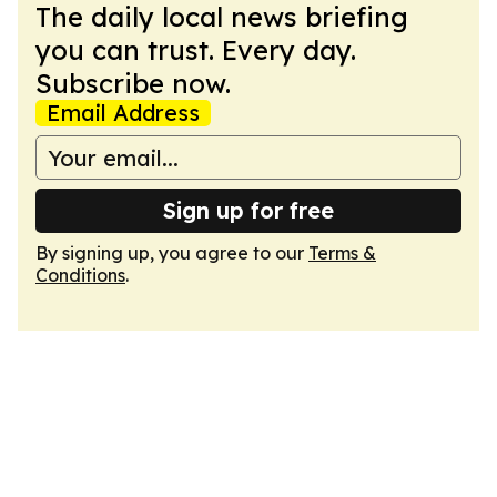
The daily local news briefing
you can trust. Every day.
Subscribe now.
Email Address
Sign up for free
By signing up, you agree to our
Terms &
Conditions
.