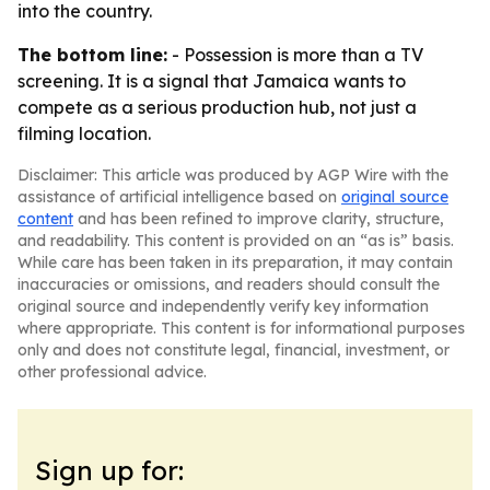
into the country.
The bottom line:
- Possession is more than a TV
screening. It is a signal that Jamaica wants to
compete as a serious production hub, not just a
filming location.
Disclaimer: This article was produced by AGP Wire with the
assistance of artificial intelligence based on
original source
content
and has been refined to improve clarity, structure,
and readability. This content is provided on an “as is” basis.
While care has been taken in its preparation, it may contain
inaccuracies or omissions, and readers should consult the
original source and independently verify key information
where appropriate. This content is for informational purposes
only and does not constitute legal, financial, investment, or
other professional advice.
Sign up for: