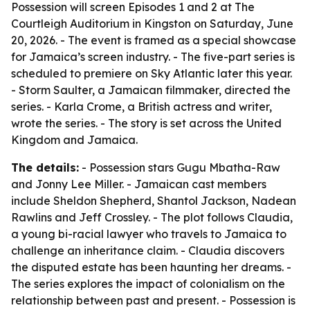
Possession will screen Episodes 1 and 2 at The
Courtleigh Auditorium in Kingston on Saturday, June
20, 2026. - The event is framed as a special showcase
for Jamaica’s screen industry. - The five-part series is
scheduled to premiere on Sky Atlantic later this year.
- Storm Saulter, a Jamaican filmmaker, directed the
series. - Karla Crome, a British actress and writer,
wrote the series. - The story is set across the United
Kingdom and Jamaica.
The details:
- Possession stars Gugu Mbatha-Raw
and Jonny Lee Miller. - Jamaican cast members
include Sheldon Shepherd, Shantol Jackson, Nadean
Rawlins and Jeff Crossley. - The plot follows Claudia,
a young bi-racial lawyer who travels to Jamaica to
challenge an inheritance claim. - Claudia discovers
the disputed estate has been haunting her dreams. -
The series explores the impact of colonialism on the
relationship between past and present. - Possession is