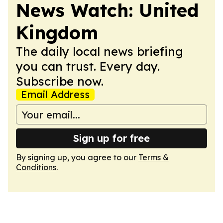
News Watch: United
Kingdom
The daily local news briefing
you can trust. Every day.
Subscribe now.
Email Address
Sign up for free
By signing up, you agree to our
Terms &
Conditions
.