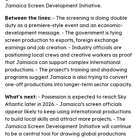
Jamaica Screen Development Initiative.
Between the lines:
- The screening is doing double
duty as a premiere-style event and an economic-
development message. - The government is tying
screen production to exports, foreign exchange
earnings and job creation. - Industry officials are
positioning local crews and creative workers as proof
that Jamaica can support complex international
productions. - The project’s training and shadowing
programs suggest Jamaica is also trying to convert
one-off productions into longer-term sector capacity.
What's next:
- Possession is expected to reach Sky
Atlantic later in 2026. - Jamaica’s screen officials
appear likely to keep using international productions
to build local skills and attract more projects. - The
Jamaica Screen Development Initiative will continue
to be a central tool for drawing global productions