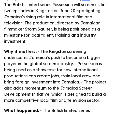
The British limited series Possession will screen its first
two episodes in Kingston on June 20, spotlighting
Jamaica’s rising role in international film and
television. The production, directed by Jamaican
filmmaker Storm Saulter, is being positioned as a
milestone for local talent, training and industry
investment.
Why it matters:
- The Kingston screening
underscores Jamaica’s push to become a bigger
player in the global screen industry. - Possession is
being used as a showcase for how international
productions can create jobs, train local crew and
bring foreign investment into Jamaica. - The project
also adds momentum to the Jamaica Screen
Development Initiative, which is designed to build a
more competitive local film and television sector.
What happened:
- The British limited series