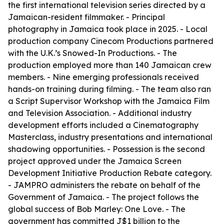
the first international television series directed by a
Jamaican-resident filmmaker. - Principal
photography in Jamaica took place in 2025. - Local
production company Cinecom Productions partnered
with the U.K.’s Snowed-In Productions. - The
production employed more than 140 Jamaican crew
members. - Nine emerging professionals received
hands-on training during filming. - The team also ran
a Script Supervisor Workshop with the Jamaica Film
and Television Association. - Additional industry
development efforts included a Cinematography
Masterclass, industry presentations and international
shadowing opportunities. - Possession is the second
project approved under the Jamaica Screen
Development Initiative Production Rebate category.
- JAMPRO administers the rebate on behalf of the
Government of Jamaica. - The project follows the
global success of Bob Marley: One Love. - The
government has committed J$1 billion to the