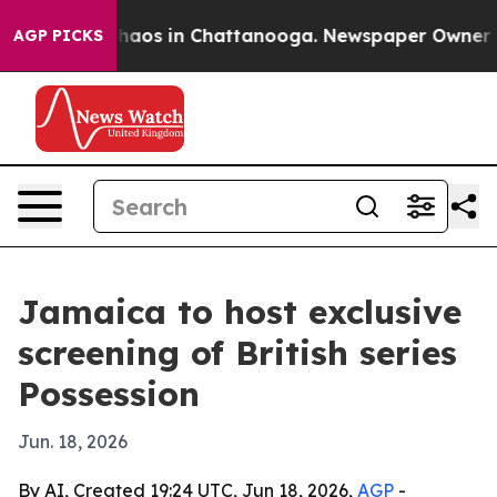
ollapse
Chaos in Chattanooga. Newspaper Owner Calls 
AGP PICKS
Jamaica to host exclusive
screening of British series
Possession
Jun. 18, 2026
By AI, Created 19:24 UTC, Jun 18, 2026,
AGP
-