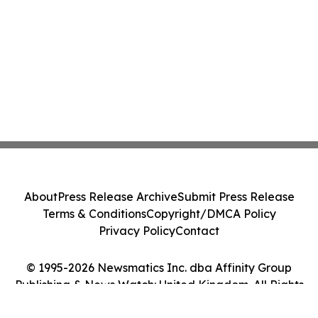
About
Press Release Archive
Submit Press Release
Terms & Conditions
Copyright/DMCA Policy
Privacy Policy
Contact
© 1995-2026 Newsmatics Inc. dba Affinity Group
Publishing & News Watch: United Kingdom. All Rights
Reserved.