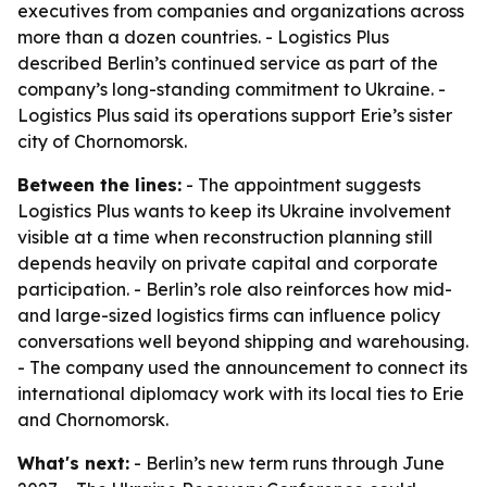
executives from companies and organizations across
more than a dozen countries. - Logistics Plus
described Berlin’s continued service as part of the
company’s long-standing commitment to Ukraine. -
Logistics Plus said its operations support Erie’s sister
city of Chornomorsk.
Between the lines:
- The appointment suggests
Logistics Plus wants to keep its Ukraine involvement
visible at a time when reconstruction planning still
depends heavily on private capital and corporate
participation. - Berlin’s role also reinforces how mid-
and large-sized logistics firms can influence policy
conversations well beyond shipping and warehousing.
- The company used the announcement to connect its
international diplomacy work with its local ties to Erie
and Chornomorsk.
What's next:
- Berlin’s new term runs through June