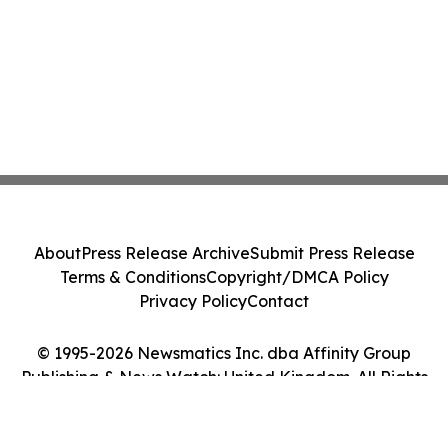
About
Press Release Archive
Submit Press Release
Terms & Conditions
Copyright/DMCA Policy
Privacy Policy
Contact
© 1995-2026 Newsmatics Inc. dba Affinity Group
Publishing & News Watch: United Kingdom. All Rights
Reserved.
Cookie Settings / Your Privacy Choices