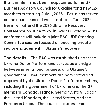
that Jim Berlin has been reappointed to the G7
Business Advisory Council for Ukraine for a new 12-
month term starting July 1, 2026. - Berlin has served
on the council since it was created in June 2024. -
Berlin will attend the 2026 Ukraine Recovery
Conference on June 25-26 in Gdansk, Poland. - The
conference will include a joint BAC-UDP Steering
Committee session focused on boosting private-
sector engagement in Ukraine’s recovery.
The details:
- The BAC was established under the
Ukraine Donor Platform and serves as a bridge
between international business and Ukraine’s
government. - BAC members are nominated and
approved by the Ukraine Donor Platform members,
including the government of Ukraine and the G7
members: Canada, France, Germany, Italy, Japan,
the United Kingdom, the United States, and the
European Union. - The council includes senior