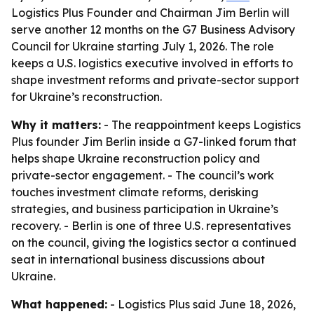
Logistics Plus Founder and Chairman Jim Berlin will
serve another 12 months on the G7 Business Advisory
Council for Ukraine starting July 1, 2026. The role
keeps a U.S. logistics executive involved in efforts to
shape investment reforms and private-sector support
for Ukraine’s reconstruction.
Why it matters:
- The reappointment keeps Logistics
Plus founder Jim Berlin inside a G7-linked forum that
helps shape Ukraine reconstruction policy and
private-sector engagement. - The council’s work
touches investment climate reforms, derisking
strategies, and business participation in Ukraine’s
recovery. - Berlin is one of three U.S. representatives
on the council, giving the logistics sector a continued
seat in international business discussions about
Ukraine.
What happened:
- Logistics Plus said June 18, 2026,