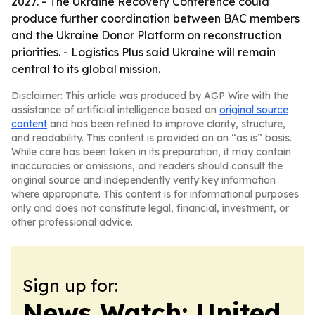
2027. - The Ukraine Recovery Conference could
produce further coordination between BAC members
and the Ukraine Donor Platform on reconstruction
priorities. - Logistics Plus said Ukraine will remain
central to its global mission.
Disclaimer: This article was produced by AGP Wire with the
assistance of artificial intelligence based on
original source
content
and has been refined to improve clarity, structure,
and readability. This content is provided on an “as is” basis.
While care has been taken in its preparation, it may contain
inaccuracies or omissions, and readers should consult the
original source and independently verify key information
where appropriate. This content is for informational purposes
only and does not constitute legal, financial, investment, or
other professional advice.
Sign up for:
News Watch: United