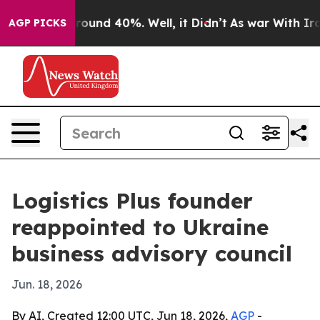
 Floor Around 40%. Well, it Didn’t
As war With Iran 
AGP PICKS
Logistics Plus founder
reappointed to Ukraine
business advisory council
Jun. 18, 2026
By AI, Created 12:00 UTC, Jun 18, 2026,
AGP
-