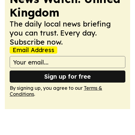
Kingdom
The daily local news briefing
you can trust. Every day.
Subscribe now.
Email Address
Sign up for free
By signing up, you agree to our
Terms &
Conditions
.