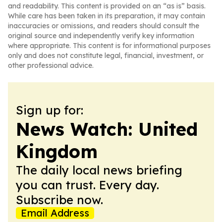
and readability. This content is provided on an “as is” basis.
While care has been taken in its preparation, it may contain
inaccuracies or omissions, and readers should consult the
original source and independently verify key information
where appropriate. This content is for informational purposes
only and does not constitute legal, financial, investment, or
other professional advice.
Sign up for:
News Watch: United
Kingdom
The daily local news briefing
you can trust. Every day.
Subscribe now.
Email Address