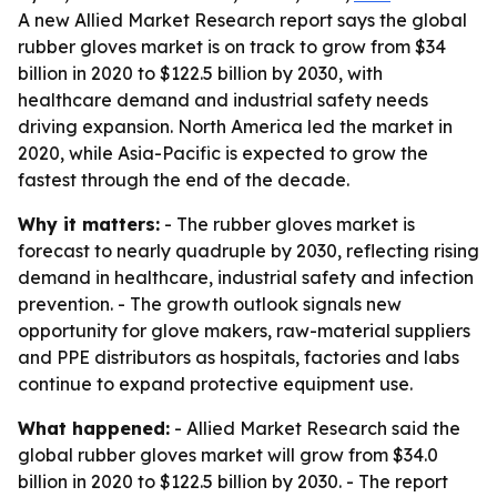
A new Allied Market Research report says the global
rubber gloves market is on track to grow from $34
billion in 2020 to $122.5 billion by 2030, with
healthcare demand and industrial safety needs
driving expansion. North America led the market in
2020, while Asia-Pacific is expected to grow the
fastest through the end of the decade.
Why it matters:
- The rubber gloves market is
forecast to nearly quadruple by 2030, reflecting rising
demand in healthcare, industrial safety and infection
prevention. - The growth outlook signals new
opportunity for glove makers, raw-material suppliers
and PPE distributors as hospitals, factories and labs
continue to expand protective equipment use.
What happened:
- Allied Market Research said the
global rubber gloves market will grow from $34.0
billion in 2020 to $122.5 billion by 2030. - The report