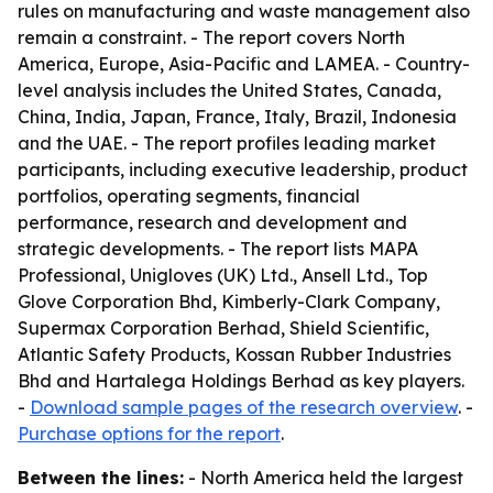
rules on manufacturing and waste management also
remain a constraint. - The report covers North
America, Europe, Asia-Pacific and LAMEA. - Country-
level analysis includes the United States, Canada,
China, India, Japan, France, Italy, Brazil, Indonesia
and the UAE. - The report profiles leading market
participants, including executive leadership, product
portfolios, operating segments, financial
performance, research and development and
strategic developments. - The report lists MAPA
Professional, Unigloves (UK) Ltd., Ansell Ltd., Top
Glove Corporation Bhd, Kimberly-Clark Company,
Supermax Corporation Berhad, Shield Scientific,
Atlantic Safety Products, Kossan Rubber Industries
Bhd and Hartalega Holdings Berhad as key players.
-
Download sample pages of the research overview
. -
Purchase options for the report
.
Between the lines:
- North America held the largest