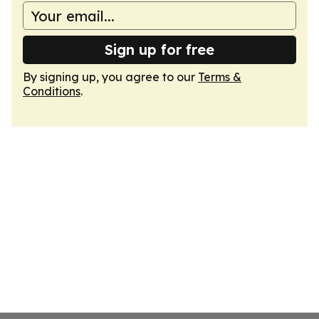
Sign up for free
By signing up, you agree to our
Terms &
Conditions
.