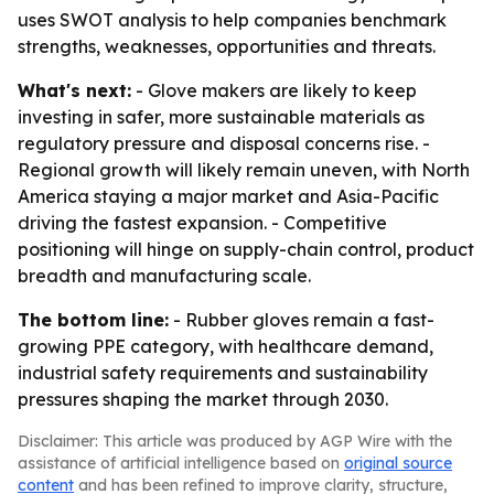
uses SWOT analysis to help companies benchmark
strengths, weaknesses, opportunities and threats.
What's next:
- Glove makers are likely to keep
investing in safer, more sustainable materials as
regulatory pressure and disposal concerns rise. -
Regional growth will likely remain uneven, with North
America staying a major market and Asia-Pacific
driving the fastest expansion. - Competitive
positioning will hinge on supply-chain control, product
breadth and manufacturing scale.
The bottom line:
- Rubber gloves remain a fast-
growing PPE category, with healthcare demand,
industrial safety requirements and sustainability
pressures shaping the market through 2030.
Disclaimer: This article was produced by AGP Wire with the
assistance of artificial intelligence based on
original source
content
and has been refined to improve clarity, structure,