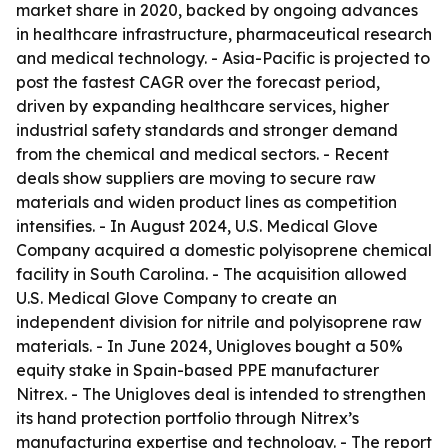
market share in 2020, backed by ongoing advances
in healthcare infrastructure, pharmaceutical research
and medical technology. - Asia-Pacific is projected to
post the fastest CAGR over the forecast period,
driven by expanding healthcare services, higher
industrial safety standards and stronger demand
from the chemical and medical sectors. - Recent
deals show suppliers are moving to secure raw
materials and widen product lines as competition
intensifies. - In August 2024, U.S. Medical Glove
Company acquired a domestic polyisoprene chemical
facility in South Carolina. - The acquisition allowed
U.S. Medical Glove Company to create an
independent division for nitrile and polyisoprene raw
materials. - In June 2024, Unigloves bought a 50%
equity stake in Spain-based PPE manufacturer
Nitrex. - The Unigloves deal is intended to strengthen
its hand protection portfolio through Nitrex’s
manufacturing expertise and technology. - The report