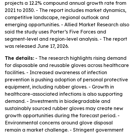
projects a 12.2% compound annual growth rate from
2021 to 2030. - The report includes market dynamics,
competitive landscape, regional outlook and
emerging opportunities. - Allied Market Research also
said the study uses Porter’s Five Forces and
segment-level and region-level analysis. - The report
was released June 17, 2026.
The details:
- The research highlights rising demand
for disposable and reusable gloves across healthcare
facilities. - Increased awareness of infection
prevention is pushing adoption of personal protective
equipment, including rubber gloves. - Growth in
healthcare-associated infections is also supporting
demand. - Investments in biodegradable and
sustainably sourced rubber gloves may create new
growth opportunities during the forecast period. -
Environmental concerns around glove disposal
remain a market challenge. - Stringent government