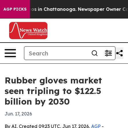
lapse
Chaos in Chattanooga. Newspaper Owner Calls th
AGP PICKS
Rubber gloves market
seen tripling to $122.5
billion by 2030
Jun. 17, 2026
By AI, Created 09:23 UTC, Jun 17, 2026,
AGP
-