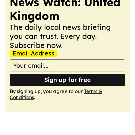
News Watch: United
Kingdom
The daily local news briefing
you can trust. Every day.
Subscribe now.
Email Address
Sign up for free
By signing up, you agree to our
Terms &
Conditions
.