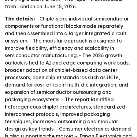
from London on June 15, 2026.
The details:
- Chiplets are individual semiconductor
components or functional blocks made separately
and then assembled into a larger integrated circuit
or system. - The modular approach is designed to
improve flexibility, efficiency and scalability in
semiconductor manufacturing. - The 2026 growth
outlook is tied to AI and edge computing workloads,
broader adoption of chiplet-based data center
processors, open chiplet standards such as UCIe,
demand for cost-efficient multi-die integration, and
expansion of semiconductor outsourcing and
packaging ecosystems. - The report identified
heterogeneous chiplet architectures, standardized
interconnect protocols, improved packaging
techniques, increased outsourcing and modular
design as key trends. - Consumer electronics demand
is also supporting the market. - Japan Electronics and