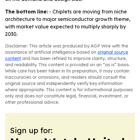
The bottom line:
- Chiplets are moving from niche
architecture to major semiconductor growth theme,
with market value expected to multiply sharply by
2030.
Disclaimer: This article was produced by AGP Wire with the
assistance of artificial intelligence based on
original source
content
and has been refined to improve clarity, structure,
and readability. This content is provided on an “as is” basis.
While care has been taken in its preparation, it may contain
inaccuracies or omissions, and readers should consult the
original source and independently verify key information
where appropriate. This content is for informational purposes
only and does not constitute legal, financial, investment, or
other professional advice.
Sign up for: