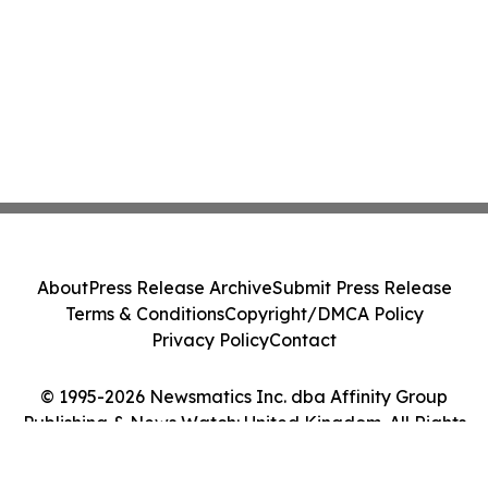
About
Press Release Archive
Submit Press Release
Terms & Conditions
Copyright/DMCA Policy
Privacy Policy
Contact
© 1995-2026 Newsmatics Inc. dba Affinity Group
Publishing & News Watch: United Kingdom. All Rights
Reserved.