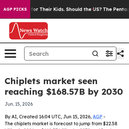
 Controls for Their Kids. Should the US?
The Pentagon 
AGP PICKS
Chiplets market seen
reaching $168.57B by 2030
Jun. 15, 2026
By AI, Created 16:04 UTC, Jun 15, 2026,
AGP
-
The chiplets market is forecast to jump from $22.58