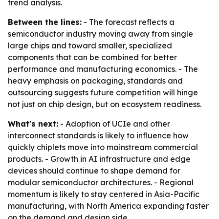
trend analysis.
Between the lines:
- The forecast reflects a
semiconductor industry moving away from single
large chips and toward smaller, specialized
components that can be combined for better
performance and manufacturing economics. - The
heavy emphasis on packaging, standards and
outsourcing suggests future competition will hinge
not just on chip design, but on ecosystem readiness.
What's next:
- Adoption of UCIe and other
interconnect standards is likely to influence how
quickly chiplets move into mainstream commercial
products. - Growth in AI infrastructure and edge
devices should continue to shape demand for
modular semiconductor architectures. - Regional
momentum is likely to stay centered in Asia-Pacific
manufacturing, with North America expanding faster
on the demand and design side.