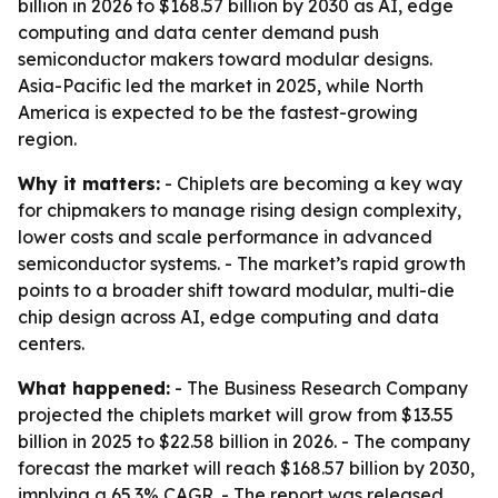
billion in 2026 to $168.57 billion by 2030 as AI, edge
computing and data center demand push
semiconductor makers toward modular designs.
Asia-Pacific led the market in 2025, while North
America is expected to be the fastest-growing
region.
Why it matters:
- Chiplets are becoming a key way
for chipmakers to manage rising design complexity,
lower costs and scale performance in advanced
semiconductor systems. - The market’s rapid growth
points to a broader shift toward modular, multi-die
chip design across AI, edge computing and data
centers.
What happened:
- The Business Research Company
projected the chiplets market will grow from $13.55
billion in 2025 to $22.58 billion in 2026. - The company
forecast the market will reach $168.57 billion by 2030,
implying a 65.3% CAGR. - The report was released