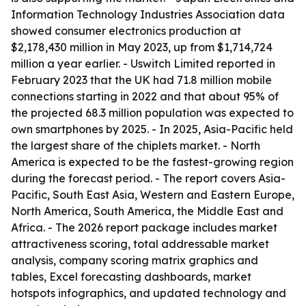
Information Technology Industries Association data
showed consumer electronics production at
$2,178,430 million in May 2023, up from $1,714,724
million a year earlier. - Uswitch Limited reported in
February 2023 that the UK had 71.8 million mobile
connections starting in 2022 and that about 95% of
the projected 68.3 million population was expected to
own smartphones by 2025. - In 2025, Asia-Pacific held
the largest share of the chiplets market. - North
America is expected to be the fastest-growing region
during the forecast period. - The report covers Asia-
Pacific, South East Asia, Western and Eastern Europe,
North America, South America, the Middle East and
Africa. - The 2026 report package includes market
attractiveness scoring, total addressable market
analysis, company scoring matrix graphics and
tables, Excel forecasting dashboards, market
hotspots infographics, and updated technology and