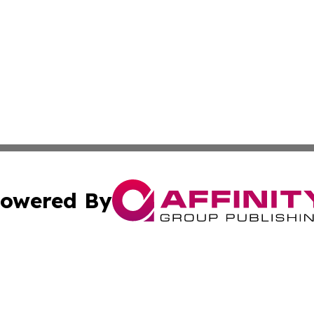
owered By
ubmit Press Release
Terms & Conditions
Copyright/DMCA
. dba Affinity Group Publishing & News Watch: United Ki