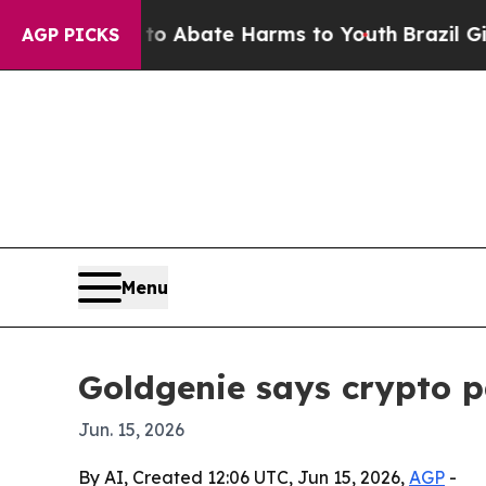
ion Fund to Abate Harms to Youth
Brazil Gives Pa
AGP PICKS
Menu
Goldgenie says crypto 
Jun. 15, 2026
By AI, Created 12:06 UTC, Jun 15, 2026,
AGP
-