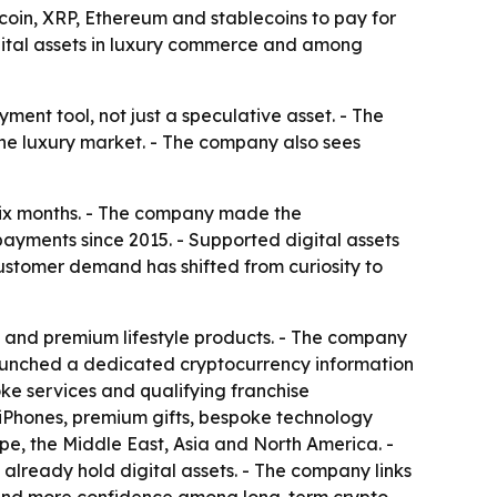
coin, XRP, Ethereum and stablecoins to pay for
gital assets in luxury commerce and among
ment tool, not just a speculative asset. - The
he luxury market. - The company also sees
 six months. - The company made the
yments since 2015. - Supported digital assets
ustomer demand has shifted from curiosity to
 and premium lifestyle products. - The company
 launched a dedicated cryptocurrency information
ke services and qualifying franchise
 iPhones, premium gifts, bespoke technology
e, the Middle East, Asia and North America. -
 already hold digital assets. - The company links