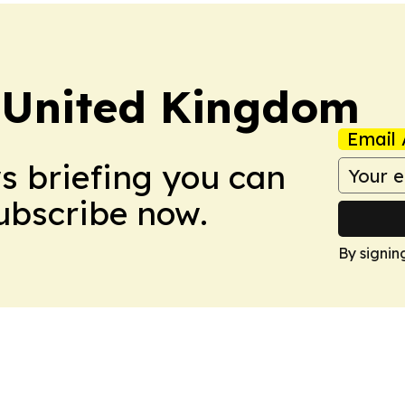
 United Kingdom
Email 
ws briefing you can
Subscribe now.
By signin