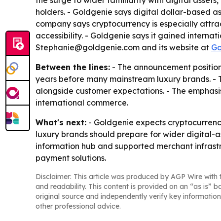
the surge to wider familiarity with digital asse
holders. - Goldgenie says digital dollar-based 
company says cryptocurrency is especially attract
accessibility. - Goldgenie says it gained intern
Stephanie@goldgenie.com and its website at
Go
Between the lines:
- The announcement positions
years before many mainstream luxury brands. - T
alongside customer expectations. - The emphasis 
international commerce.
What's next:
- Goldgenie expects cryptocurrency
luxury brands should prepare for wider digital-a
information hub and supported merchant infrast
payment solutions.
Disclaimer: This article was produced by AGP Wire with t
and readability. This content is provided on an “as is” b
original source and independently verify key information
other professional advice.