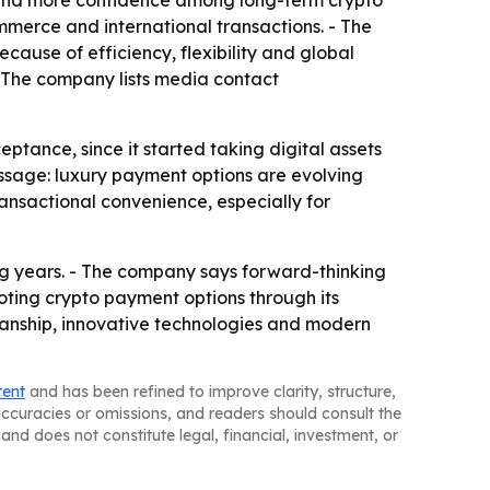
ure and more confidence among long-term crypto
mmerce and international transactions. - The
cause of efficiency, flexibility and global
 - The company lists media contact
tance, since it started taking digital assets
ssage: luxury payment options are evolving
ansactional convenience, especially for
ng years. - The company says forward-thinking
moting crypto payment options through its
anship, innovative technologies and modern
tent
and has been refined to improve clarity, structure,
naccuracies or omissions, and readers should consult the
and does not constitute legal, financial, investment, or