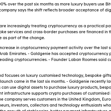
% over the past six months as more luxury buyers use Bit
ompany says the shift reflects broader acceptance of di
re increasingly treating cryptocurrency as a practical pay
ke services and cross-border purchases are financed in t
 as part of the change.
ncrease in cryptocurrency payment activity over the last
rab Emirates. - Goldgenie has accepted cryptocurrency pa
 leading cryptocurrencies. - Founder Laban Roomes said c
d focuses on luxury customised technology, bespoke gifts
launch came in the last six months. - Goldgenie recently
 can use digital assets to purchase luxury products, bespo
ent infrastructure supports crypto purchases of customised
The company serves customers in the United Kingdom, Europ
eurs, investors, collectors and technology enthusiasts who