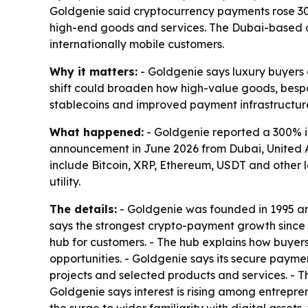
Goldgenie said cryptocurrency payments rose 300
high-end goods and services. The Dubai-based c
internationally mobile customers.
Why it matters:
- Goldgenie says luxury buyers a
shift could broaden how high-value goods, bespo
stablecoins and improved payment infrastructure
What happened:
- Goldgenie reported a 300% i
announcement in June 2026 from Dubai, United A
include Bitcoin, XRP, Ethereum, USDT and other
utility.
The details:
- Goldgenie was founded in 1995 an
says the strongest crypto-payment growth since 
hub for customers. - The hub explains how buyers
opportunities. - Goldgenie says its secure paym
projects and selected products and services. - 
Goldgenie says interest is rising among entrepren