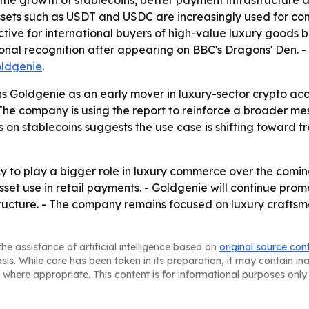
ts, the growth of stablecoins, better payment infrastruct
assets such as USDT and USDC are increasingly used for co
ive for international buyers of high-value luxury goods be
ational recognition after appearing on BBC's Dragons' Den.
ldgenie
.
 Goldgenie as an early mover in luxury-sector crypto accep
he company is using the report to reinforce a broader me
on stablecoins suggests the use case is shifting toward tr
 to play a bigger role in luxury commerce over the comi
sset use in retail payments. - Goldgenie will continue pro
ructure. - The company remains focused on luxury craftsm
he assistance of artificial intelligence based on
original source con
asis. While care has been taken in its preparation, it may contain i
 where appropriate. This content is for informational purposes only 