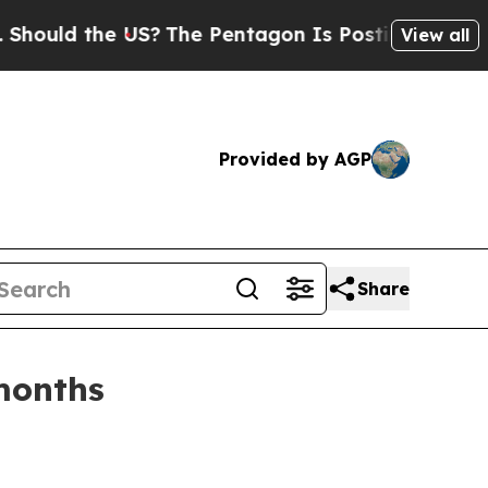
ld the US?
The Pentagon Is Posting Cryptic Bibli
View all
Provided by AGP
Share
months