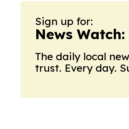
Sign up for:
News Watch:
The daily local ne
trust. Every day. 