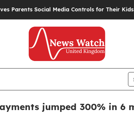
rents Social Media Controls for Their Kids. Shou
payments jumped 300% in 6 