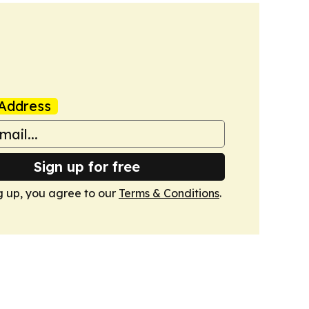
Address
Sign up for free
g up, you agree to our
Terms & Conditions
.