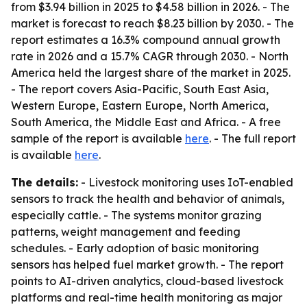
from $3.94 billion in 2025 to $4.58 billion in 2026. - The
market is forecast to reach $8.23 billion by 2030. - The
report estimates a 16.3% compound annual growth
rate in 2026 and a 15.7% CAGR through 2030. - North
America held the largest share of the market in 2025.
- The report covers Asia-Pacific, South East Asia,
Western Europe, Eastern Europe, North America,
South America, the Middle East and Africa. - A free
sample of the report is available
here
. - The full report
is available
here
.
The details:
- Livestock monitoring uses IoT-enabled
sensors to track the health and behavior of animals,
especially cattle. - The systems monitor grazing
patterns, weight management and feeding
schedules. - Early adoption of basic monitoring
sensors has helped fuel market growth. - The report
points to AI-driven analytics, cloud-based livestock
platforms and real-time health monitoring as major