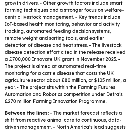
growth drivers. - Other growth factors include smart
farming techniques and a stronger focus on welfare-
centric livestock management. - Key trends include
IoT-based health monitoring, behavior and activity
tracking, automated feeding decision systems,
remote weight and sorting tools, and earlier
detection of disease and heat stress. - The livestock
disease detection effort cited in the release received
a £700,000 Innovate UK grant in November 2023. -
The project is aimed at automated real-time
monitoring for a cattle disease that costs the UK
agriculture sector about £80 million, or $105 million, a
year. - The project sits within the Farming Futures
Automation and Robotics competition under Defra’s
£270 million Farming Innovation Programme.
Between the lines:
- The market forecast reflects a
shift from reactive animal care to continuous, data-
driven management. - North America’s lead suggests