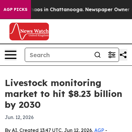
ollapse
Chaos in Chattanooga. Newspaper Owner Calls
AGP PICKS
Livestock monitoring
market to hit $8.23 billion
by 2030
Jun. 12, 2026
By AI, Created 13:47 UTC, Jun 12, 2026,
AGP
-