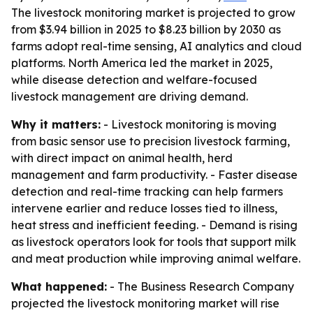
The livestock monitoring market is projected to grow
from $3.94 billion in 2025 to $8.23 billion by 2030 as
farms adopt real-time sensing, AI analytics and cloud
platforms. North America led the market in 2025,
while disease detection and welfare-focused
livestock management are driving demand.
Why it matters:
- Livestock monitoring is moving
from basic sensor use to precision livestock farming,
with direct impact on animal health, herd
management and farm productivity. - Faster disease
detection and real-time tracking can help farmers
intervene earlier and reduce losses tied to illness,
heat stress and inefficient feeding. - Demand is rising
as livestock operators look for tools that support milk
and meat production while improving animal welfare.
What happened:
- The Business Research Company
projected the livestock monitoring market will rise