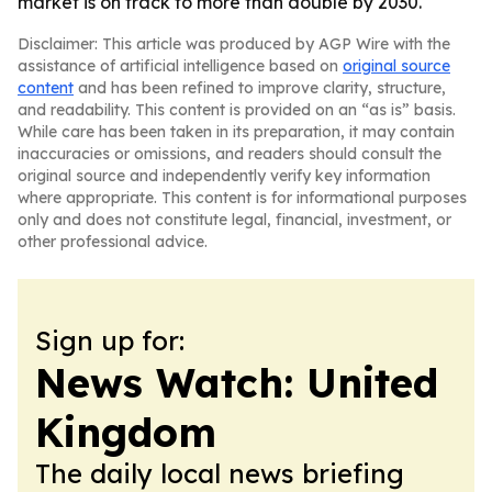
market is on track to more than double by 2030.
Disclaimer: This article was produced by AGP Wire with the
assistance of artificial intelligence based on
original source
content
and has been refined to improve clarity, structure,
and readability. This content is provided on an “as is” basis.
While care has been taken in its preparation, it may contain
inaccuracies or omissions, and readers should consult the
original source and independently verify key information
where appropriate. This content is for informational purposes
only and does not constitute legal, financial, investment, or
other professional advice.
Sign up for:
News Watch: United
Kingdom
The daily local news briefing