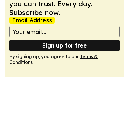
you can trust. Every day.
Subscribe now.
Email Address
Sign up for free
By signing up, you agree to our
Terms &
Conditions
.