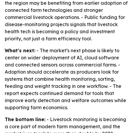
the region may be benefiting from earlier adoption of
connected farm technologies and stronger
commercial livestock operations. - Public funding for
disease-monitoring projects signals that livestock
health tech is becoming a policy and investment
priority, not just a farm efficiency tool.
What's next:
- The market’s next phase is likely to
center on wider deployment of AI, cloud software
and connected sensors across commercial farms. -
Adoption should accelerate as producers look for
systems that combine health monitoring, sorting,
feeding and weight tracking in one workflow. - The
report expects continued demand for tools that
improve early detection and welfare outcomes while
supporting farm economics.
The bottom line:
- Livestock monitoring is becoming
a core part of modern farm management, and the