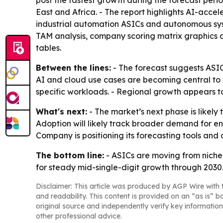
post the fastest growth during the forecast peri
East and Africa. - The report highlights AI-acce
industrial automation ASICs and autonomous sys
TAM analysis, company scoring matrix graphics 
tables.
Between the lines:
- The forecast suggests ASIC
AI and cloud use cases are becoming central to 
specific workloads. - Regional growth appears t
What's next:
- The market’s next phase is likely
Adoption will likely track broader demand for e
Company is positioning its forecasting tools and
The bottom line:
- ASICs are moving from niche 
for steady mid-single-digit growth through 2030
Disclaimer: This article was produced by AGP Wire with t
and readability. This content is provided on an “as is” b
original source and independently verify key information
other professional advice.