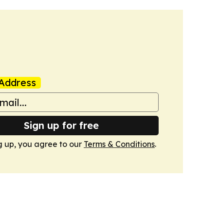
Address
Sign up for free
g up, you agree to our
Terms & Conditions
.