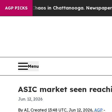
ollapse
Chaos in Chattanooga. Newspaper Owner 
AGP PICKS
Menu
ASIC market seen reachi
Jun. 12, 2026
By AI, Created 13:48 UTC, Jun 12, 2026,
AGP
-