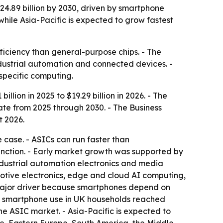
$24.89 billion by 2030, driven by smartphone
ile Asia-Pacific is expected to grow fastest
ficiency than general-purpose chips. - The
dustrial automation and connected devices. -
specific computing.
llion in 2025 to $19.29 billion in 2026. - The
ate from 2025 through 2030. - The Business
t 2026.
e case. - ASICs can run faster than
nction. - Early market growth was supported by
industrial automation electronics and media
omotive electronics, edge and cloud AI computing,
major driver because smartphones depend on
nd smartphone use in UK households reached
the ASIC market. - Asia-Pacific is expected to