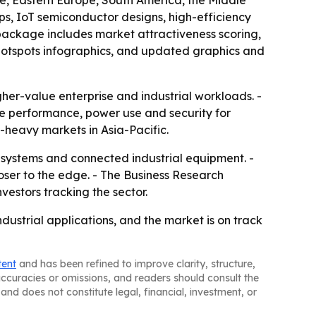
pe, Eastern Europe, South America, the Middle
ps, IoT semiconductor designs, high-efficiency
package includes market attractiveness scoring,
hotspots infographics, and updated graphics and
er-value enterprise and industrial workloads. -
ze performance, power use and security for
-heavy markets in Asia-Pacific.
e systems and connected industrial equipment. -
oser to the edge. - The Business Research
vestors tracking the sector.
ustrial applications, and the market is on track
tent
and has been refined to improve clarity, structure,
naccuracies or omissions, and readers should consult the
and does not constitute legal, financial, investment, or