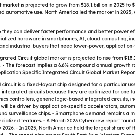
t market is projected to grow from $18.1 billion in 2025 to 
 automotive use. North America led the market in 2025, wh
so they can deliver faster performance and better power ef
cialized hardware in smartphones, AI, cloud computing, in
and industrial buyers that need lower-power, application-
rated Circuit global market is projected to rise from $18.1 bi
30. - The forecast implies a 6.6% compound annual growth r
plication Specific Integrated Circuit Global Market Repor
 circuit is a fixed-layout chip designed for a particular us
ntegrated circuits because they are optimized for one fu
cs controllers, generic logic-based integrated circuits, 
h will be driven by application-specific accelerators, aut
 and surveillance chips. - Smartphone demand remains a 
ecialized features. - A March 2023 Cybercrew report fou
y 2026. - In 2025, North America held the largest share of 