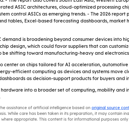
od. - The report also covers South East Asia, Western Euro
lerated ASIC architectures, cloud-optimized processing chi
tem control ASICs as emerging trends. - The 2026 report 
and tables, Excel-based forecasting dashboards, market 
 demand is broadening beyond consumer devices into high
chip design, which could favor suppliers that can customi
o be shifting toward manufacturing-heavy and electronics
 to center on chips tailored for AI acceleration, automotiv
nergy-efficient computing as devices and systems move cl
 dashboards as decision-support products for buyers and in
hardware into a broader set of computing, mobility and ind
.
he assistance of artificial intelligence based on
original source con
asis. While care has been taken in its preparation, it may contain i
 where appropriate. This content is for informational purposes only 