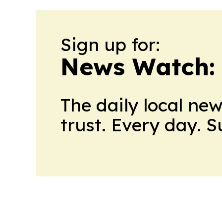
Sign up for:
News Watch:
The daily local ne
trust. Every day. 