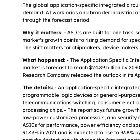
The global application-specific integrated circui
demand, AI workloads and broader industrial and
through the forecast period.
Why it matters:
- ASICs are built for one task, 
market’s growth points to rising demand for spe
The shift matters for chipmakers, device makers 
What happened:
- The Application Specific Integ
market is forecast to reach $24.89 billion by 20
Research Company released the outlook in its Ap
The details:
- An application-specific integrated
programmable logic devices or general-purpose i
telecommunications switching, consumer electroni
processing chips. - The report says future growt
low-power customized processors, and security
ASICs for performance, power efficiency and sp
91.43% in 2021 and is expected to rise to 93.8% b