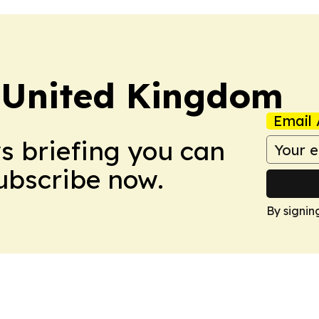
 United Kingdom
Email 
ws briefing you can
Subscribe now.
By signin