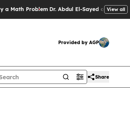
ath Problem
Dr. Abdul El-Sayed on Historic Michig
View all
Provided by AGP
Share