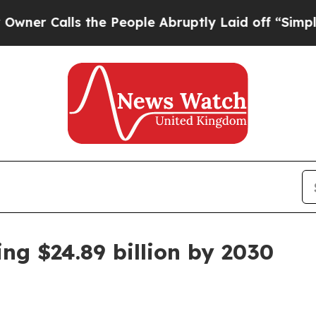
Calls the People Abruptly Laid off “Simply a M
ng $24.89 billion by 2030