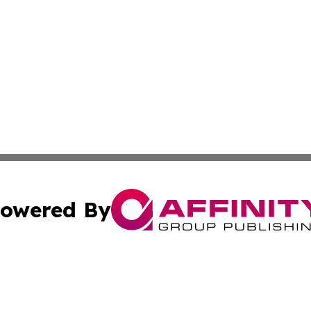
owered By
ubmit Press Release
Terms & Conditions
Copyright/DMCA
. dba Affinity Group Publishing & News Watch: United Ki