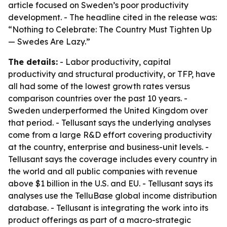
article focused on Sweden’s poor productivity
development. - The headline cited in the release was:
“Nothing to Celebrate: The Country Must Tighten Up
— Swedes Are Lazy.”
The details:
- Labor productivity, capital
productivity and structural productivity, or TFP, have
all had some of the lowest growth rates versus
comparison countries over the past 10 years. -
Sweden underperformed the United Kingdom over
that period. - Tellusant says the underlying analyses
come from a large R&D effort covering productivity
at the country, enterprise and business-unit levels. -
Tellusant says the coverage includes every country in
the world and all public companies with revenue
above $1 billion in the U.S. and EU. - Tellusant says its
analyses use the TelluBase global income distribution
database. - Tellusant is integrating the work into its
product offerings as part of a macro-strategic