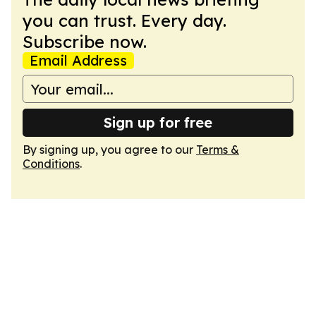
you can trust. Every day.
Subscribe now.
Email Address
Sign up for free
By signing up, you agree to our
Terms &
Conditions
.