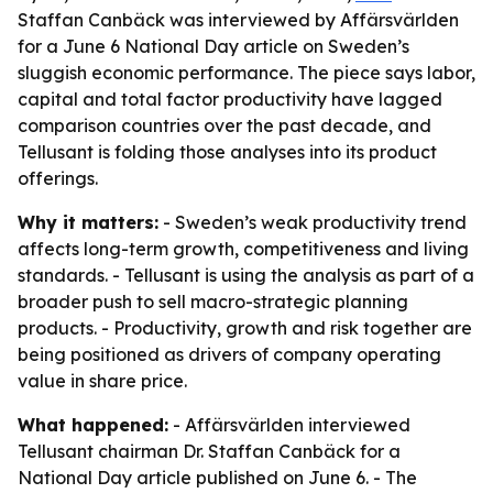
Staffan Canbäck was interviewed by Affärsvärlden
for a June 6 National Day article on Sweden’s
sluggish economic performance. The piece says labor,
capital and total factor productivity have lagged
comparison countries over the past decade, and
Tellusant is folding those analyses into its product
offerings.
Why it matters:
- Sweden’s weak productivity trend
affects long-term growth, competitiveness and living
standards. - Tellusant is using the analysis as part of a
broader push to sell macro-strategic planning
products. - Productivity, growth and risk together are
being positioned as drivers of company operating
value in share price.
What happened:
- Affärsvärlden interviewed
Tellusant chairman Dr. Staffan Canbäck for a
National Day article published on June 6. - The