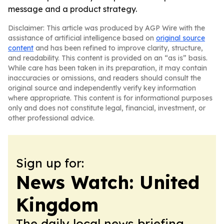
message and a product strategy.
Disclaimer: This article was produced by AGP Wire with the
assistance of artificial intelligence based on
original source
content
and has been refined to improve clarity, structure,
and readability. This content is provided on an “as is” basis.
While care has been taken in its preparation, it may contain
inaccuracies or omissions, and readers should consult the
original source and independently verify key information
where appropriate. This content is for informational purposes
only and does not constitute legal, financial, investment, or
other professional advice.
Sign up for:
News Watch: United
Kingdom
The daily local news briefing