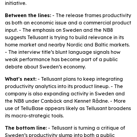
initiative.
Between the lines:
- The release frames productivity
as both an economic issue and a commercial product
input. - The emphasis on Sweden and the NB8
suggests Tellusant is trying to build relevance in its
home market and nearby Nordic and Baltic markets.
- The interview title’s blunt language signals how
weak performance has become part of a public
debate about Sweden’s economy.
What's next:
- Tellusant plans to keep integrating
productivity analytics into its product lineup. - The
company is also expanding activity in Sweden and
the NB8 under Canbäck and Kennet Rådne. - More
use of TelluBase appears likely as Tellusant broadens
its macro-strategic tools.
The bottom line:
- Tellusant is turning a critique of
Sweden’s productivity slump into both a public