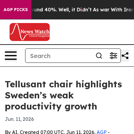
loor Around 40%. Well, it Didn’t
As war With Iran Dr
AGP PICKS
Tellusant chair highlights
Sweden’s weak
productivity growth
Jun. 11, 2026
By AI, Created 07:00 UTC, Jun 11, 2026,
AGP
-