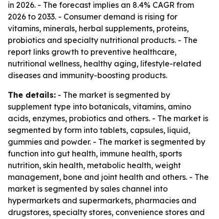
in 2026. - The forecast implies an 8.4% CAGR from
2026 to 2033. - Consumer demand is rising for
vitamins, minerals, herbal supplements, proteins,
probiotics and specialty nutritional products. - The
report links growth to preventive healthcare,
nutritional wellness, healthy aging, lifestyle-related
diseases and immunity-boosting products.
The details:
- The market is segmented by
supplement type into botanicals, vitamins, amino
acids, enzymes, probiotics and others. - The market is
segmented by form into tablets, capsules, liquid,
gummies and powder. - The market is segmented by
function into gut health, immune health, sports
nutrition, skin health, metabolic health, weight
management, bone and joint health and others. - The
market is segmented by sales channel into
hypermarkets and supermarkets, pharmacies and
drugstores, specialty stores, convenience stores and