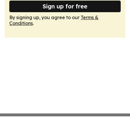
Sign up for free
By signing up, you agree to our
Terms &
Conditions
.