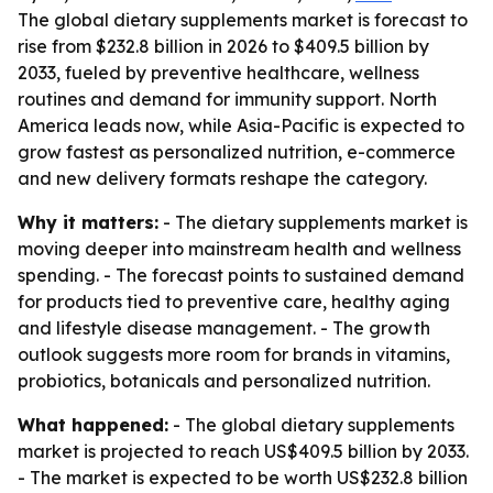
The global dietary supplements market is forecast to
rise from $232.8 billion in 2026 to $409.5 billion by
2033, fueled by preventive healthcare, wellness
routines and demand for immunity support. North
America leads now, while Asia-Pacific is expected to
grow fastest as personalized nutrition, e-commerce
and new delivery formats reshape the category.
Why it matters:
- The dietary supplements market is
moving deeper into mainstream health and wellness
spending. - The forecast points to sustained demand
for products tied to preventive care, healthy aging
and lifestyle disease management. - The growth
outlook suggests more room for brands in vitamins,
probiotics, botanicals and personalized nutrition.
What happened:
- The global dietary supplements
market is projected to reach US$409.5 billion by 2033.
- The market is expected to be worth US$232.8 billion