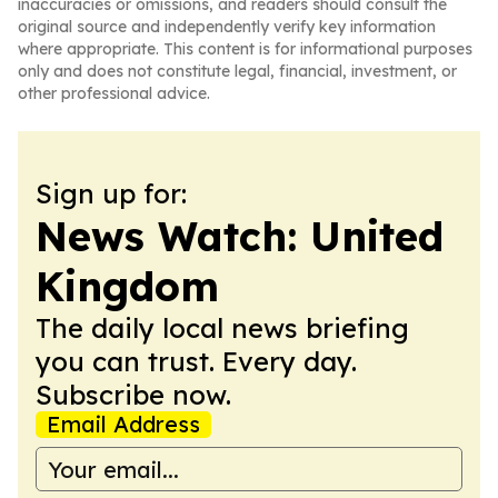
inaccuracies or omissions, and readers should consult the
original source and independently verify key information
where appropriate. This content is for informational purposes
only and does not constitute legal, financial, investment, or
other professional advice.
Sign up for:
News Watch: United
Kingdom
The daily local news briefing
you can trust. Every day.
Subscribe now.
Email Address