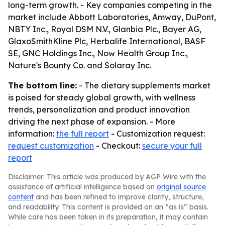
long-term growth. - Key companies competing in the
market include Abbott Laboratories, Amway, DuPont,
NBTY Inc., Royal DSM N.V., Glanbia Plc., Bayer AG,
GlaxoSmithKline Plc, Herbalife International, BASF
SE, GNC Holdings Inc., Now Health Group Inc.,
Nature's Bounty Co. and Solaray Inc.
The bottom line:
- The dietary supplements market
is poised for steady global growth, with wellness
trends, personalization and product innovation
driving the next phase of expansion. - More
information:
the full report
- Customization request:
request customization
- Checkout:
secure your full
report
Disclaimer: This article was produced by AGP Wire with the
assistance of artificial intelligence based on
original source
content
and has been refined to improve clarity, structure,
and readability. This content is provided on an “as is” basis.
While care has been taken in its preparation, it may contain