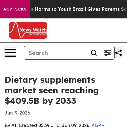
nd to Abate Harms to Youth
Brazil Gives Parents Social
AGP PICKS
Dietary supplements
market seen reaching
$409.5B by 2033
Jun. 9, 2026
By AI, Created 05:39 UTC, Jun 09, 2026,
AGP
-