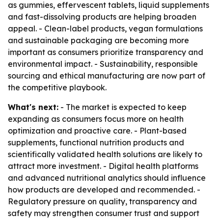
as gummies, effervescent tablets, liquid supplements
and fast-dissolving products are helping broaden
appeal. - Clean-label products, vegan formulations
and sustainable packaging are becoming more
important as consumers prioritize transparency and
environmental impact. - Sustainability, responsible
sourcing and ethical manufacturing are now part of
the competitive playbook.
What's next:
- The market is expected to keep
expanding as consumers focus more on health
optimization and proactive care. - Plant-based
supplements, functional nutrition products and
scientifically validated health solutions are likely to
attract more investment. - Digital health platforms
and advanced nutritional analytics should influence
how products are developed and recommended. -
Regulatory pressure on quality, transparency and
safety may strengthen consumer trust and support