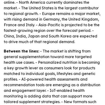
online. - North America currently dominates the
market. - The United States is the largest contributor
to regional growth. - Europe remains a major market,
with rising demand in Germany, the United Kingdom,
France and Italy. - Asia-Pacific is projected to be the
fastest-growing region over the forecast period. -
China, India, Japan and South Korea are expected
to drive much of that regional demand.
Between the lines:
- The market is shifting from
general supplementation toward more targeted
health use cases. - Personalized nutrition is becoming
a key growth lever as consumers look for products
matched to individual goals, lifestyles and genetic
profiles. - AI-powered health assessments and
recommendation tools are emerging as a distribution
and engagement layer. - IoT-enabled health
monitoring is adding data that can support more
tailored supplement strategies. - New formats such