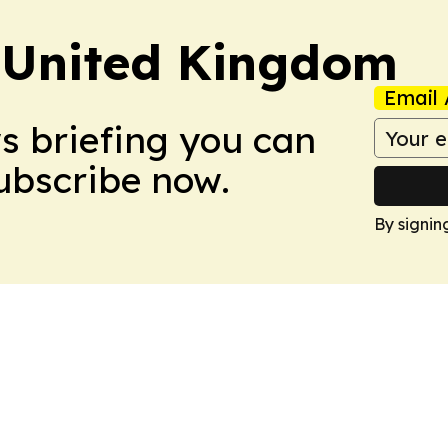
 United Kingdom
Email 
ws briefing you can
Subscribe now.
By signin