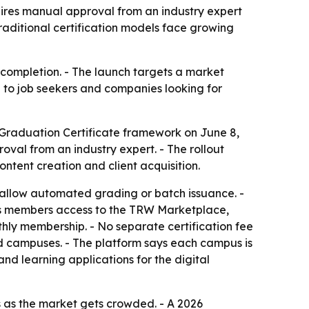
ires manual approval from an industry expert
raditional certification models face growing
se completion. - The launch targets a market
al to job seekers and companies looking for
raduation Certificate framework on June 8,
oval from an industry expert. - The rollout
tent creation and client acquisition.
 allow automated grading or batch issuance. -
ives members access to the TRW Marketplace,
nthly membership. - No separate certification fee
ed campuses. - The platform says each campus is
nd learning applications for the digital
 as the market gets crowded. - A 2026