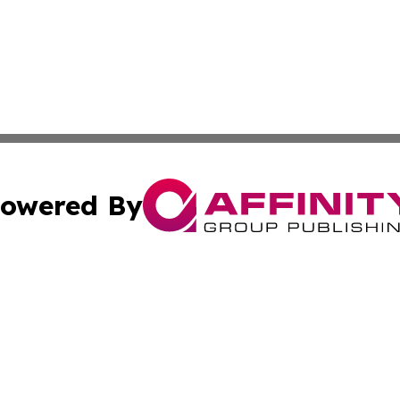
owered By
ubmit Press Release
Terms & Conditions
Copyright/DMCA
. dba Affinity Group Publishing & News Watch: United Ki
Cookie Settings / Your Privacy Choices