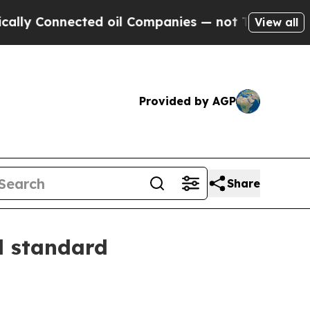
y Connected oil Companies — not Taxpayers — the
View all
Provided by AGP
Share
l standard