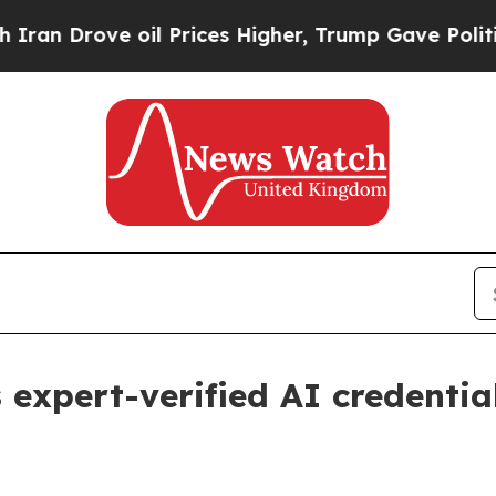
n Drove oil Prices Higher, Trump Gave Politicall
 expert-verified AI credentia