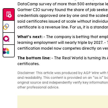
DataCamp survey of more than 500 enterprise lead
Gartner CIO survey found the share of job seeker
credentials approved one by one and the scaled 
said certificates issued at scale without individ
certificate is a revenue line. For us, it is a standa
What’s next:
- The company is betting that emplo
learning employment will nearly triple by 2027. 
certification model now competes directly on ver
The bottom line:
- The Real World is turning it
certificates.
Disclaimer: This article was produced by AGP Wire with t
and readability. This content is provided on an “as is” b
original source and independently verify key information
other professional advice.