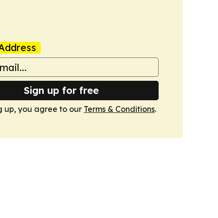
Address
Sign up for free
g up, you agree to our
Terms & Conditions
.