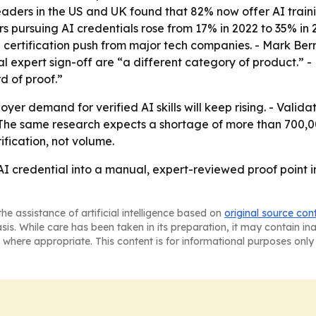
ers in the US and UK found that 82% now offer AI training, 
s pursuing AI credentials rose from 17% in 2022 to 35% in 
certification push from major tech companies. - Mark Ber
ual expert sign-off are “a different category of product.” 
rd of proof.”
yer demand for verified AI skills will keep rising. - Valid
- The same research expects a shortage of more than 700,00
ification, not volume.
s AI credential into a manual, expert-reviewed proof poin
he assistance of artificial intelligence based on
original source con
asis. While care has been taken in its preparation, it may contain i
 where appropriate. This content is for informational purposes only 