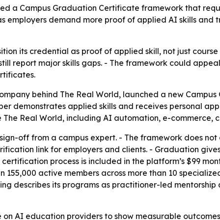
ed a Campus Graduation Certificate framework that requ
as employers demand more proof of applied AI skills and t
ition its credential as proof of applied skill, not just cour
still report major skills gaps. - The framework could appe
tificates.
company behind The Real World, launched a new Campus G
mber demonstrates applied skills and receives personal appr
 The Real World, including AI automation, e-commerce, con
 sign-off from a campus expert. - The framework does not
erification link for employers and clients. - Graduation g
 certification process is included in the platform’s $99 mo
han 155,000 active members across more than 10 specializ
ng describes its programs as practitioner-led mentorship a
re on AI education providers to show measurable outcomes