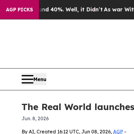
or Around 40%. Well, it Didn’t
As war With Ira
AGP PICKS
Menu
The Real World launches
Jun. 8, 2026
By AI, Created 16:12 UTC, Jun 08, 2026,
AGP
-