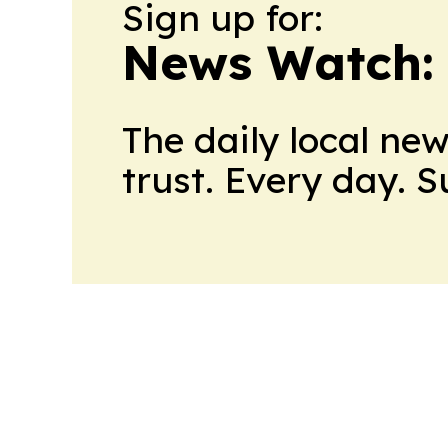
Sign up for:
News Watch:
The daily local ne
trust. Every day. 