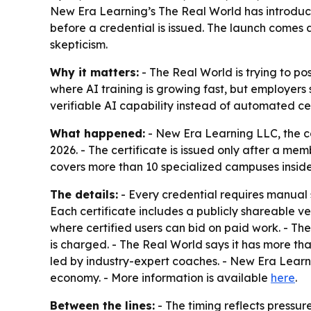
New Era Learning’s The Real World has introduc
before a credential is issued. The launch comes 
skepticism.
Why it matters:
- The Real World is trying to pos
where AI training is growing fast, but employers 
verifiable AI capability instead of automated cer
What happened:
- New Era Learning LLC, the 
2026. - The certificate is issued only after a me
covers more than 10 specialized campuses inside
The details:
- Every credential requires manual
Each certificate includes a publicly shareable v
where certified users can bid on paid work. - The
is charged. - The Real World says it has more t
led by industry-expert coaches. - New Era Learni
economy. - More information is available
here
.
Between the lines:
- The timing reflects pressu