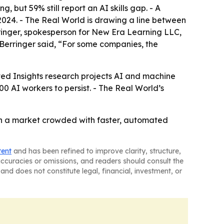
but 59% still report an AI skills gap. - A
2024. - The Real World is drawing a line between
ringer, spokesperson for New Era Learning LLC,
- Berringer said, “For some companies, the
ated Insights research projects AI and machine
0 AI workers to persist. - The Real World’s
t in a market crowded with faster, automated
tent
and has been refined to improve clarity, structure,
naccuracies or omissions, and readers should consult the
and does not constitute legal, financial, investment, or