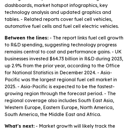
dashboards, market hotspot infographics, key
technology analysis and updated graphics and
tables. - Related reports cover fuel cell vehicles,
automotive fuel cells and fuel cell electric vehicles.
Between the lines:
- The report links fuel cell growth
to R&D spending, suggesting technology progress
remains central to cost and performance gains. - UK
businesses invested $64.73 billion in R&D during 2023,
up 2.9% from the prior year, according to the Office
for National Statistics in December 2024. - Asia-
Pacific was the largest regional fuel cell market in
2025. - Asia-Pacific is expected to be the fastest-
growing region through the forecast period. - The
regional coverage also includes South East Asia,
Western Europe, Eastern Europe, North America,
South America, the Middle East and Africa.
What's next:
- Market growth will likely track the