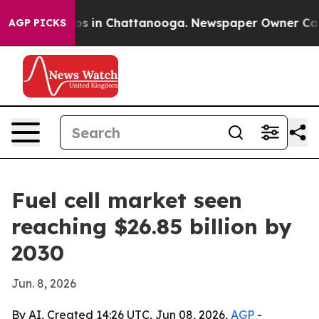
lapse
Chaos in Chattanooga. Newspaper Owner Calls th
AGP PICKS
Fuel cell market seen
reaching $26.85 billion by
2030
Jun. 8, 2026
By AI, Created 14:26 UTC, Jun 08, 2026,
AGP
-