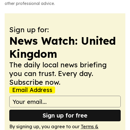
other professional advice.
Sign up for:
News Watch: United
Kingdom
The daily local news briefing
you can trust. Every day.
Subscribe now.
Email Address
Sign up for free
By signing up, you agree to our
Terms &