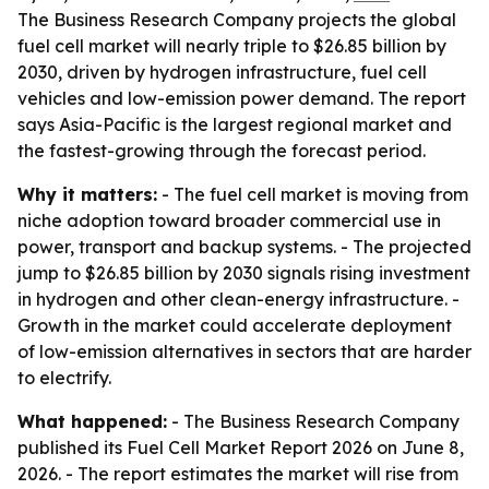
The Business Research Company projects the global
fuel cell market will nearly triple to $26.85 billion by
2030, driven by hydrogen infrastructure, fuel cell
vehicles and low-emission power demand. The report
says Asia-Pacific is the largest regional market and
the fastest-growing through the forecast period.
Why it matters:
- The fuel cell market is moving from
niche adoption toward broader commercial use in
power, transport and backup systems. - The projected
jump to $26.85 billion by 2030 signals rising investment
in hydrogen and other clean-energy infrastructure. -
Growth in the market could accelerate deployment
of low-emission alternatives in sectors that are harder
to electrify.
What happened:
- The Business Research Company
published its Fuel Cell Market Report 2026 on June 8,
2026. - The report estimates the market will rise from