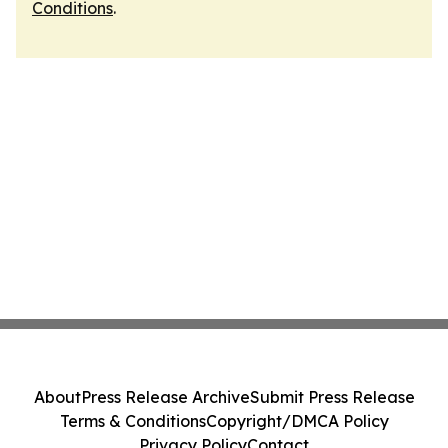
Conditions
.
About
Press Release Archive
Submit Press Release
Terms & Conditions
Copyright/DMCA Policy
Privacy Policy
Contact