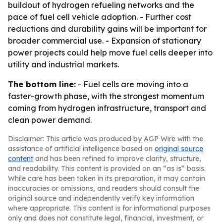
buildout of hydrogen refueling networks and the
pace of fuel cell vehicle adoption. - Further cost
reductions and durability gains will be important for
broader commercial use. - Expansion of stationary
power projects could help move fuel cells deeper into
utility and industrial markets.
The bottom line:
- Fuel cells are moving into a
faster-growth phase, with the strongest momentum
coming from hydrogen infrastructure, transport and
clean power demand.
Disclaimer: This article was produced by AGP Wire with the
assistance of artificial intelligence based on
original source
content
and has been refined to improve clarity, structure,
and readability. This content is provided on an “as is” basis.
While care has been taken in its preparation, it may contain
inaccuracies or omissions, and readers should consult the
original source and independently verify key information
where appropriate. This content is for informational purposes
only and does not constitute legal, financial, investment, or