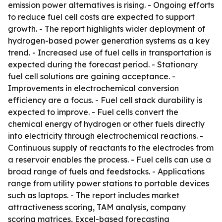
emission power alternatives is rising. - Ongoing efforts
to reduce fuel cell costs are expected to support
growth. - The report highlights wider deployment of
hydrogen-based power generation systems as a key
trend. - Increased use of fuel cells in transportation is
expected during the forecast period. - Stationary
fuel cell solutions are gaining acceptance. -
Improvements in electrochemical conversion
efficiency are a focus. - Fuel cell stack durability is
expected to improve. - Fuel cells convert the
chemical energy of hydrogen or other fuels directly
into electricity through electrochemical reactions. -
Continuous supply of reactants to the electrodes from
a reservoir enables the process. - Fuel cells can use a
broad range of fuels and feedstocks. - Applications
range from utility power stations to portable devices
such as laptops. - The report includes market
attractiveness scoring, TAM analysis, company
scoring matrices, Excel-based forecasting