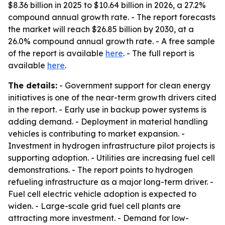
$8.36 billion in 2025 to $10.64 billion in 2026, a 27.2%
compound annual growth rate. - The report forecasts
the market will reach $26.85 billion by 2030, at a
26.0% compound annual growth rate. - A free sample
of the report is available
here
. - The full report is
available
here
.
The details:
- Government support for clean energy
initiatives is one of the near-term growth drivers cited
in the report. - Early use in backup power systems is
adding demand. - Deployment in material handling
vehicles is contributing to market expansion. -
Investment in hydrogen infrastructure pilot projects is
supporting adoption. - Utilities are increasing fuel cell
demonstrations. - The report points to hydrogen
refueling infrastructure as a major long-term driver. -
Fuel cell electric vehicle adoption is expected to
widen. - Large-scale grid fuel cell plants are
attracting more investment. - Demand for low-