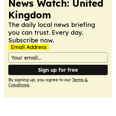
News Watch: United
Kingdom
The daily local news briefing
you can trust. Every day.
Subscribe now.
Email Address
Sign up for free
By signing up, you agree to our
Terms &
Conditions
.