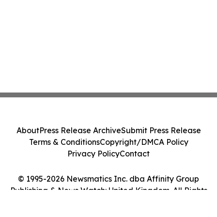
About
Press Release Archive
Submit Press Release
Terms & Conditions
Copyright/DMCA Policy
Privacy Policy
Contact
© 1995-2026 Newsmatics Inc. dba Affinity Group
Publishing & News Watch: United Kingdom. All Rights
Reserved.