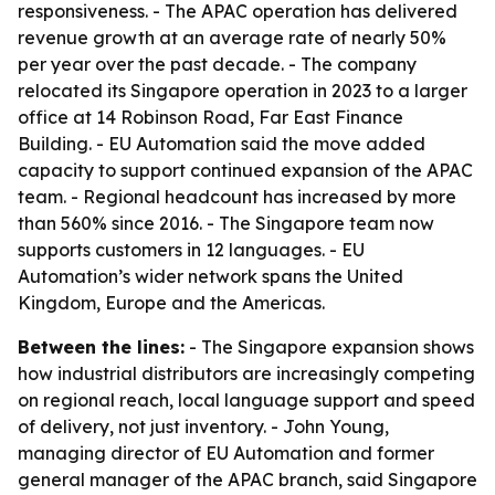
responsiveness. - The APAC operation has delivered
revenue growth at an average rate of nearly 50%
per year over the past decade. - The company
relocated its Singapore operation in 2023 to a larger
office at 14 Robinson Road, Far East Finance
Building. - EU Automation said the move added
capacity to support continued expansion of the APAC
team. - Regional headcount has increased by more
than 560% since 2016. - The Singapore team now
supports customers in 12 languages. - EU
Automation’s wider network spans the United
Kingdom, Europe and the Americas.
Between the lines:
- The Singapore expansion shows
how industrial distributors are increasingly competing
on regional reach, local language support and speed
of delivery, not just inventory. - John Young,
managing director of EU Automation and former
general manager of the APAC branch, said Singapore