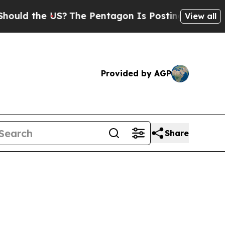
the US?
The Pentagon Is Posting Cryptic Biblical
View all
Provided by AGP
Share