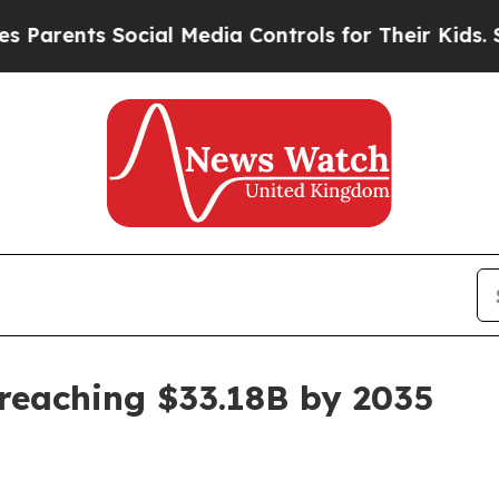
nts Social Media Controls for Their Kids. Should 
reaching $33.18B by 2035