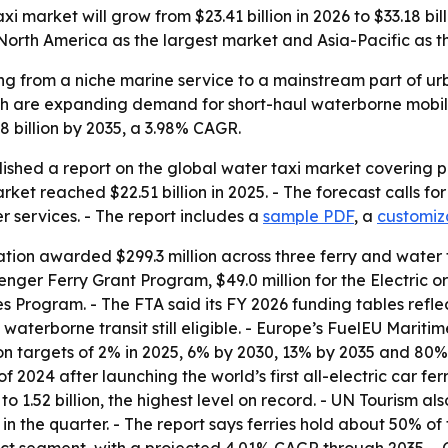
market will grow from $23.41 billion in 2026 to $33.18 billi
North America as the largest market and Asia-Pacific as t
ng from a niche marine service to a mainstream part of ur
owth are expanding demand for short-haul waterborne mobil
.18 billion by 2035, a 3.98% CAGR.
shed a report on the global water taxi market covering pr
arket reached $22.51 billion in 2025. - The forecast calls f
r services. - The report includes a
sample PDF
, a
customiz
ration awarded $299.3 million across three ferry and water
enger Ferry Grant Program, $49.0 million for the Electric 
s Program. - The FTA said its FY 2026 funding tables reflect
waterborne transit still eligible. - Europe’s FuelEU Maritim
on targets of 2% in 2025, 6% by 2030, 13% by 2035 and 80
of 2024 after launching the world’s first all-electric car fe
 to 1.52 billion, the highest level on record. - UN Tourism a
ts in the quarter. - The report says ferries hold about 50% 