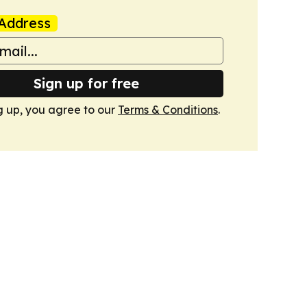
Address
Sign up for free
g up, you agree to our
Terms & Conditions
.