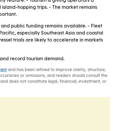
ity feature. - Tourism is giving operators a
 island-hopping trips. - The market remains
portant.
s and public funding remains available. - Fleet
Pacific, especially Southeast Asia and coastal
ssel trials are likely to accelerate in markets
n and record tourism demand.
tent
and has been refined to improve clarity, structure,
naccuracies or omissions, and readers should consult the
and does not constitute legal, financial, investment, or