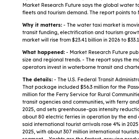
Market Research Future says the global water taxi 
fleets and tourism demand. The report points to 
Why it matters:
- The water taxi market is movi
transit funding, electrification and tourism gr
market will rise from $23.41 billion in 2026 to $33
What happened:
- Market Research Future publi
size and regional trends. - The report says the m
operators invest in waterborne transit and charte
The details:
- The U.S. Federal Transit Administ
That package included $56.3 million for the Pass
million for the Ferry Service for Rural Communitie
transit agencies and communities, with ferry and 
2025, and sets greenhouse-gas intensity reducti
about 80 electric ferries in operation by the end 
said international tourist arrivals rose 4% in 2025
2025, with about 307 million international touris