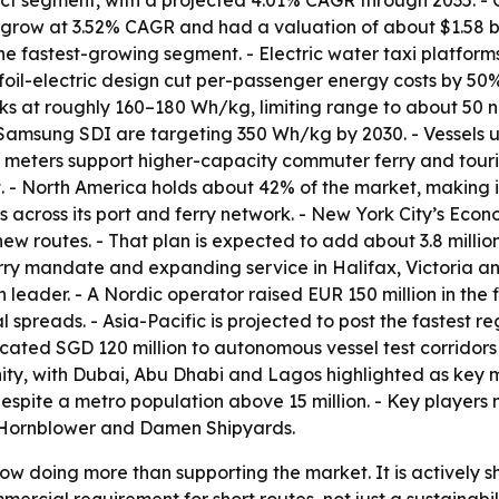
ct segment, with a projected 4.01% CAGR through 2035. - C
to grow at 3.52% CAGR and had a valuation of about $1.58 bi
s the fastest-growing segment. - Electric water taxi platfo
ofoil-electric design cut per-passenger energy costs by 50
cks at roughly 160–180 Wh/kg, limiting range to about 50 n
Samsung SDI are targeting 350 Wh/kg by 2030. - Vessels up
 meters support higher-capacity commuter ferry and tourism
t. - North America holds about 42% of the market, making it
es across its port and ferry network. - New York City’s 
ew routes. - That plan is expected to add about 3.8 millio
erry mandate and expanding service in Halifax, Victoria a
ader. - A Nordic operator raised EUR 150 million in the fir
l spreads. - Asia-Pacific is projected to post the fastest 
cated SGD 120 million to autonomous vessel test corridors
ity, with Dubai, Abu Dhabi and Lagos highlighted as key 
despite a metro population above 15 million. - Key players
y/Hornblower and Damen Shipyards.
now doing more than supporting the market. It is actively 