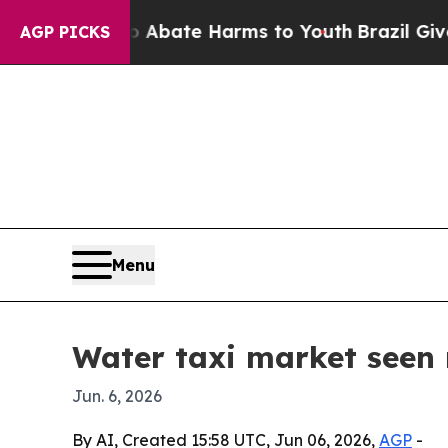
 Fund to Abate Harms to Youth
Brazil Gives Pare
AGP PICKS
Menu
Water taxi market seen 
Jun. 6, 2026
By AI, Created 15:58 UTC, Jun 06, 2026,
AGP
-