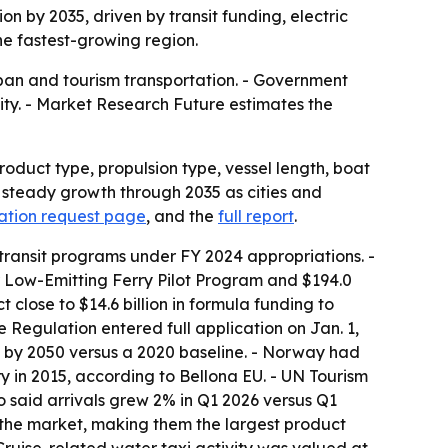
on by 2035, driven by transit funding, electric
he fastest-growing region.
ban and tourism transportation. - Government
ity. - Market Research Future estimates the
oduct type, propulsion type, vessel length, boat
or steady growth through 2035 as cities and
ation request page
, and the
full report
.
 transit programs under FY 2024 appropriations. -
or Low-Emitting Ferry Pilot Program and $194.0
 close to $14.6 billion in formula funding to
e Regulation entered full application on Jan. 1,
% by 2050 versus a 2020 baseline. - Norway had
rry in 2015, according to Bellona EU. - UN Tourism
lso said arrivals grew 2% in Q1 2026 versus Q1
of the market, making them the largest product