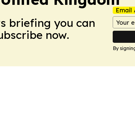
Email 
ws briefing you can
Subscribe now.
By signin