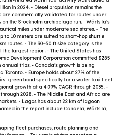
ruise-related water taxi activity was valued at
llion in 2024. - Diesel propulsion remains the
rms are commercially validated for routes under
% on the Stockholm archipelago run. - Wärtsilä’s
autical miles under moderate sea states. - The
 to 10 meters are suited to short-hop shuttle
 routes. - The 30–50 ft size category is the
 the largest region. - The United States has
Economic Development Corporation committed $285
n annual trips. - Canada’s growth is being
nd Toronto. - Europe holds about 27% of the
st green bond specifically for a water taxi fleet
regional growth at a 4.09% CAGR through 2035. -
 through 2028. - The Middle East and Africa are
markets. - Lagos has about 22 km of lagoon
 named in the report include Candela, Wärtsilä,
shaping fleet purchases, route planning and