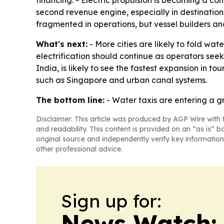
financing. - Electric propulsion is becoming a com
second revenue engine, especially in destination
fragmented in operations, but vessel builders an
What's next:
- More cities are likely to fold wat
electrification should continue as operators see
India, is likely to see the fastest expansion in 
such as Singapore and urban canal systems.
The bottom line:
- Water taxis are entering a g
Disclaimer: This article was produced by AGP Wire with t
and readability. This content is provided on an “as is” b
original source and independently verify key information
other professional advice.
Sign up for:
News Watch: