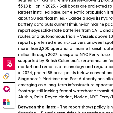
segment. - Yachts are the fastest-growing produ
$3.18 billion in 2025. - Sail boats are projected 
largest installed base, but electric propulsion i
about 50 nautical miles. - Candela says its hydr
battery data puts current lithium-ion marine pa
report says solid-state batteries from CATL and 
routes and autonomous trials. - Vessels above 10
report’s preferred electric-conversion sweet spo
more than 3,200 operational marine transit rout
million through 2027 to expand NYC Ferry to six n
supported by British Columbia’s zero-emission f
market and remains a technology and regulation le
in 2024, priced 85 basis points below conventiona
Singapore’s Maritime and Port Authority has allo
emerging as a long-term infrastructure opportun
frontage still lacking formal waterborne transit 
Aluship, Rolls-Royce Marine, Norled, NYC Ferr
Between the lines:
- The report shows policy is 