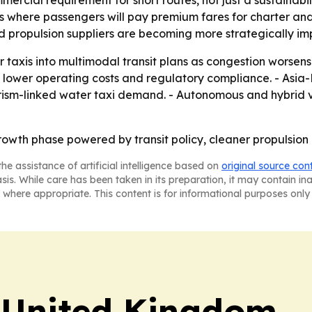
mercial requirement for short routes, not just a sustainabil
s where passengers will pay premium fares for charter and
d propulsion suppliers are becoming more strategically im
er taxis into multimodal transit plans as congestion worsen
k lower operating costs and regulatory compliance. - Asia-
tourism-linked water taxi demand. - Autonomous and hybrid ve
rowth phase powered by transit policy, cleaner propulsio
he assistance of artificial intelligence based on
original source con
asis. While care has been taken in its preparation, it may contain i
 where appropriate. This content is for informational purposes only 
 United Kingdom