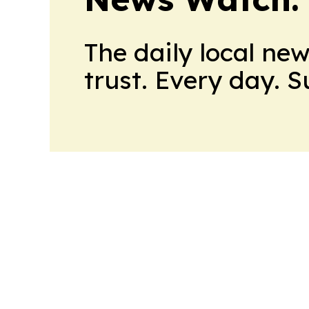
The daily local ne
trust. Every day. 